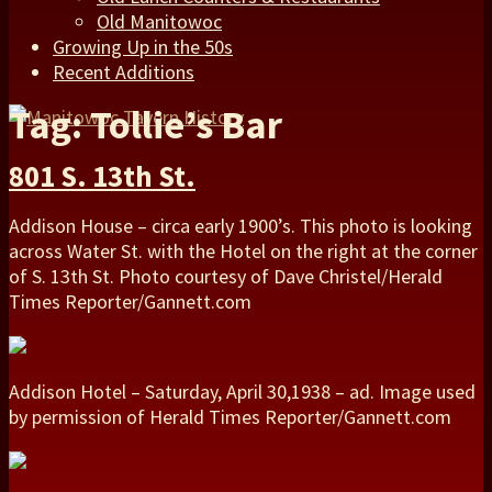
Old Manitowoc
Growing Up in the 50s
Recent Additions
Tag: Tollie’s Bar
801 S. 13th St.
Addison House – circa early 1900’s. This photo is looking
across Water St. with the Hotel on the right at the corner
of S. 13th St. Photo courtesy of Dave Christel/Herald
Times Reporter/Gannett.com
Addison Hotel – Saturday, April 30,1938 – ad. Image used
by permission of Herald Times Reporter/Gannett.com