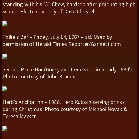
standing with his ’51 Chevy hardtop after graduating high
school. Photo courtesy of Dave Christel.
Tollie’s Bar – Friday, July 14, 1967 – ad. Used by
permission of Herald Times Reporter/Gannett.com
Second Place Bar (Bucky and Irene’s) – circa early 1980’s.
Photo courtesy of John Brunner.
Herb’s Anchor Inn – 1986. Herb Kubsch serving drinks
during Christmas. Photo courtesy of Michael Novak &
Teresa Marker.