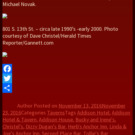
Michael Novak.
801 S. 13th St. – circa late 1990’s -early 2000. Photo
courtesy of Dave Christel/Herald Times
Reporter/Gannett.com
Facebook
Twitter
Share
Author
Posted on
November 13, 2016
November
23, 2016
Categories
Taverns
Tags
Addison Hotel
,
Addison
Hotel & Tavern
,
Addison House
,
Bucky and Irene's
,
Christel's
,
Dizzy Dugan's Bar
,
Herb's Anchor Inn
,
Linda &
Joe's Anchor Inn
,
Second Place Bar
,
Tollie's Bar