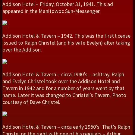
Addison Hotel – Friday, October 31, 1941. This ad
appeared in the Manitowoc Sun-Messenger.
Addison Hotel & Tavern – 1942. This was the first license
issued to Ralph Christel (and his wife Evelyn) after taking
over the Addison.
Addison Hotel & Tavern – circa 1940’s – ashtray. Ralph
and Evelyn Christel took over the Addison Hotel and
Tavern in 1942 and for a number of years went by that
name. Later it was changed to Christel’s Tavern. Photo
courtesy of Dave Christel.
Addison Hotel & Tavern – circa early 1950’s. That’s Ralph
Christel on the right with one of his regulars – Arthur