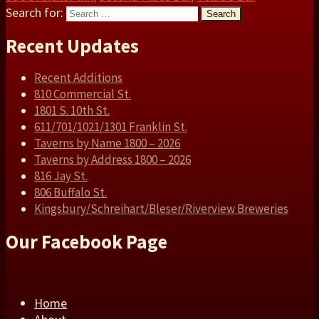
Search for:
Search
Recent Updates
Recent Additions
810 Commercial St.
1801 S. 10th St.
611/701/1021/1301 Franklin St.
Taverns by Name 1800 – 2026
Taverns by Address 1800 – 2026
816 Jay St.
806 Buffalo St.
Kingsbury/Schreihart/Bleser/Riverview Breweries
Our Facebook Page
Home