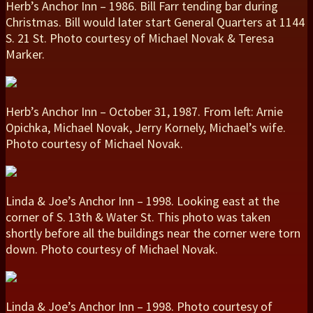
Herb’s Anchor Inn – 1986. Bill Farr tending bar during
Christmas. Bill would later start General Quarters at 1144
S. 21 St. Photo courtesy of Michael Novak & Teresa
Marker.
Herb’s Anchor Inn – October 31, 1987. From left: Arnie
Opichka, Michael Novak, Jerry Kornely, Michael’s wife.
Photo courtesy of Michael Novak.
Linda & Joe’s Anchor Inn – 1998. Looking east at the
corner of S. 13th & Water St. This photo was taken
shortly before all the buildings near the corner were torn
down. Photo courtesy of Michael Novak.
Linda & Joe’s Anchor Inn – 1998. Photo courtesy of