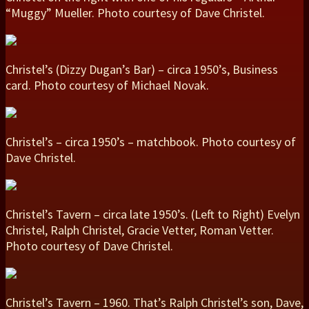
“Muggy” Mueller. Photo courtesy of Dave Christel.
Christel’s (Dizzy Dugan’s Bar) – circa 1950’s, Business
card. Photo courtesy of Michael Novak.
Christel’s – circa 1950’s – matchbook. Photo courtesy of
Dave Christel.
Christel’s Tavern – circa late 1950’s. (Left to Right) Evelyn
Christel, Ralph Christel, Gracie Vetter, Roman Vetter.
Photo courtesy of Dave Christel.
Christel’s Tavern – 1960. That’s Ralph Christel’s son, Dave,