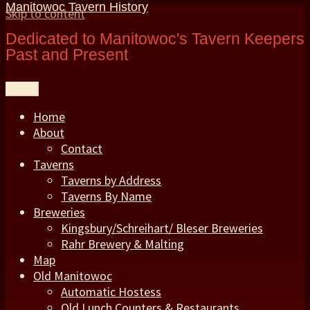
Manitowoc Tavern History
Skip to content
Dedicated to Manitowoc's Tavern Keepers
Past and Present
Menu
Home
About
Contact
Taverns
Taverns by Address
Taverns By Name
Breweries
Kingsbury/Schreihart/ Bleser Breweries
Rahr Brewery & Malting
Map
Old Manitowoc
Automatic Hostess
Old Lunch Counters & Restaurants