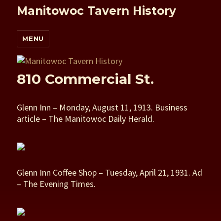
Manitowoc Tavern History
MENU
810 Commercial St.
Glenn Inn – Monday, August 11, 1913. Business
article – The Manitowoc Daily Herald.
Glenn Inn Coffee Shop – Tuesday, April 21, 1931. Ad
– The Evening Times.