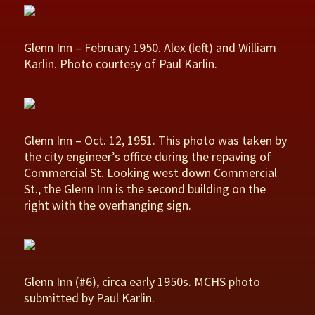
Glenn Inn – February 1950. Alex (left) and William
Karlin. Photo courtesy of Paul Karlin.
Glenn Inn – Oct. 12, 1951. This photo was taken by
the city engineer’s office during the repaving of
Commercial St. Looking west down Commercial
St., the Glenn Inn is the second building on the
right with the overhanging sign.
Glenn Inn (#6), circa early 1950s. MCHS photo
submitted by Paul Karlin.