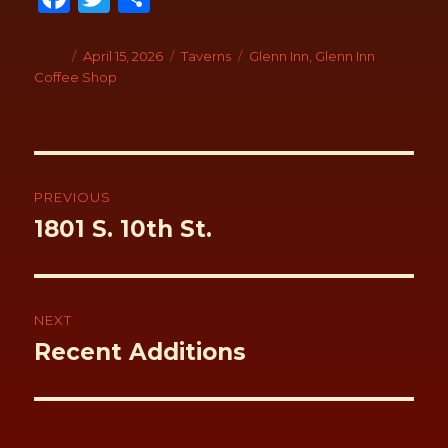
ce
wi
h
b
tt
ar
Author
Posted
April 15, 2026
Categories
Taverns
Tags
Glenn Inn
,
Glenn Inn
on
Coffee Shop
o
er
e
o
k
Post
navigation
PREVIOUS
Previous
1801 S. 10th St.
post:
NEXT
Next
Recent Additions
post: