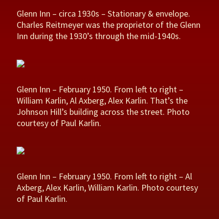
Glenn Inn – circa 1930s – Stationary & envelope.
Charles Reitmeyer was the proprietor of the Glenn
Inn during the 1930’s through the mid-1940s.
Glenn Inn – February 1950. From left to right –
William Karlin, Al Axberg, Alex Karlin. That’s the
Johnson Hill’s building across the street. Photo
courtesy of Paul Karlin.
Glenn Inn – February 1950. From left to right – Al
Axberg, Alex Karlin, William Karlin. Photo courtesy
of Paul Karlin.