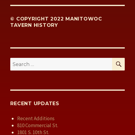
© COPYRIGHT 2022 MANITOWOC
TAVERN HISTORY
SE
Search
for:
RECENT UPDATES
Recent Additions
810 Commercial St.
1801 S. 10th St.