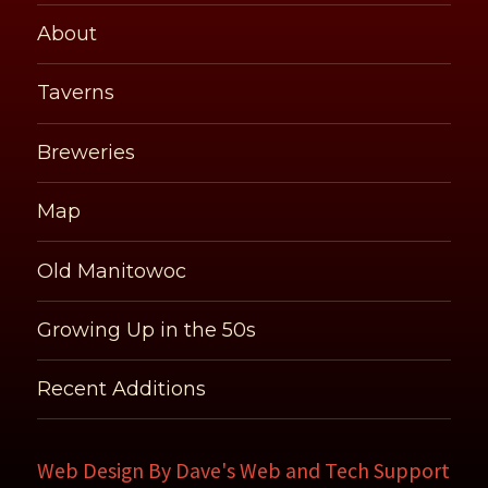
About
Taverns
Breweries
Map
Old Manitowoc
Growing Up in the 50s
Recent Additions
Web Design By
Dave's Web and Tech Support