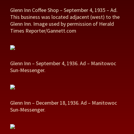
Glenn Inn Coffee Shop – September 4, 1935 – Ad.
This business was located adjacent (west) to the
Glenn Inn. Image used by permission of Herald
Times Reporter/Gannett.com
Glenn Inn – September 4, 1936. Ad – Manitowoc
Sun-Messenger.
Glenn Inn – December 18, 1936. Ad – Manitowoc
Sun-Messenger.