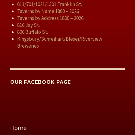
611/701/1021/1301 Franklin St.
Taverns by Name 1800 – 2026
Taverns by Address 1800 – 2026
816 Jay St.
806 Buffalo St.
Kingsbury/Schreihart/Bleser/Riverview
Breweries
OUR FACEBOOK PAGE
Home