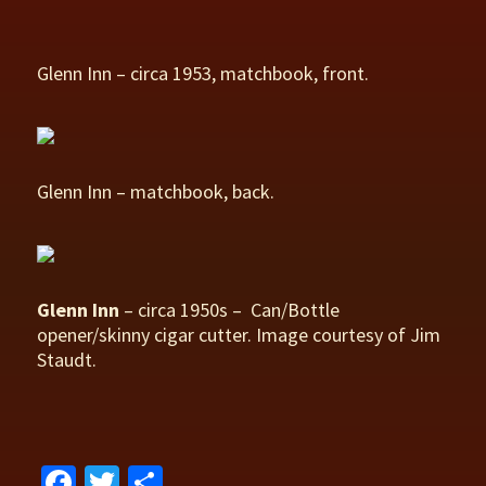
Glenn Inn – circa 1953, matchbook, front.
Glenn Inn – matchbook, back.
Glenn Inn
– circa 1950s – Can/Bottle
opener/skinny cigar cutter. Image courtesy of Jim
Staudt.
Fa
T
S