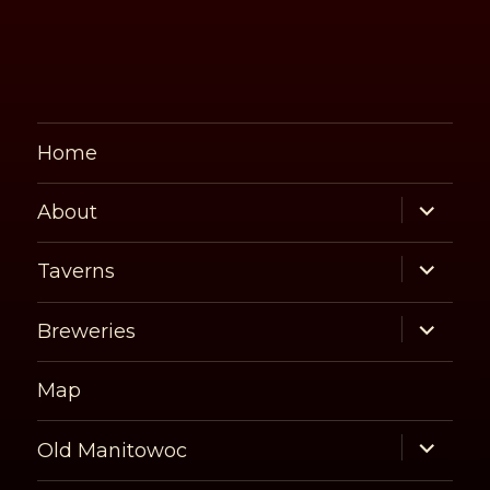
Home
expand
About
child
menu
expand
Taverns
child
menu
expand
Breweries
child
menu
Map
expand
Old Manitowoc
child
menu