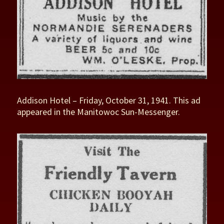
Addison Hotel – Friday, October 31, 1941. This ad
appeared in the Manitowoc Sun-Messenger.