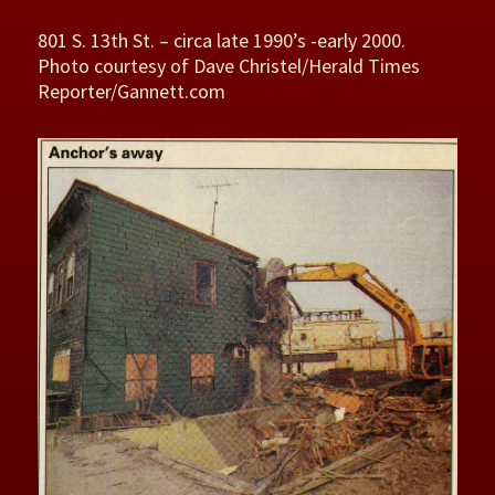
801 S. 13th St. – circa late 1990’s -early 2000.
Photo courtesy of Dave Christel/Herald Times
Reporter/Gannett.com