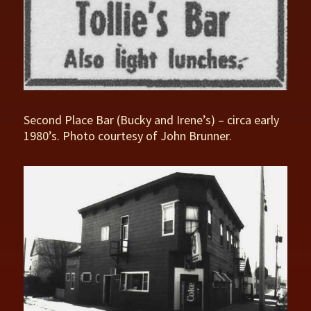
Second Place Bar (Bucky and Irene’s) – circa early
1980’s. Photo courtesy of John Brunner.