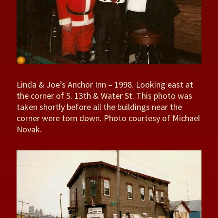
Linda & Joe’s Anchor Inn – 1998. Looking east at
the corner of S. 13th & Water St. This photo was
taken shortly before all the buildings near the
corner were torn down. Photo courtesy of Michael
Novak.