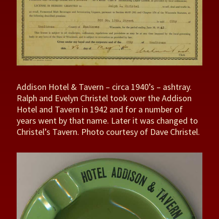
Addison Hotel & Tavern – circa 1940’s – ashtray.
Ralph and Evelyn Christel took over the Addison
Hotel and Tavern in 1942 and for a number of
years went by that name. Later it was changed to
Christel’s Tavern. Photo courtesy of Dave Christel.