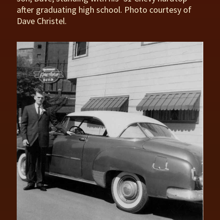
after graduating high school. Photo courtesy of
Dave Christel.