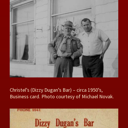
Christel’s (Dizzy Dugan’s Bar) – circa 1950’s,
Business card. Photo courtesy of Michael Novak.