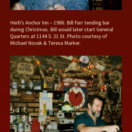
Herb’s Anchor Inn – 1986. Bill Farr tending bar
during Christmas. Bill would later start General
Quarters at 1144 S. 21 St. Photo courtesy of
Michael Novak & Teresa Marker.