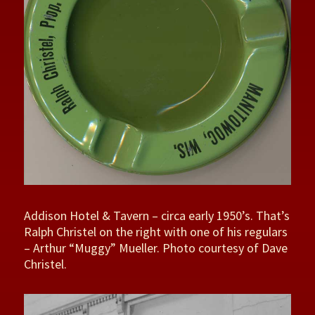
Addison Hotel & Tavern – circa early 1950’s. That’s
Ralph Christel on the right with one of his regulars
– Arthur “Muggy” Mueller. Photo courtesy of Dave
Christel.