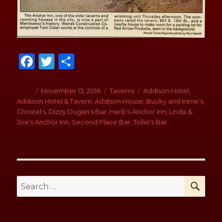
Fa
T
S
ce
wi
h
b
tt
ar
Author
Posted
November 13, 2016
Categories
Taverns
Tags
Addison Hotel
,
on
Addison Hotel & Tavern
,
Addison House
,
Bucky and Irene's
,
o
er
e
Christel's
,
Dizzy Dugan's Bar
,
Herb's Anchor Inn
,
Linda &
o
Joe's Anchor Inn
,
Second Place Bar
,
Tollie's Bar
k
SE
Search
for: