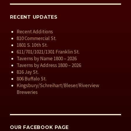
RECENT UPDATES
Recent Additions
810 Commercial St.
1801 S. 10th St.
611/701/1021/1301 Franklin St.
Taverns by Name 1800 – 2026
Taverns by Address 1800 – 2026
816 Jay St.
806 Buffalo St.
Kingsbury/Schreihart/Bleser/Riverview
Breweries
OUR FACEBOOK PAGE