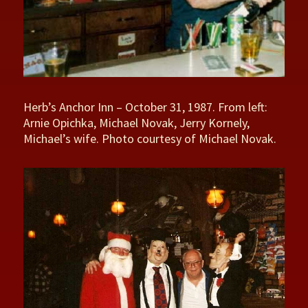
Herb’s Anchor Inn – October 31, 1987. From left:
Arnie Opichka, Michael Novak, Jerry Kornely,
Michael’s wife. Photo courtesy of Michael Novak.