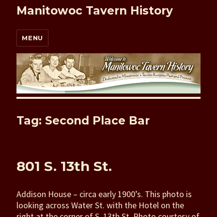
Manitowoc Tavern History
MENU
Tag: Second Place Bar
801 S. 13th St.
Addison House – circa early 1900’s. This photo is
looking across Water St. with the Hotel on the
right at the corner of S. 13th St. Photo courtesy of