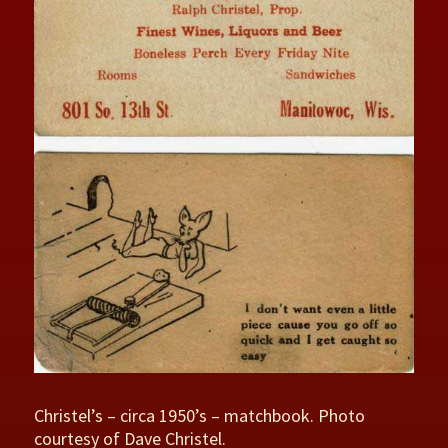
Christel’s – circa 1950’s – matchbook. Photo
courtesy of Dave Christel.