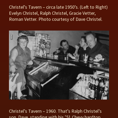
Christel’s Tavern – circa late 1950’s. (Left to Right)
Evelyn Christel, Ralph Christel, Gracie Vetter,
Roman Vetter. Photo courtesy of Dave Christel.
Christel’s Tavern – 1960. That’s Ralph Christel’s
son, Dave, standing with his ’51 Chevy hardtop