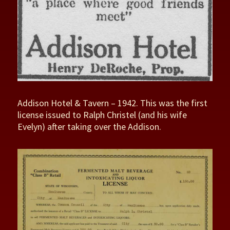
Addison Hotel & Tavern – 1942. This was the first
license issued to Ralph Christel (and his wife
Evelyn) after taking over the Addison.