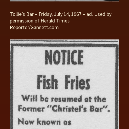
Tollie’s Bar – Friday, July 14, 1967 – ad. Used by
permission of Herald Times
Reporter/Gannett.com