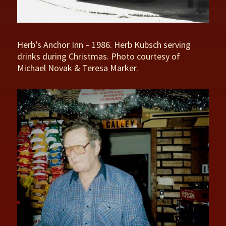
Herb’s Anchor Inn – 1986. Herb Kubsch serving
drinks during Christmas. Photo courtesy of
Michael Novak & Teresa Marker.