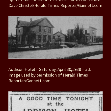
Dave Christel/Herald Times Reporter/Gannett.com
Addison Hotel – Saturday, April 30,1938 – ad.
Image used by permission of Herald Times
Reporter/Gannett.com