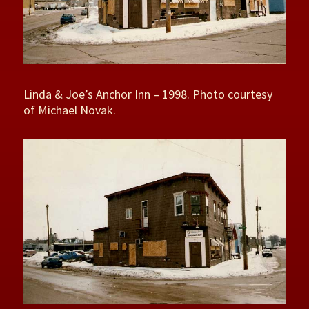
Linda & Joe’s Anchor Inn – 1998. Photo courtesy
of Michael Novak.