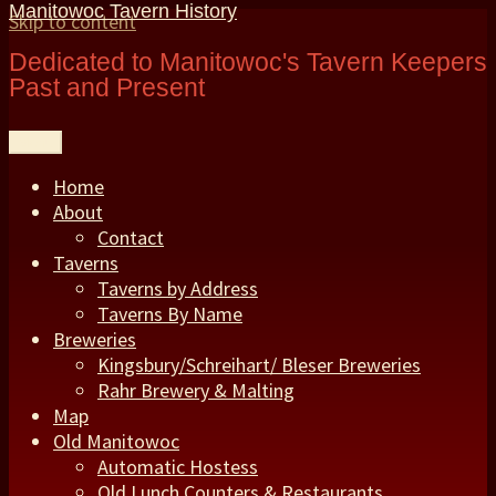
Manitowoc Tavern History
Skip to content
Dedicated to Manitowoc's Tavern Keepers
Past and Present
Menu
Home
About
Contact
Taverns
Taverns by Address
Taverns By Name
Breweries
Kingsbury/Schreihart/ Bleser Breweries
Rahr Brewery & Malting
Map
Old Manitowoc
Automatic Hostess
Old Lunch Counters & Restaurants