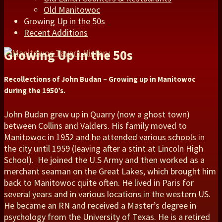
Old Manitowoc
Growing Up in the 50s
Recent Additions
Growing Up in the 50s
Recollections of John Budan – Growing up in Manitowoc
during the 1950’s.
John Budan grew up in Quarry (now a ghost town)
between Collins and Valders. His family moved to
Manitowoc in 1952 and he attended various schools in
the city until 1959 (leaving after a stint at Lincoln High
School). He joined the U.S Army and then worked as a
merchant seaman on the Great Lakes, which brought him
back to Manitowoc quite often. He lived in Paris for
several years and in various locations in the western US.
He became an RN and received a Master’s degree in
psychology from the University of Texas. He is a retired