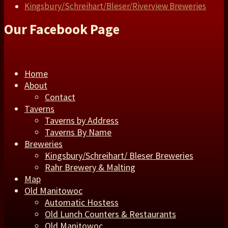
Kingsbury/Schreihart/Bleser/Riverview Breweries
Our Facebook Page
Home
About
Contact
Taverns
Taverns by Address
Taverns By Name
Breweries
Kingsbury/Schreihart/ Bleser Breweries
Rahr Brewery & Malting
Map
Old Manitowoc
Automatic Hostess
Old Lunch Counters & Restaurants
Old Manitowoc