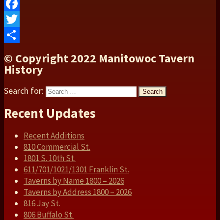
Facebook
Twitter
Share
© Copyright 2022 Manitowoc Tavern
History
Search for:
Search
Recent Updates
Recent Additions
810 Commercial St.
1801 S. 10th St.
611/701/1021/1301 Franklin St.
Taverns by Name 1800 – 2026
Taverns by Address 1800 – 2026
816 Jay St.
806 Buffalo St.