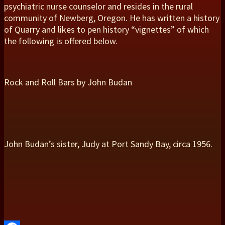
psychiatric nurse counselor and resides in the rural
community of Newberg, Oregon. He has written a history
of Quarry and likes to pen history “vignettes” of which
the following is offered below.
Rock and Roll Bars by John Budan
John Budan’s sister, Judy at Port Sandy Bay, circa 1956.