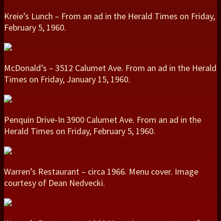
Kreie’s Lunch – From an ad in the Herald Times on Friday,
February 5, 1960.
McDonald’s – 3512 Calumet Ave. From an ad in the Herald
Times on Friday, January 15, 1960.
Penquin Drive-In 3900 Calumet Ave. From an ad in the
Herald Times on Friday, February 5, 1960.
Warren’s Restaurant – circa 1966. Menu cover. Image
courtesy of Dean Nedvecki.