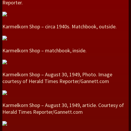
Reporter.
Karmelkorn Shop – circa 1940s. Matchbook, outside.
Karmelkorn Shop – matchbook, inside.
Karmelkorn Shop – August 30, 1949, Photo. Image
courtesy of Herald Times Reporter/Gannett.com
Karmelkorn Shop – August 30, 1949, article. Courtesy of
Herald Times Reporter/Gannett.com