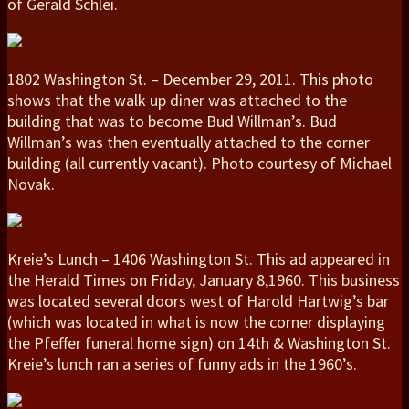
of Gerald Schlei.
1802 Washington St. – December 29, 2011. This photo
shows that the walk up diner was attached to the
building that was to become Bud Willman’s. Bud
Willman’s was then eventually attached to the corner
building (all currently vacant). Photo courtesy of Michael
Novak.
Kreie’s Lunch – 1406 Washington St. This ad appeared in
the Herald Times on Friday, January 8,1960. This business
was located several doors west of Harold Hartwig’s bar
(which was located in what is now the corner displaying
the Pfeffer funeral home sign) on 14th & Washington St.
Kreie’s lunch ran a series of funny ads in the 1960’s.