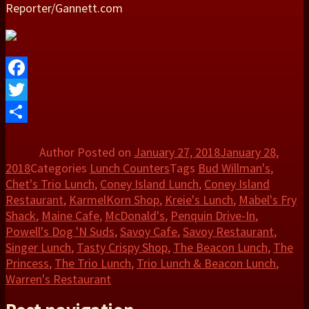
Reporter/Gannett.com
Facebook
Twitter
Share
Author
Posted on
January 27, 2018
January 28,
2018
Categories
Lunch Counters
Tags
Bud Willman's
,
Chet's Trio Lunch
,
Coney Island Lunch
,
Coney Island
Restaurant
,
KarmelKorn Shop
,
Kreie's Lunch
,
Mabel's Fry
Shack
,
Maine Cafe
,
McDonald's
,
Penquin Drive-In
,
Powell's Dog 'N Suds
,
Savoy Cafe
,
Savoy Restaurant
,
Singer Lunch
,
Tasty Crispy Shop
,
The Beacon Lunch
,
The
Princess
,
The Trio Lunch
,
Trio Lunch & Beacon Lunch
,
Warren's Restaurant