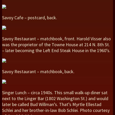
Savoy Cafe – postcard, back.
Savoy Restaurant – matchbook, front. Harold Visser also
was the proprietor of the Towne House at 214 N. 8th St.
– later becoming the Left End Steak House in the 1960’s.
Savoy Restaurant – matchbook, back.
Singer Lunch – circa 1940s. This small walk-up diner sat
next to the Linger Bar (1802 Washington St.) and would
later be called Bud Willman’s. That’s Myrtle Ellestad
Schlei and her brother-in-law Bob Schlei. Photo courtesy