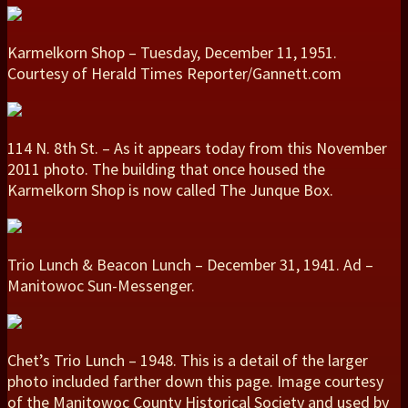
Karmelkorn Shop – Tuesday, December 11, 1951.
Courtesy of Herald Times Reporter/Gannett.com
114 N. 8th St. – As it appears today from this November
2011 photo. The building that once housed the
Karmelkorn Shop is now called The Junque Box.
Trio Lunch & Beacon Lunch – December 31, 1941. Ad –
Manitowoc Sun-Messenger.
Chet’s Trio Lunch – 1948. This is a detail of the larger
photo included farther down this page. Image courtesy
of the Manitowoc County Historical Society and used by