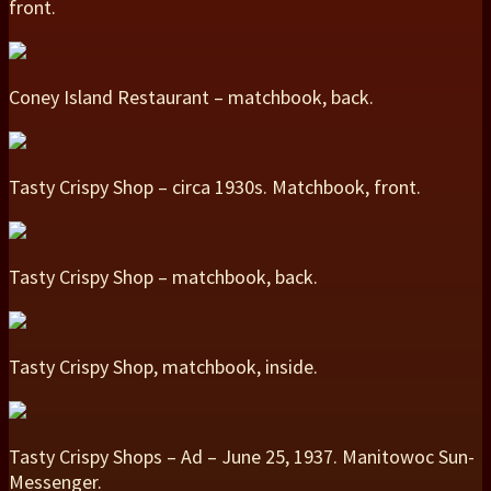
front.
Coney Island Restaurant – matchbook, back.
Tasty Crispy Shop – circa 1930s. Matchbook, front.
Tasty Crispy Shop – matchbook, back.
Tasty Crispy Shop, matchbook, inside.
Tasty Crispy Shops – Ad – June 25, 1937. Manitowoc Sun-
Messenger.