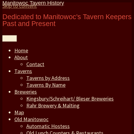
Manitowoc Tavern History
Skip to content
Dedicated to Manitowoc's Tavern Keepers
Past and Present
Menu
Home
About
Contact
Taverns
Taverns by Address
Taverns By Name
Breweries
Kingsbury/Schreihart/ Bleser Breweries
Rahr Brewery & Malting
Map
Old Manitowoc
Automatic Hostess
Old Lunch Counters & Restaurants