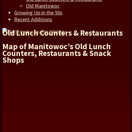
Old Manitowoc
Growing Up in the 50s
Recent Additions
Old Lunch Counters & Restaurants
Map of Manitowoc’s Old Lunch
Counters, Restaurants & Snack
Shops