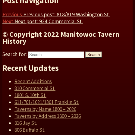
Post navigation
Previous
Previous post:
818/819 Washington St.
Next
Next post:
924 Commercial St.
© Copyright 2022 Manitowoc Tavern
History
Search for:
Search
Recent Updates
Recent Additions
810 Commercial St.
1801 S. 10th St.
611/701/1021/1301 Franklin St.
Taverns by Name 1800 – 2026
Taverns by Address 1800 – 2026
816 Jay St.
806 Buffalo St.