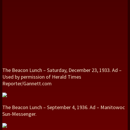
The Beacon Lunch – Saturday, December 23, 1933. Ad –
Used by permission of Herald Times
Reporter/Gannett.com
The Beacon Lunch – September 4, 1936. Ad – Manitowoc
Sun-Messenger.