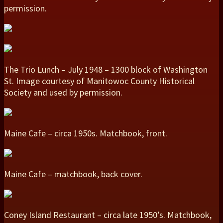
permission.
The Trio Lunch – July 1948 – 1300 block of Washington
St. Image courtesy of Manitowoc County Historical
Society and used by permission.
Maine Cafe – circa 1950s. Matchbook, front.
Maine Cafe – matchbook, back cover.
Coney Island Restaurant – circa late 1950’s. Matchbook,