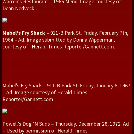
Warren’s Restaurant – 1966 Menu. Image courtesy of
Dean Nedvecki.
Mabel’s Fry Shack
– 911-B Park St. Friday, February 7th,
1964 – Ad. Image submitted by Donna Wipperman,
courtesy of Herald Times Reporter/Gannett.com.
Mabel’s Fry Shack – 911-B Park St. Friday, January 6, 1967
– Ad. Image courtesy of Herald Times
Reporter/Gannett.com
Powell’s Dog ‘N Suds – Thursday, December 28, 1972. Ad
– Used by permission of Herald Times