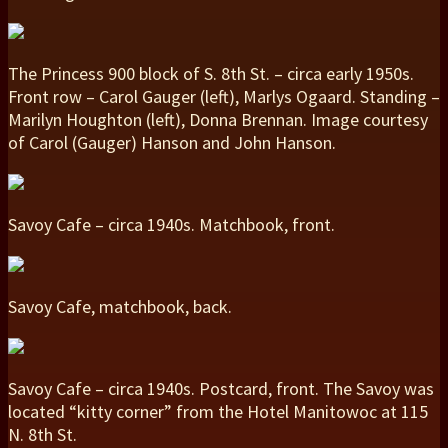
The Princess 900 block of S. 8th St. – circa early 1950s.
Front row – Carol Gauger (left), Marlys Ogaard. Standing –
Marilyn Houghton (left), Donna Brennan. Image courtesy
of Carol (Gauger) Hanson and John Hanson.
Savoy Cafe – circa 1940s. Matchbook, front.
Savoy Cafe, matchbook, back.
Savoy Cafe – circa 1940s. Postcard, front. The Savoy was
located “kitty corner” from the Hotel Manitowoc at 115
N. 8th St.