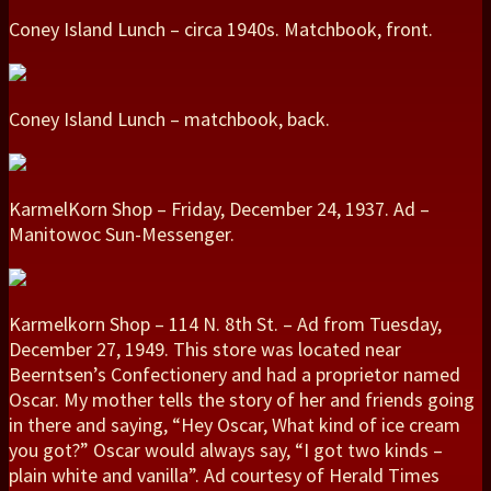
Coney Island Lunch – circa 1940s. Matchbook, front.
Coney Island Lunch – matchbook, back.
KarmelKorn Shop – Friday, December 24, 1937. Ad –
Manitowoc Sun-Messenger.
Karmelkorn Shop – 114 N. 8th St. – Ad from Tuesday,
December 27, 1949. This store was located near
Beerntsen’s Confectionery and had a proprietor named
Oscar. My mother tells the story of her and friends going
in there and saying, “Hey Oscar, What kind of ice cream
you got?” Oscar would always say, “I got two kinds –
plain white and vanilla”. Ad courtesy of Herald Times