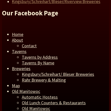
Kingsbury/Schreihart/Bleser/Riverview Breweries
Our Facebook Page
Home
About
Contact
Taverns
Taverns by Address
Taverns By Name
Breweries
Kingsbury/Schreihart/ Bleser Breweries
Rahr Brewery & Malting
Map
Old Manitowoc
Automatic Hostess
Old Lunch Counters & Restaurants
Old Manitowoc