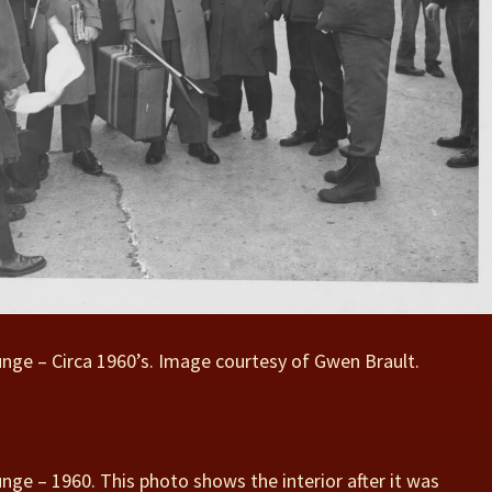
unge – Circa 1960’s. Image courtesy of Gwen Brault.
unge – 1960. This photo shows the interior after it was