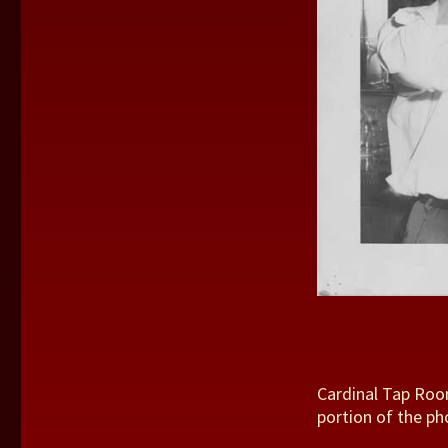
Cardinal Tap Roo
portion of the ph