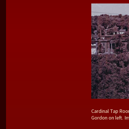
Cardinal Tap Room
Gordon on left. 