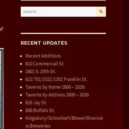
SEARCH
Search
for:
of
RECENT UPDATES
Recent Additions
810 Commercial St.
1801 S. 10th St.
611/701/1021/1301 Franklin St.
Taverns by Name 1800 – 2026
Taverns by Address 1800 – 2026
816 Jay St.
806 Buffalo St.
Kingsbury/Schreihart/Bleser/Rivervie
w Breweries