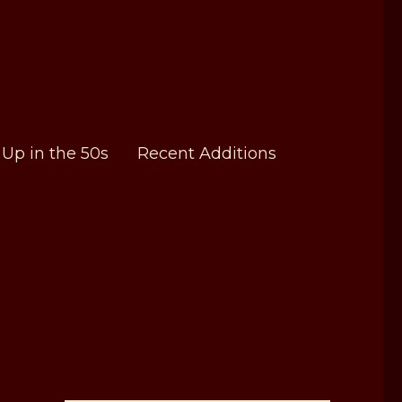
Up in the 50s
Recent Additions