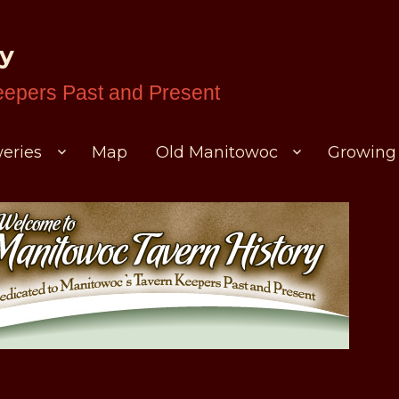
ry
eepers Past and Present
eries
Map
Old Manitowoc
Growing 