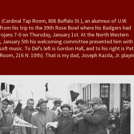
t (Cardinal Tap Room, 806 Buffalo St.), an alumnus of U.W.
from his trip to the 39th Rose Bowl where his Badgers had
rojans 7-0 on Thursday, January 1st. At the North Western
 January 5th his welcoming committee presented him with
oft music. To Del’s left is Gordon Hall, and to his right is Pat
Room, 216 N. 10th). That is my dad, Joseph Kazda, Jr. playi