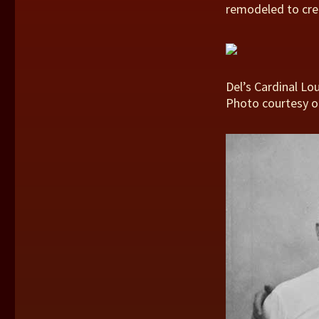
remodeled to cre
Del’s Cardinal Lou
Photo courtesy o