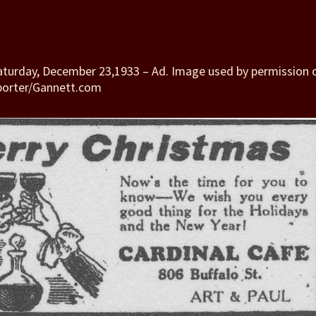
Saturday, December 23,1933 – Ad. Image used by permission 
porter/Gannett.com