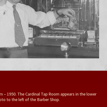
m – 1950. The Cardinal Tap Room appears in the lower
oto to the left of the Barber Shop.