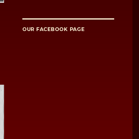
OUR FACEBOOK PAGE