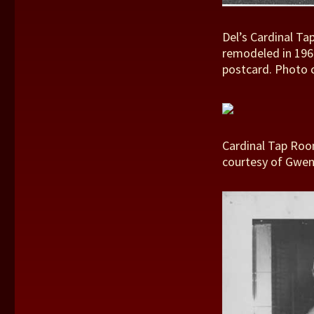
Del’s Cardinal Ta
remodeled in 1960
postcard. Photo 
Cardinal Tap Room
courtesy of Gwen