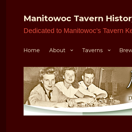
Manitowoc Tavern Histo
Dedicated to Manitowoc's Tavern K
Home
About
Taverns
Brew