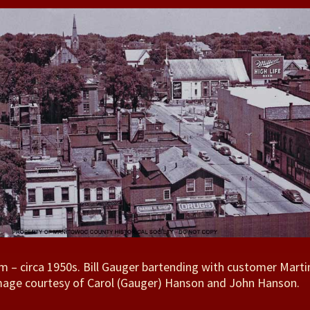
 – circa 1950s. Bill Gauger bartending with customer Marti
Image courtesy of Carol (Gauger) Hanson and John Hanson.