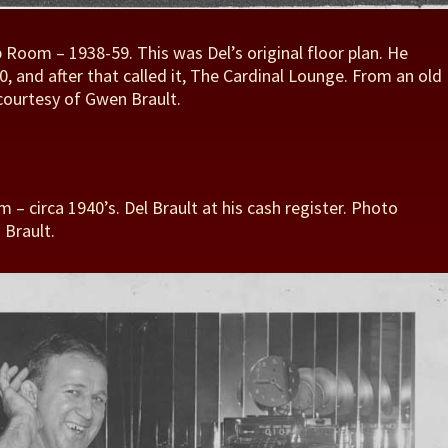
p Room – 1938-59. This was Del’s original floor plan. He
, and after that called it, The Cardinal Lounge. From an old
courtesy of Gwen Brault.
 – circa 1940’s. Del Brault at his cash register. Photo
 Brault.