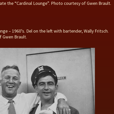
ate the “Cardinal Lounge”. Photo courtesy of Gwen Brault.
nge – 1960’s. Del on the left with bartender, Wally Fritsch.
f Gwen Brault.