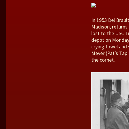
In 1953 Del Braul
Madison, returns 
lost to the USC T
depot on Monday,
crying towel and s
Meyer (Pat’s Tap 
the cornet.