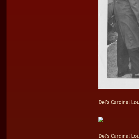
Del’s Cardinal Lo
Del’s Cardinal Lo