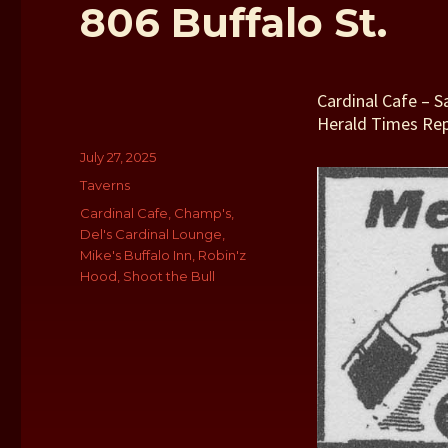
806 Buffalo St.
Cardinal Cafe – 
Herald Times Re
Author
Posted
July 27, 2025
on
Categories
Taverns
Tags
Cardinal Cafe
,
Champ's
,
Del's Cardinal Lounge
,
Mike's Buffalo Inn
,
Robin'z
Hood
,
Shoot the Bull