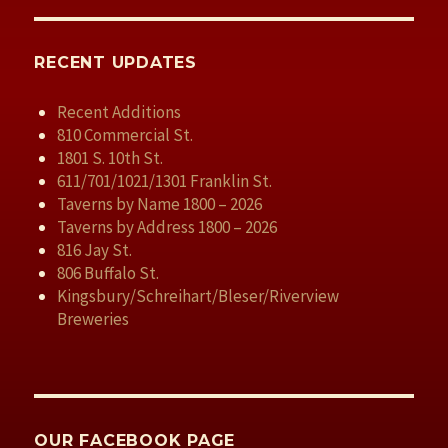
RECENT UPDATES
Recent Additions
810 Commercial St.
1801 S. 10th St.
611/701/1021/1301 Franklin St.
Taverns by Name 1800 – 2026
Taverns by Address 1800 – 2026
816 Jay St.
806 Buffalo St.
Kingsbury/Schreihart/Bleser/Riverview
Breweries
OUR FACEBOOK PAGE