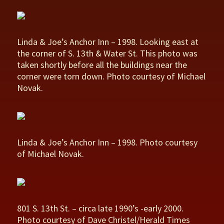
Linda & Joe’s Anchor Inn – 1998. Looking east at
the corner of S. 13th & Water St. This photo was
taken shortly before all the buildings near the
corner were torn down. Photo courtesy of Michael
Novak.
Linda & Joe’s Anchor Inn – 1998. Photo courtesy
of Michael Novak.
801 S. 13th St. – circa late 1990’s -early 2000.
Photo courtesy of Dave Christel/Herald Times