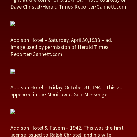
Dave Christel/Herald Times Reporter/Gannett.com
Addison Hotel – Saturday, April 30,1938 – ad.
Image used by permission of Herald Times
Reporter/Gannett.com
Addison Hotel – Friday, October 31, 1941. This ad
appeared in the Manitowoc Sun-Messenger.
Addison Hotel & Tavern – 1942. This was the first
license issued to Ralph Christel (and his wife