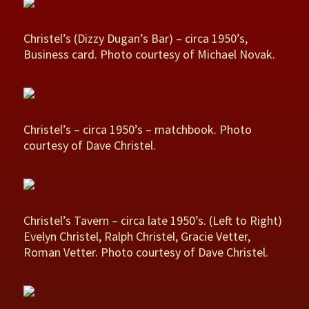
Christel’s (Dizzy Dugan’s Bar) – circa 1950’s,
Business card. Photo courtesy of Michael Novak.
Christel’s – circa 1950’s – matchbook. Photo
courtesy of Dave Christel.
Christel’s Tavern – circa late 1950’s. (Left to Right)
Evelyn Christel, Ralph Christel, Gracie Vetter,
Roman Vetter. Photo courtesy of Dave Christel.