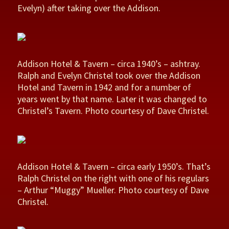
Evelyn) after taking over the Addison.
Addison Hotel & Tavern – circa 1940’s – ashtray.
Ralph and Evelyn Christel took over the Addison
Hotel and Tavern in 1942 and for a number of
years went by that name. Later it was changed to
Christel’s Tavern. Photo courtesy of Dave Christel.
Addison Hotel & Tavern – circa early 1950’s. That’s
Ralph Christel on the right with one of his regulars
– Arthur “Muggy” Mueller. Photo courtesy of Dave
Christel.