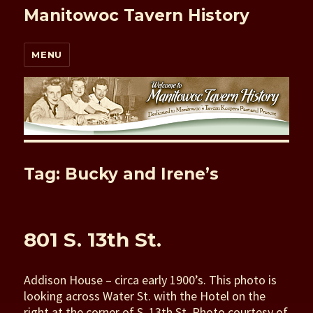
Manitowoc Tavern History
MENU
Tag: Bucky and Irene’s
801 S. 13th St.
Addison House – circa early 1900’s. This photo is
looking across Water St. with the Hotel on the
right at the corner of S. 13th St. Photo courtesy of