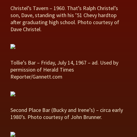
Christel’s Tavern – 1960. That’s Ralph Christel’s
son, Dave, standing with his ’51 Chevy hardtop
after graduating high school. Photo courtesy of
Dave Christel.
Tollie’s Bar – Friday, July 14, 1967 – ad. Used by
permission of Herald Times
Reporter/Gannett.com
Second Place Bar (Bucky and Irene’s) – circa early
1980’s. Photo courtesy of John Brunner.