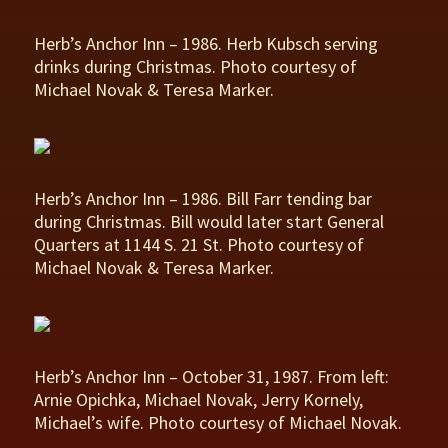
Herb’s Anchor Inn – 1986. Herb Kubsch serving
drinks during Christmas. Photo courtesy of
Michael Novak & Teresa Marker.
Herb’s Anchor Inn – 1986. Bill Farr tending bar
during Christmas. Bill would later start General
Quarters at 1144 S. 21 St. Photo courtesy of
Michael Novak & Teresa Marker.
Herb’s Anchor Inn – October 31, 1987. From left:
Arnie Opichka, Michael Novak, Jerry Kornely,
Michael’s wife. Photo courtesy of Michael Novak.