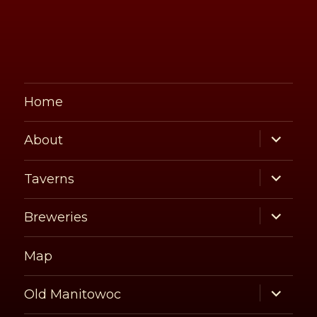
Home
expand
About
child
menu
expand
Taverns
child
menu
expand
Breweries
child
menu
Map
expand
Old Manitowoc
child
menu