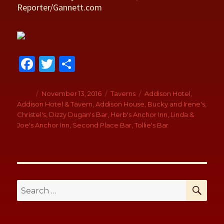
Reporter/Gannett.com
Fa
T
S
ce
wi
h
b
tt
ar
Author
Posted
November 13, 2016
Categories
Taverns
Tags
Addison Hotel
,
on
Addison Hotel & Tavern
,
Addison House
,
Bucky and Irene's
,
o
er
e
Christel's
,
Dizzy Dugan's Bar
,
Herb's Anchor Inn
,
Linda &
o
Joe's Anchor Inn
,
Second Place Bar
,
Tollie's Bar
k
SE
Search
for: