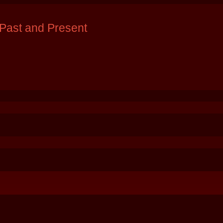
Past and Present