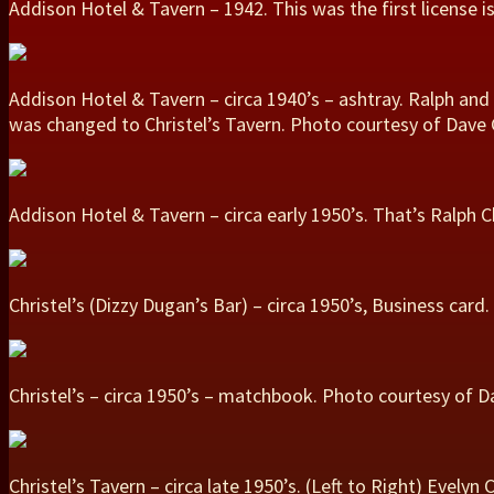
Addison Hotel & Tavern – 1942. This was the first license is
Addison Hotel & Tavern – circa 1940’s – ashtray. Ralph and
was changed to Christel’s Tavern. Photo courtesy of Dave C
Addison Hotel & Tavern – circa early 1950’s. That’s Ralph C
Christel’s (Dizzy Dugan’s Bar) – circa 1950’s, Business car
Christel’s – circa 1950’s – matchbook. Photo courtesy of Da
Christel’s Tavern – circa late 1950’s. (Left to Right) Evelyn