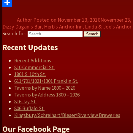
Twitter
Share
Author
Posted on
November 13, 2016
November 23,
Dizzy Dugan's Bar
,
Herb's Anchor Inn
,
Linda & Joe's Anchor 
Search for:
Search
Recent Updates
Recent Additions
810 Commercial St.
1801 S. 10th St.
611/701/1021/1301 Franklin St.
Taverns by Name 1800 – 2026
Taverns by Address 1800 – 2026
816 Jay St.
806 Buffalo St.
Kingsbury/Schreihart/Bleser/Riverview Breweries
Our Facebook Page