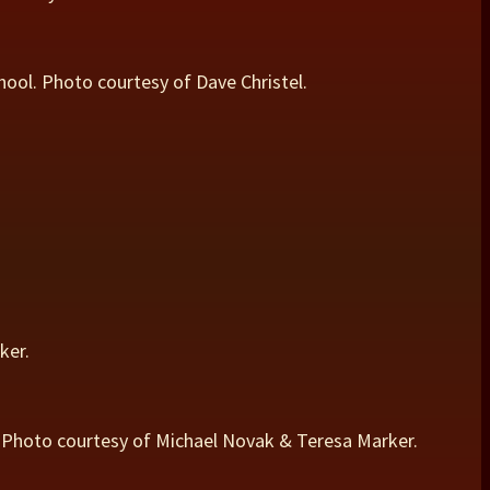
chool. Photo courtesy of Dave Christel.
ker.
St. Photo courtesy of Michael Novak & Teresa Marker.