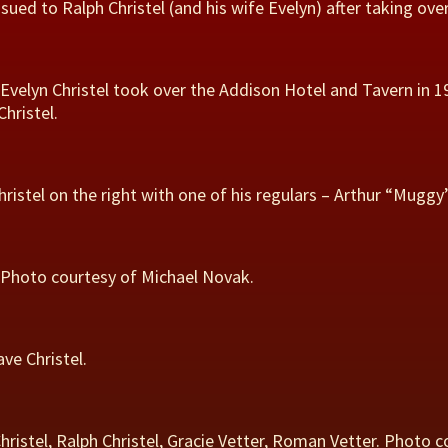
sued to Ralph Christel (and his wife Evelyn) after taking ove
 Evelyn Christel took over the Addison Hotel and Tavern in 1
hristel.
hristel on the right with one of his regulars – Arthur “Muggy
d. Photo courtesy of Michael Novak.
ve Christel.
 Christel, Ralph Christel, Gracie Vetter, Roman Vetter. Photo c