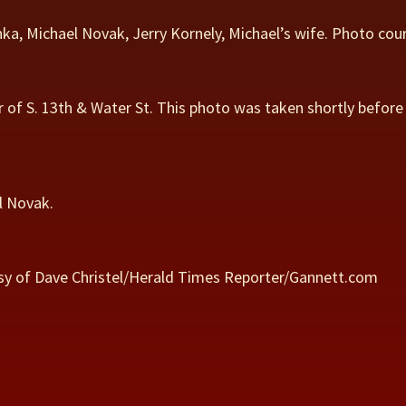
chka, Michael Novak, Jerry Kornely, Michael’s wife. Photo co
r of S. 13th & Water St. This photo was taken shortly before
l Novak.
rtesy of Dave Christel/Herald Times Reporter/Gannett.com