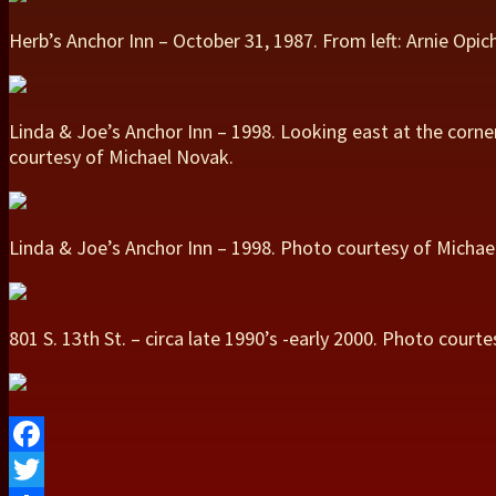
Herb’s Anchor Inn – October 31, 1987. From left: Arnie Opi
Linda & Joe’s Anchor Inn – 1998. Looking east at the corne
courtesy of Michael Novak.
Linda & Joe’s Anchor Inn – 1998. Photo courtesy of Michae
801 S. 13th St. – circa late 1990’s -early 2000. Photo cou
Facebook