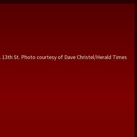
 S. 13th St. Photo courtesy of Dave Christel/Herald Times