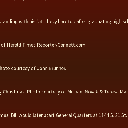
, standing with his ’51 Chevy hardtop after graduating high s
ion of Herald Times Reporter/Gannett.com
 Photo courtesy of John Brunner.
ng Christmas. Photo courtesy of Michael Novak & Teresa Mar
stmas. Bill would later start General Quarters at 1144 S. 21 