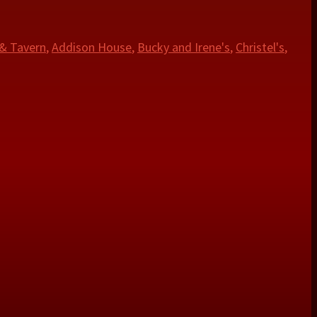
 & Tavern
,
Addison House
,
Bucky and Irene's
,
Christel's
,