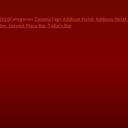
 2016
Categories
Taverns
Tags
Addison Hotel
,
Addison Hotel
Inn
,
Second Place Bar
,
Tollie's Bar