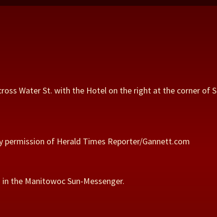
n
cross Water St. with the Hotel on the right at the corner of
 by permission of Herald Times Reporter/Gannett.com
ed in the Manitowoc Sun-Messenger.