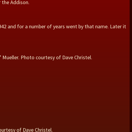
r the Addison.
942 and for a number of years went by that name. Later it
” Mueller. Photo courtesy of Dave Christel.
ourtesy of Dave Christel.