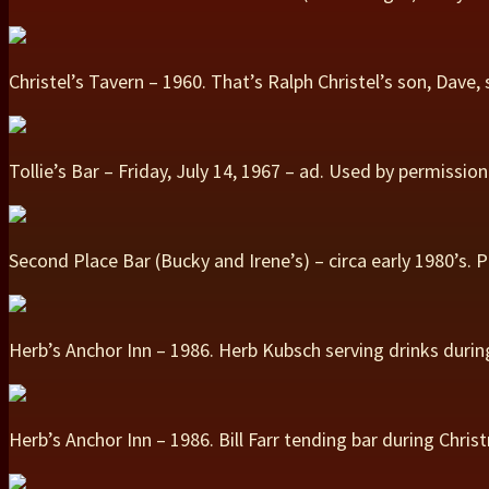
Christel’s Tavern – 1960. That’s Ralph Christel’s son, Dave
Tollie’s Bar – Friday, July 14, 1967 – ad. Used by permiss
Second Place Bar (Bucky and Irene’s) – circa early 1980’s.
Herb’s Anchor Inn – 1986. Herb Kubsch serving drinks duri
Herb’s Anchor Inn – 1986. Bill Farr tending bar during Chri