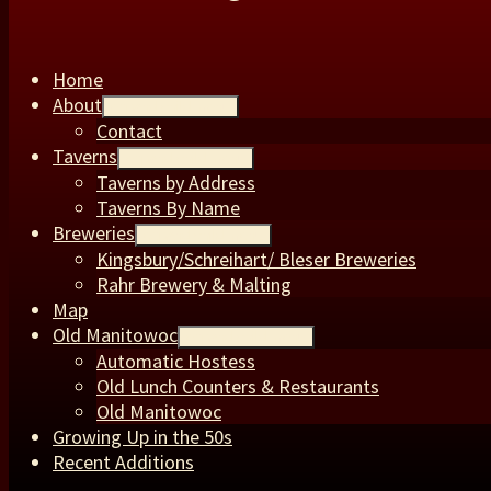
Home
About
expand child menu
Contact
Taverns
expand child menu
Taverns by Address
Taverns By Name
Breweries
expand child menu
Kingsbury/Schreihart/ Bleser Breweries
Rahr Brewery & Malting
Map
Old Manitowoc
expand child menu
Automatic Hostess
Old Lunch Counters & Restaurants
Old Manitowoc
Growing Up in the 50s
Recent Additions