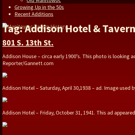
Old Manitowoc
Growing Up in the 50s
Recent Additions
Tag: Addison Hotel & Taver
801 S. 13th St.
Addison House – circa early 1900’s. This photo is looking a
Reporter/Gannett.com
Addison Hotel – Saturday, April 30,1938 – ad. Image used
Addison Hotel – Friday, October 31, 1941. This ad appear