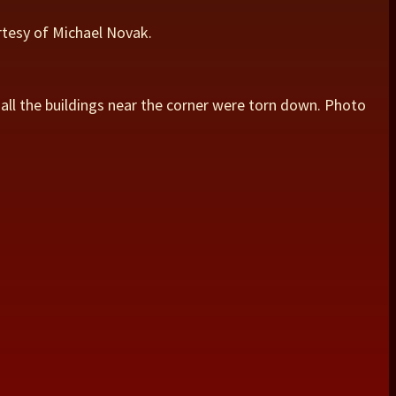
urtesy of Michael Novak.
 all the buildings near the corner were torn down. Photo