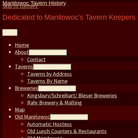
Manitowoc Tavern History
Skip to content
Dedicated to Manitowoc's Tavern Keepers 
Menu
Home
About
expand child menu
Contact
Taverns
expand child menu
Taverns by Address
Taverns By Name
Breweries
expand child menu
Kingsbury/Schreihart/ Bleser Breweries
Rahr Brewery & Malting
Map
Old Manitowoc
expand child menu
Automatic Hostess
Old Lunch Counters & Restaurants