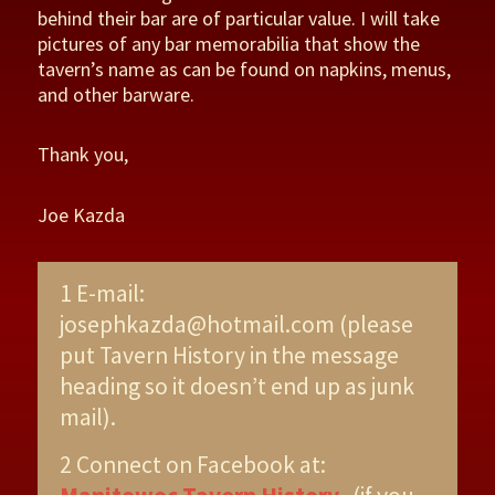
behind their bar are of particular value. I will take
pictures of any bar memorabilia that show the
tavern’s name as can be found on napkins, menus,
and other barware.
Thank you,
Joe Kazda
1 E-mail:
josephkazda@hotmail.com (please
put Tavern History in the message
heading so it doesn’t end up as junk
mail).
2 Connect on Facebook at: