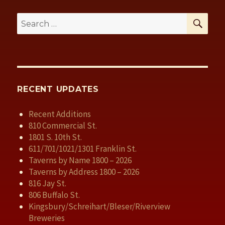
SE
Search
for:
RECENT UPDATES
Recent Additions
810 Commercial St.
1801 S. 10th St.
611/701/1021/1301 Franklin St.
Taverns by Name 1800 – 2026
Taverns by Address 1800 – 2026
816 Jay St.
806 Buffalo St.
Kingsbury/Schreihart/Bleser/Riverview
Breweries