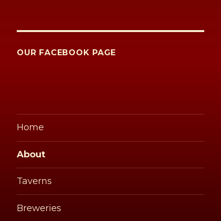
OUR FACEBOOK PAGE
Home
About
Taverns
Breweries