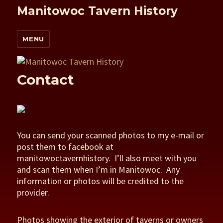
Manitowoc Tavern History
MENU
Contact
You can send your scanned photos to my e-mail or
post them to facebook at
manitowoctavernhistory. I’ll also meet with you
and scan them when I’m in Manitowoc. Any
information or photos will be credited to the
provider.
Photos showing the exterior of taverns or owners