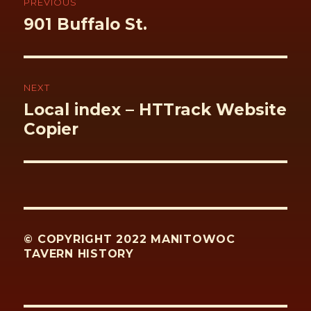
PREVIOUS
Previous
901 Buffalo St.
post:
NEXT
Next
Local index – HTTrack Website
post:
Copier
© COPYRIGHT 2022 MANITOWOC
TAVERN HISTORY