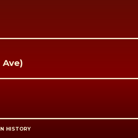
t Ave)
N HISTORY