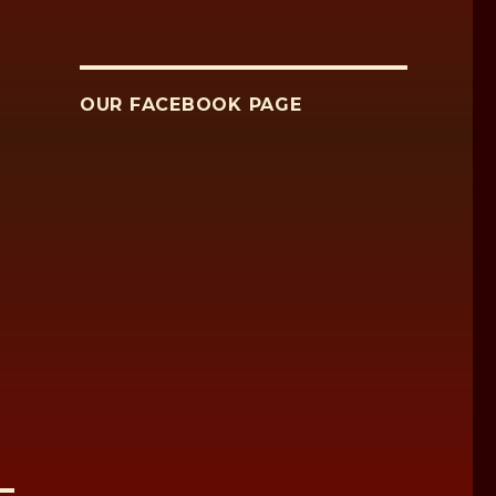
OUR FACEBOOK PAGE