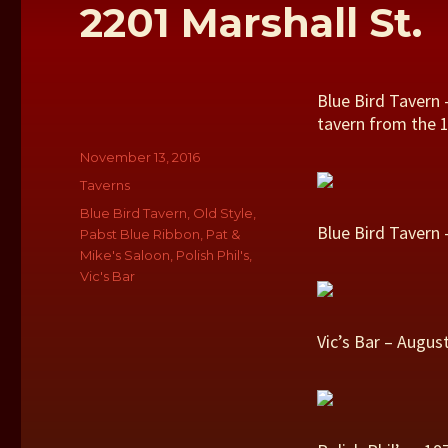
2201 Marshall St.
Blue Bird Tavern 
tavern from the 1
Author
Posted
November 13, 2016
on
Categories
Taverns
Tags
Blue Bird Tavern
,
Old Style
,
Blue Bird Tavern 
Pabst Blue Ribbon
,
Pat &
Mike's Saloon
,
Polish Phil's
,
Vic's Bar
Vic’s Bar – Augu