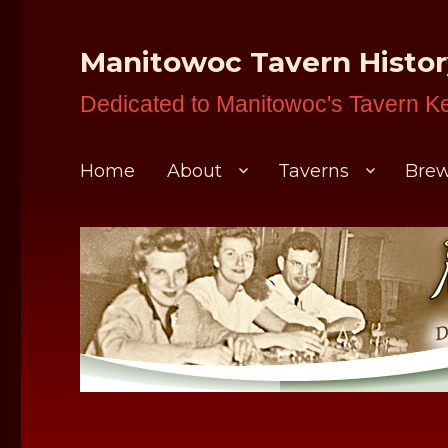
Manitowoc Tavern Histo
Dedicated to Manitowoc's Tavern K
Home
About
Taverns
Brew