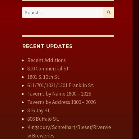
SEARCH
Search
for:
RECENT UPDATES
Recent Additions
810 Commercial St.
1801 S. 10th St.
611/701/1021/1301 Franklin St.
Taverns by Name 1800 – 2026
Taverns by Address 1800 – 2026
816 Jay St.
806 Buffalo St.
Kingsbury/Schreihart/Bleser/Rivervie
w Breweries