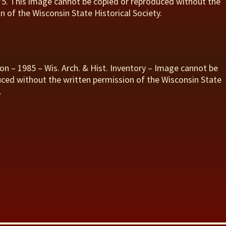
975. This image cannot be copied or reproduced without the
n of the Wisconsin State Historical Society.
on – 1985 – Wis. Arch. & Hist. Inventory – Image cannot be
ced without the written permission of the Wisconsin State
.
S
h
r
e