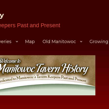
ry
eepers Past and Present
eries
Map
Old Manitowoc
Growing 