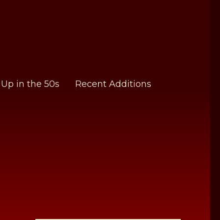
Up in the 50s
Recent Additions