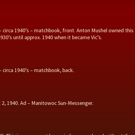
– circa 1940’s – matchbook, front. Anton Mushel owned this
930’s until approx. 1940 when it became Vic’s.
– circa 1940’s – matchbook, back.
st 2, 1940. Ad – Manitowoc Sun-Messenger.