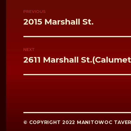
k
Post
navigation
PREVIOUS
Previous
2015 Marshall St.
post:
NEXT
Next
2611 Marshall St.(Calume
post:
© COPYRIGHT 2022 MANITOWOC TAVER