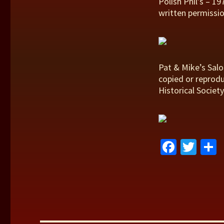
Polish Phil’s – 1
written permissio
Pat & Mike’s Salo
copied or reprodu
Historical Society
Fa
T
ce
wi
b
tt
a
o
er
o