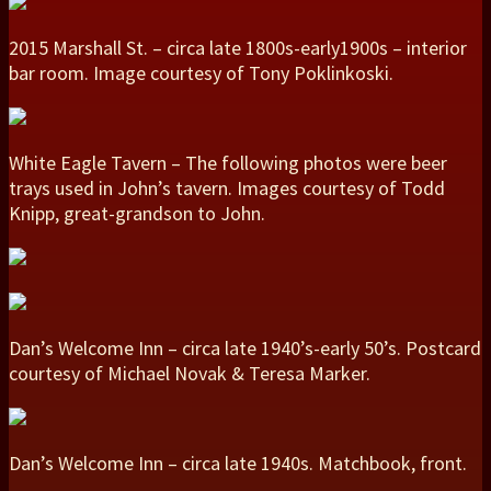
2015 Marshall St. – circa late 1800s-early1900s – interior
bar room. Image courtesy of Tony Poklinkoski.
White Eagle Tavern – The following photos were beer
trays used in John’s tavern. Images courtesy of Todd
Knipp, great-grandson to John.
Dan’s Welcome Inn – circa late 1940’s-early 50’s. Postcard
courtesy of Michael Novak & Teresa Marker.
Dan’s Welcome Inn – circa late 1940s. Matchbook, front.