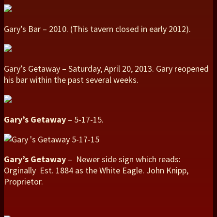
Gary’s Bar – 2010. (This tavern closed in early 2012).
Gary’s Getaway – Saturday, April 20, 2013. Gary reopened
his bar within the past several weeks.
Gary’s Getaway
– 5-17-15.
Gary’s Getaway
– Newer side sign which reads:
Orginally Est. 1884 as the White Eagle. John Knipp,
Proprietor.