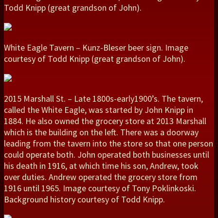
Todd Knipp (great grandson of John).
White Eagle Tavern – Kunz-Bleser beer sign. Image
courtesy of Todd Knipp (great grandson of John).
2015 Marshall St. – Late 1800s-early1900’s. The tavern,
called the White Eagle, was started by John Knipp in
1884. He also owned the grocery store at 2013 Marshall
which is the building on the left. There was a doorway
leading from the tavern into the store so that one person
could operate both. John operated both businesses until
his death in 1916, at which time his son, Andrew, took
over duties. Andrew operated the grocery store from
1916 until 1965. Image courtesy of Tony Poklinkoski.
Background history courtesy of Todd Knipp.