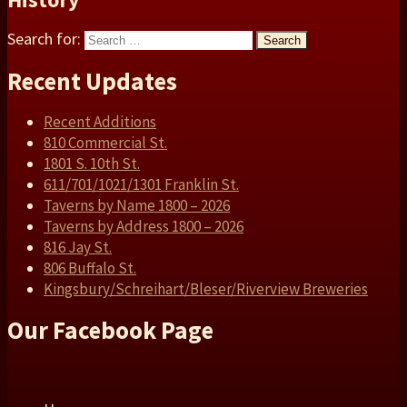
Search for:
Search
Recent Updates
Recent Additions
810 Commercial St.
1801 S. 10th St.
611/701/1021/1301 Franklin St.
Taverns by Name 1800 – 2026
Taverns by Address 1800 – 2026
816 Jay St.
806 Buffalo St.
Kingsbury/Schreihart/Bleser/Riverview Breweries
Our Facebook Page