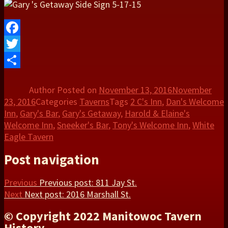
Facebook
Twitter
Share
Author
Posted on
November 13, 2016
November
23, 2016
Categories
Taverns
Tags
2 C's Inn
,
Dan's Welcome
Inn
,
Gary's Bar
,
Gary's Getaway
,
Harold & Elaine's
Welcome Inn
,
Sneeker's Bar
,
Tony's Welcome Inn
,
White
Eagle Tavern
Post navigation
Previous
Previous post:
811 Jay St.
Next
Next post:
2016 Marshall St.
© Copyright 2022 Manitowoc Tavern
History