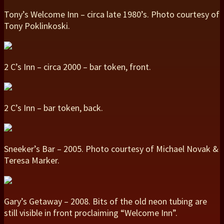
Tony’s Welcome Inn – circa late 1980’s. Photo courtesy of
Tony Poklinkoski.
2 C’s Inn – circa 2000 – bar token, front.
2 C’s Inn – bar token, back.
Sneeker’s Bar – 2005. Photo courtesy of Michael Novak &
Teresa Marker.
Gary’s Getaway – 2008. Bits of the old neon tubing are
still visible in front proclaiming “Welcome Inn”.