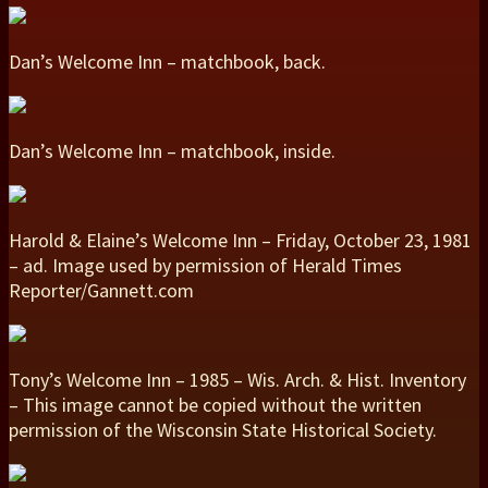
Dan’s Welcome Inn – matchbook, back.
Dan’s Welcome Inn – matchbook, inside.
Harold & Elaine’s Welcome Inn – Friday, October 23, 1981
– ad. Image used by permission of Herald Times
Reporter/Gannett.com
Tony’s Welcome Inn – 1985 – Wis. Arch. & Hist. Inventory
– This image cannot be copied without the written
permission of the Wisconsin State Historical Society.