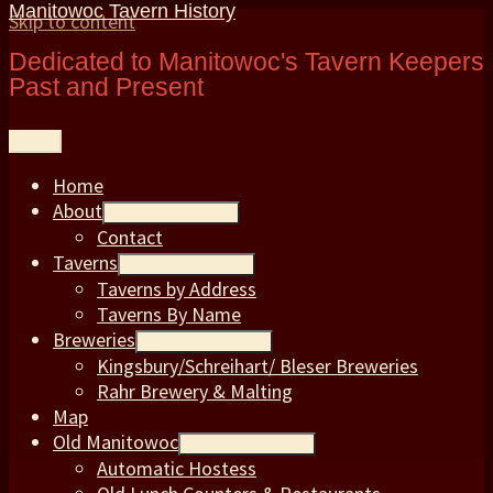
Manitowoc Tavern History
Skip to content
Dedicated to Manitowoc's Tavern Keepers
Past and Present
Menu
Home
About
expand child menu
Contact
Taverns
expand child menu
Taverns by Address
Taverns By Name
Breweries
expand child menu
Kingsbury/Schreihart/ Bleser Breweries
Rahr Brewery & Malting
Map
Old Manitowoc
expand child menu
Automatic Hostess