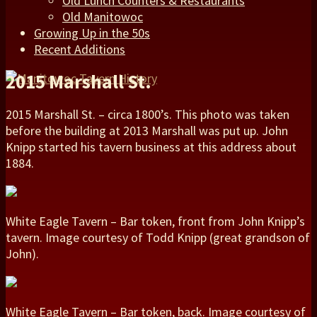
Old Lunch Counters & Restaurants
Old Manitowoc
Growing Up in the 50s
Recent Additions
2015 Marshall St.
2015 Marshall St. – circa 1800’s. This photo was taken
before the building at 2013 Marshall was put up. John
Knipp started his tavern business at this address about
1884.
White Eagle Tavern – Bar token, front from John Knipp’s
tavern. Image courtesy of Todd Knipp (great grandson of
John).
White Eagle Tavern – Bar token, back. Image courtesy of