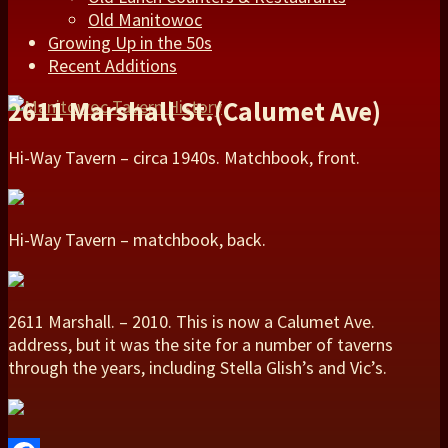
Old Manitowoc
Growing Up in the 50s
Recent Additions
2611 Marshall St.(Calumet Ave)
Hi-Way Tavern – circa 1940s. Matchbook, front.
Hi-Way Tavern – matchbook, back.
2611 Marshall. – 2010. This is now a Calumet Ave.
address, but it was the site for a number of taverns
through the years, including Stella Glish’s and Vic’s.