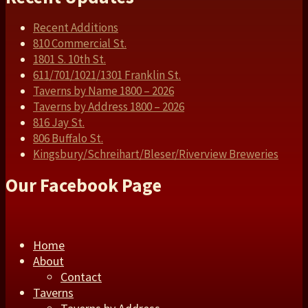
Recent Additions
810 Commercial St.
1801 S. 10th St.
611/701/1021/1301 Franklin St.
Taverns by Name 1800 – 2026
Taverns by Address 1800 – 2026
816 Jay St.
806 Buffalo St.
Kingsbury/Schreihart/Bleser/Riverview Breweries
Our Facebook Page
Home
About
Contact
Taverns