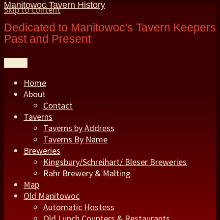
Manitowoc Tavern History
Skip to content
Dedicated to Manitowoc's Tavern Keepers
Past and Present
Menu
Home
About
Contact
Taverns
Taverns by Address
Taverns By Name
Breweries
Kingsbury/Schreihart/ Bleser Breweries
Rahr Brewery & Malting
Map
Old Manitowoc
Automatic Hostess
Old Lunch Counters & Restaurants