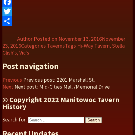
Facebook
Twitter
Share
Author
Posted on
November 13, 2016
November
23, 2016
Categories
Taverns
Tags
Hi-Way Tavern
,
Stella
Glish's
,
Vic's
Post navigation
Previous
Previous post:
2201 Marshall St.
Next
Next post:
Mid-Cities Mall /Memorial Drive
© Copyright 2022 Manitowoc Tavern
History
Search for:
Search
Recent Updates