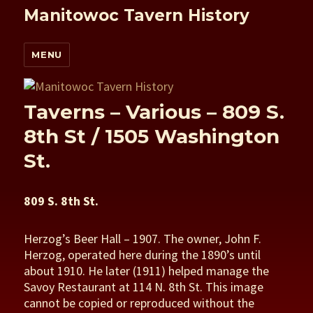
Manitowoc Tavern History
MENU
Taverns – Various – 809 S.
8th St / 1505 Washington
St.
809 S. 8th St.
Herzog’s Beer Hall – 1907. The owner, John F.
Herzog, operated here during the 1890’s until
about 1910. He later (1911) helped manage the
Savoy Restaurant at 114 N. 8th St. This image
cannot be copied or reproduced without the