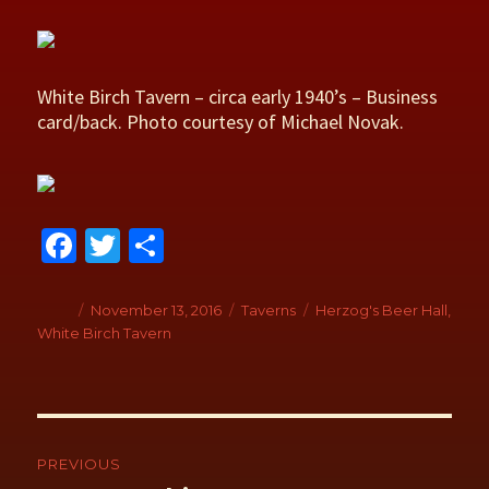
White Birch Tavern – circa early 1940’s – Business
card/back. Photo courtesy of Michael Novak.
Fa
T
S
ce
wi
h
b
tt
ar
Author
Posted
November 13, 2016
Categories
Taverns
Tags
Herzog's Beer Hall
,
on
White Birch Tavern
o
er
e
o
k
Post
navigation
PREVIOUS