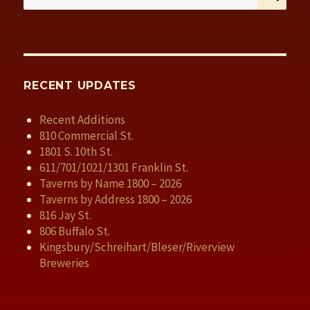
for:
RECENT UPDATES
Recent Additions
810 Commercial St.
1801 S. 10th St.
611/701/1021/1301 Franklin St.
Taverns by Name 1800 – 2026
Taverns by Address 1800 – 2026
816 Jay St.
806 Buffalo St.
Kingsbury/Schreihart/Bleser/Riverview
Breweries