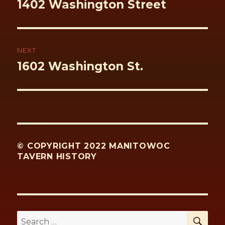
Previous
1402 Washington Street
post:
NEXT
Next
1602 Washington St.
post:
© COPYRIGHT 2022 MANITOWOC
TAVERN HISTORY
SE
Search