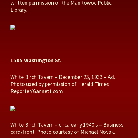
written permission of the Manitowoc Public
Library.
1505 Washington St.
White Birch Tavern – December 23, 1933 – Ad.
Photo used by permission of Herald Times
Reporter/Gannett.com
White Birch Tavern – circa early 1940’s – Business
card/front. Photo courtesy of Michael Novak.