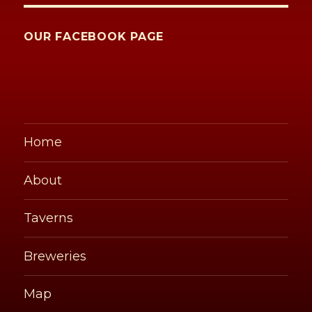
OUR FACEBOOK PAGE
Home
About
Taverns
Breweries
Map