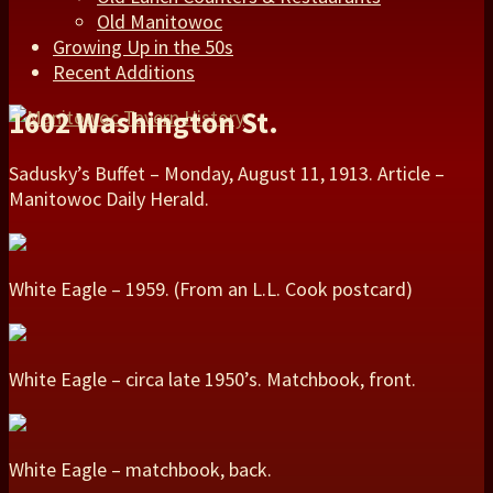
Old Manitowoc
Growing Up in the 50s
Recent Additions
1602 Washington St.
Sadusky’s Buffet – Monday, August 11, 1913. Article –
Manitowoc Daily Herald.
White Eagle – 1959. (From an L.L. Cook postcard)
White Eagle – circa late 1950’s. Matchbook, front.
White Eagle – matchbook, back.