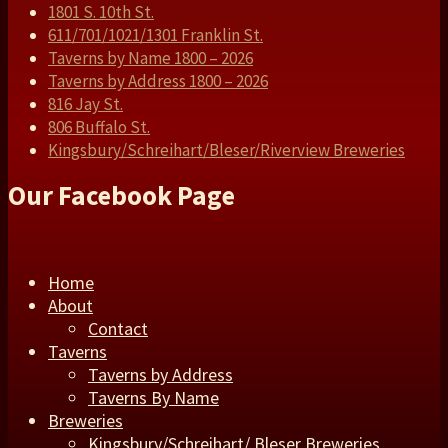
1801 S. 10th St.
611/701/1021/1301 Franklin St.
Taverns by Name 1800 – 2026
Taverns by Address 1800 – 2026
816 Jay St.
806 Buffalo St.
Kingsbury/Schreihart/Bleser/Riverview Breweries
Our Facebook Page
Home
About
Contact
Taverns
Taverns by Address
Taverns By Name
Breweries
Kingsbury/Schreihart/ Bleser Breweries