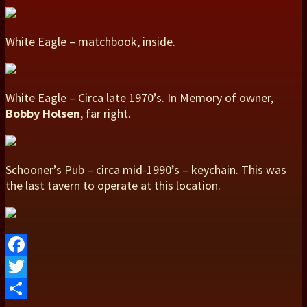
White Eagle – matchbook, inside.
White Eagle – Circa late 1970’s. In Memory of owner,
Bobby Holsen
, far right.
Schooner’s Pub – circa mid-1990’s – keychain. This was
the last tavern to operate at this location.
Facebook
Twitter