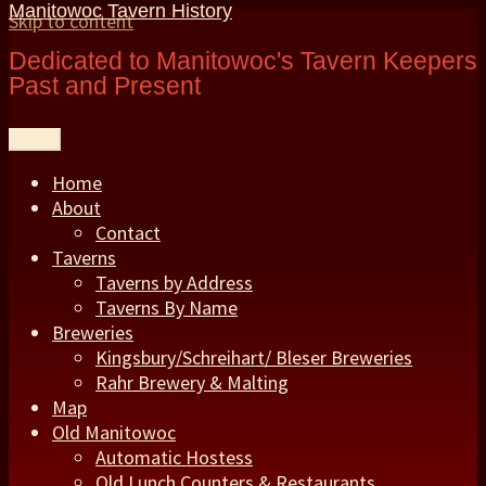
Manitowoc Tavern History
Skip to content
Dedicated to Manitowoc's Tavern Keepers
Past and Present
Menu
Home
About
Contact
Taverns
Taverns by Address
Taverns By Name
Breweries
Kingsbury/Schreihart/ Bleser Breweries
Rahr Brewery & Malting
Map
Old Manitowoc
Automatic Hostess
Old Lunch Counters & Restaurants