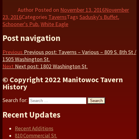
Share
Author
Posted on
November 13, 2016
November
23, 2016
Categories
Taverns
Tags
Sadusky's Buffet
,
Schooner's Pub
,
White Eagle
Post navigation
Previous
Previous post:
Taverns – Various – 809 S. 8th St /
1505 Washington St.
Next
Next post:
1802 Washington St.
© Copyright 2022 Manitowoc Tavern
History
Search for:
Search
Recent Updates
Recent Additions
810 Commercial St.