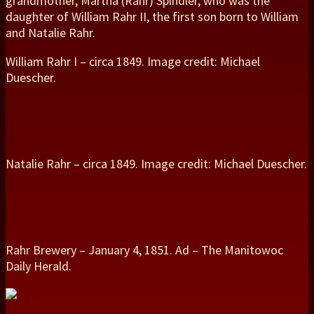
grandmother, Martha (Rahr) Spindler, who was the
daughter of William Rahr II, the first son born to William
and Natalie Rahr.
William Rahr I – circa 1849. Image credit: Michael
Duescher.
Natalie Rahr – circa 1849. Image credit: Michael Duescher.
Rahr Brewery – January 4, 1851. Ad – The Manitowoc
Daily Herald.