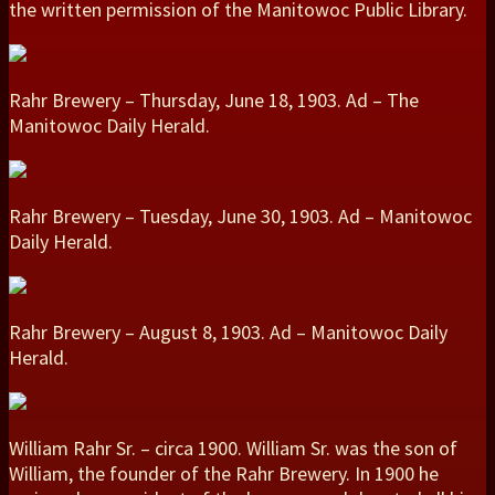
the written permission of the Manitowoc Public Library.
Rahr Brewery – Thursday, June 18, 1903. Ad – The
Manitowoc Daily Herald.
Rahr Brewery – Tuesday, June 30, 1903. Ad – Manitowoc
Daily Herald.
Rahr Brewery – August 8, 1903. Ad – Manitowoc Daily
Herald.
William Rahr Sr. – circa 1900. William Sr. was the son of
William, the founder of the Rahr Brewery. In 1900 he