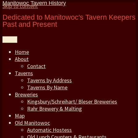
Manitowoc Tavern History
Skip to content
Dedicated to Manitowoc's Tavern Keepers
Past and Present
Menu
Home
About
Contact
Taverns
Taverns by Address
Taverns By Name
Breweries
Kingsbury/Schreihart/ Bleser Breweries
Rahr Brewery & Malting
Map
Old Manitowoc
Automatic Hostess
Old Lunch Counters & Restaurants