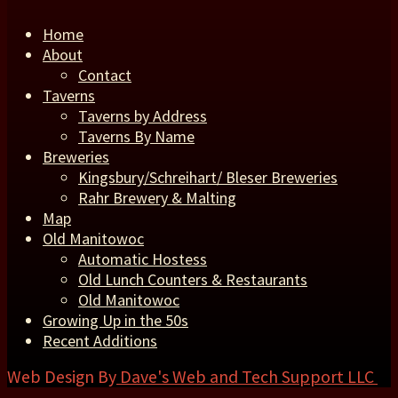
Home
About
Contact
Taverns
Taverns by Address
Taverns By Name
Breweries
Kingsbury/Schreihart/ Bleser Breweries
Rahr Brewery & Malting
Map
Old Manitowoc
Automatic Hostess
Old Lunch Counters & Restaurants
Old Manitowoc
Growing Up in the 50s
Recent Additions
Web Design By
Dave's Web and Tech Support LLC