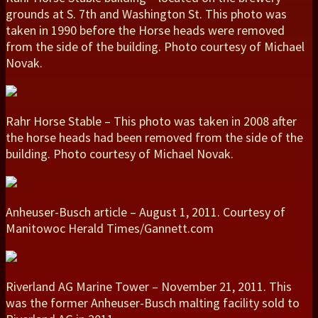
grounds at S. 7th and Washington St. This photo was
taken in 1990 before the Horse heads were removed
from the side of the building. Photo courtesy of Michael
Novak.
Rahr Horse Stable – This photo was taken in 2008 after
the horse heads had been removed from the side of the
building. Photo courtesy of Michael Novak.
Anheuser-Busch article – August 1, 2011. Courtesy of
Manitowoc Herald Times/Gannett.com
Riverland AG Marine Tower – November 21, 2011. This
was the former Anheuser-Busch malting facility sold to