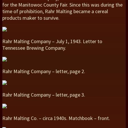
for the Manitowoc County Fair. Since this was during the
time of prohibition, Rahr Malting became a cereal
products maker to survive.
Rahr Malting Company – July 1, 1943. Letter to
Tennessee Brewing Company.
Rahr Malting Company – letter, page 2.
Rahr Malting Company – letter, page 3.
Rahr Malting Co. – circa 1940s. Matchbook – front.