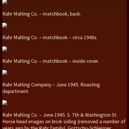
Rahr Malting Co. – matchbook, back.
Rahr Malting Co. – matchbook – circa 1940s.
Rahr Malting Co. – matchbook – inside cover.
Rahr Malting Company – June 1945. Roasting
department.
Rahr Malting Co. – June 1945. S. 7th & Washington St.
Horse head images on brick siding (removed a number of
years ago by the Rahr family). Gottscho-Schleisner