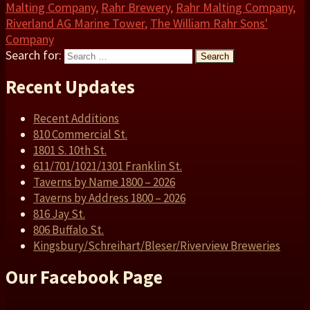
Malting Company
,
Rahr Brewery
,
Rahr Malting Company
,
Riverland AG Marine Tower
,
The William Rahr Sons'
Company
Search for:
Search
Recent Updates
Recent Additions
810 Commercial St.
1801 S. 10th St.
611/701/1021/1301 Franklin St.
Taverns by Name 1800 – 2026
Taverns by Address 1800 – 2026
816 Jay St.
806 Buffalo St.
Kingsbury/Schreihart/Bleser/Riverview Breweries
Our Facebook Page