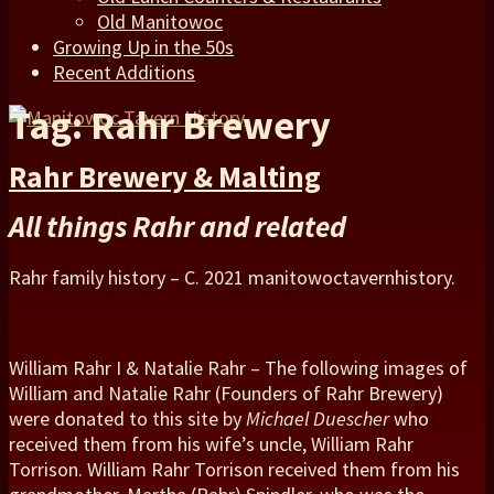
Old Manitowoc
Growing Up in the 50s
Recent Additions
Tag: Rahr Brewery
Rahr Brewery & Malting
All things Rahr and related
Rahr family history – C. 2021 manitowoctavernhistory.
William Rahr I & Natalie Rahr – The following images of
William and Natalie Rahr (Founders of Rahr Brewery)
were donated to this site by
Michael Duescher
who
received them from his wife’s uncle, William Rahr
Torrison. William Rahr Torrison received them from his