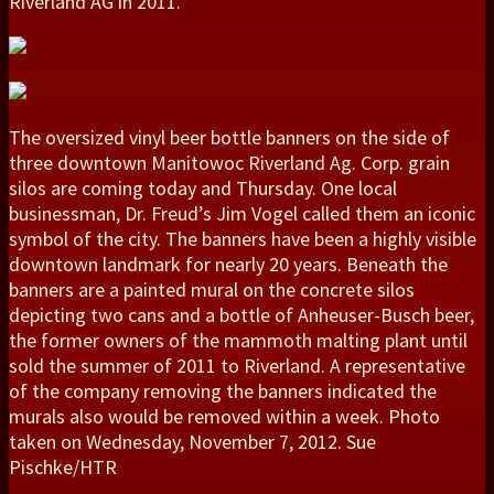
Riverland AG in 2011.
The oversized vinyl beer bottle banners on the side of
three downtown Manitowoc Riverland Ag. Corp. grain
silos are coming today and Thursday. One local
businessman, Dr. Freud’s Jim Vogel called them an iconic
symbol of the city. The banners have been a highly visible
downtown landmark for nearly 20 years. Beneath the
banners are a painted mural on the concrete silos
depicting two cans and a bottle of Anheuser-Busch beer,
the former owners of the mammoth malting plant until
sold the summer of 2011 to Riverland. A representative
of the company removing the banners indicated the
murals also would be removed within a week. Photo
taken on Wednesday, November 7, 2012. Sue
Pischke/HTR