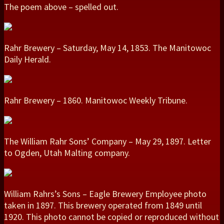
The poem above – spelled out.
Rahr Brewery – Saturday, May 14, 1853. The Manitowoc
Daily Herald.
Rahr Brewery – 1860. Manitowoc Weekly Tribune.
The William Rahr Sons’ Company – May 29, 1897. Letter
to Ogden, Utah Malting company.
William Rahrs’s Sons – Eagle Brewery Employee photo
taken in 1897. This brewery operated from 1849 until
1920. This photo cannot be copied or reproduced without