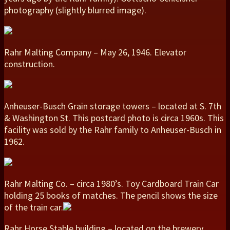
photography (slightly blurred image).
Rahr Malting Company – May 26, 1946. Elevator
construction.
Anheuser-Busch Grain storage towers – located at S. 7th
& Washington St. This postcard photo is circa 1960s. This
facility was sold by the Rahr family to Anheuser-Busch in
1962.
Rahr Malting Co. – circa 1980’s. Toy Cardboard Train Car
holding 25 books of matches. The pencil shows the size
of the train car.
Rahr Horse Stable building – located on the brewery