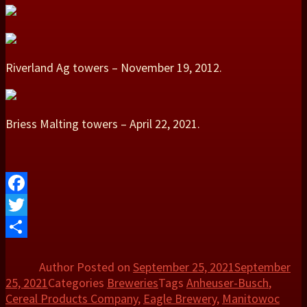
Riverland Ag towers – November 19, 2012.
Briess Malting towers – April 22, 2021.
Facebook
Twitter
Share
Author
Posted on
September 25, 2021
September
25, 2021
Categories
Breweries
Tags
Anheuser-Busch
,
Cereal Products Company
,
Eagle Brewery
,
Manitowoc