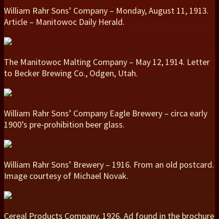
William Rahr Sons’ Company – Monday, August 11, 1913.
Article – Manitowoc Daily Herald.
The Manitowoc Malting Company – May 12, 1914. Letter
to Becker Brewing Co., Odgen, Utah.
William Rahr Sons’ Company Eagle Brewery – circa early
1900’s pre-prohibition beer glass.
William Rahr Sons’ Brewery – 1916. From an old postcard.
Image courtesy of Michael Novak.
Cereal Products Company, 1926. Ad found in the brochure