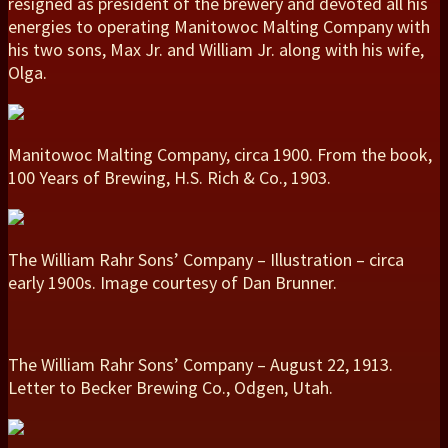
resigned as president of the brewery and devoted all his
energies to operating Manitowoc Malting Company with
his two sons, Max Jr. and William Jr. along with his wife,
Olga.
Manitowoc Malting Company, circa 1900. From the book,
100 Years of Brewing, H.S. Rich & Co., 1903.
The William Rahr Sons’ Company – Illustration – circa
early 1900s. Image courtesy of Dan Brunner.
The William Rahr Sons’ Company – August 22, 1913.
Letter to Becker Brewing Co., Odgen, Utah.