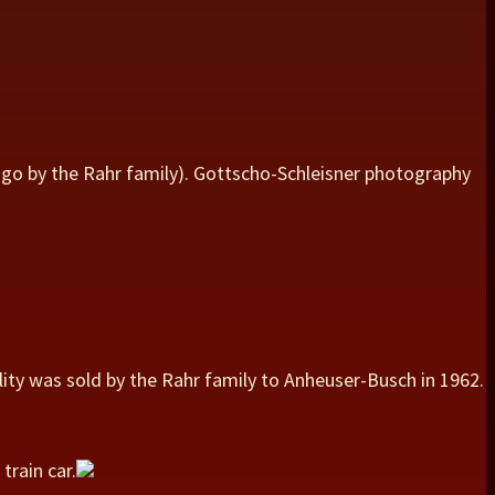
ago by the Rahr family). Gottscho-Schleisner photography
lity was sold by the Rahr family to Anheuser-Busch in 1962.
train car.