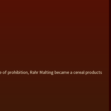
e of prohibition, Rahr Malting became a cereal products