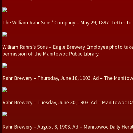
The William Rahr Sons’ Company – May 29, 1897. Letter t
William Rahrs’s Sons – Eagle Brewery Employee photo taken
permission of the Manitowoc Public Library.
Rahr Brewery – Thursday, June 18, 1903. Ad – The Manitow
Rahr Brewery – Tuesday, June 30, 1903. Ad – Manitowoc Dai
Rahr Brewery – August 8, 1903. Ad – Manitowoc Daily Heral