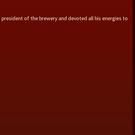
s president of the brewery and devoted all his energies to