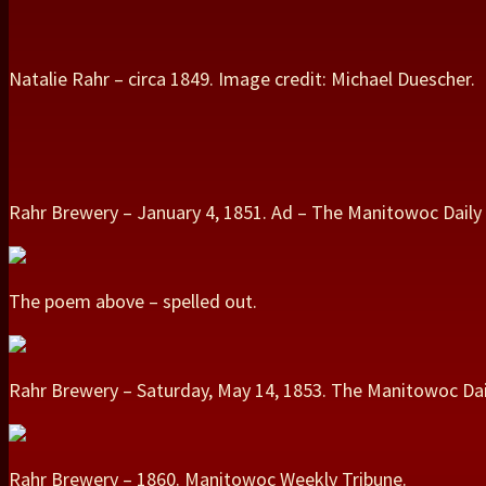
Natalie Rahr – circa 1849. Image credit: Michael Duescher.
Rahr Brewery – January 4, 1851. Ad – The Manitowoc Daily 
The poem above – spelled out.
Rahr Brewery – Saturday, May 14, 1853. The Manitowoc Dai
Rahr Brewery – 1860. Manitowoc Weekly Tribune.