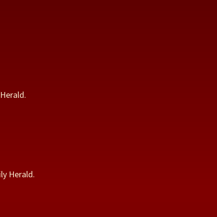
Herald.
ly Herald.