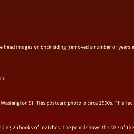
se head images on brick siding (removed a number of years 
on.
Washington St. This postcard photo is circa 1960s. This faci
lding 25 books of matches. The pencil shows the size of the 