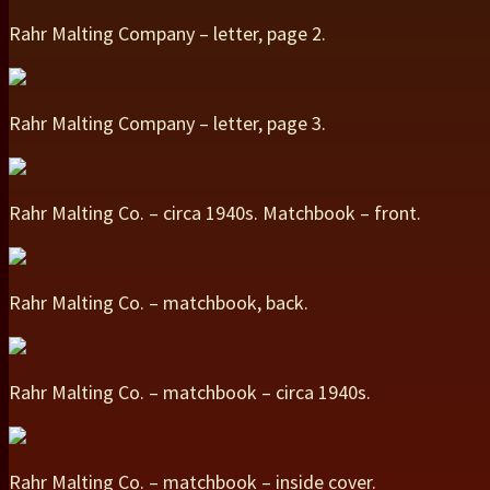
Rahr Malting Company – letter, page 2.
Rahr Malting Company – letter, page 3.
Rahr Malting Co. – circa 1940s. Matchbook – front.
Rahr Malting Co. – matchbook, back.
Rahr Malting Co. – matchbook – circa 1940s.
Rahr Malting Co. – matchbook – inside cover.