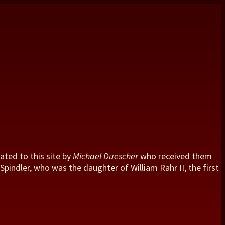
ated to this site by
Michael Duescher
who received them
pindler, who was the daughter of William Rahr II, the first