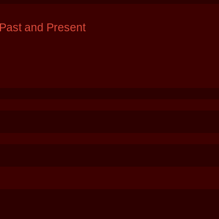
Past and Present