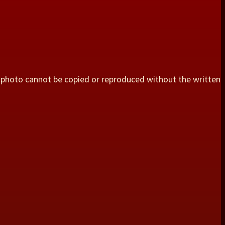
 photo cannot be copied or reproduced without the written