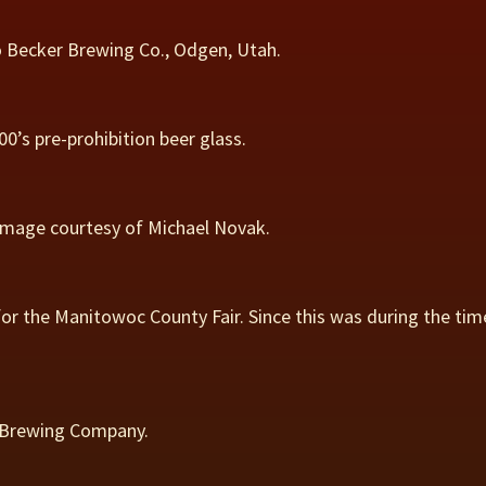
 Becker Brewing Co., Odgen, Utah.
0’s pre-prohibition beer glass.
 Image courtesy of Michael Novak.
or the Manitowoc County Fair. Since this was during the tim
e Brewing Company.