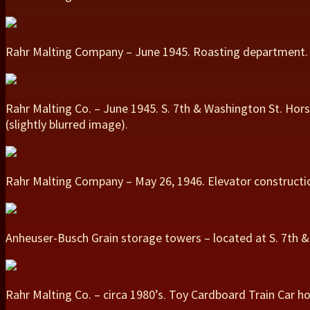
Rahr Malting Company – June 1945. Roasting department.
Rahr Malting Co. – June 1945. S. 7th & Washington St. Hor
(slightly blurred image).
Rahr Malting Company – May 26, 1946. Elevator constructi
Anheuser-Busch Grain storage towers – located at S. 7th & 
Rahr Malting Co. – circa 1980’s. Toy Cardboard Train Car ho