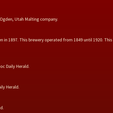
o Ogden, Utah Malting company.
 in 1897. This brewery operated from 1849 until 1920. This
oc Daily Herald.
ly Herald.
d.