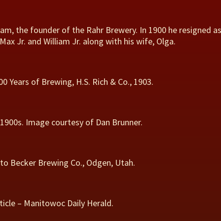
lliam, the founder of the Rahr Brewery. In 1900 he resigned a
 Jr. and William Jr. along with his wife, Olga.
 Years of Brewing, H.S. Rich & Co., 1903.
y 1900s. Image courtesy of Dan Brunner.
 to Becker Brewing Co., Odgen, Utah.
icle – Manitowoc Daily Herald.