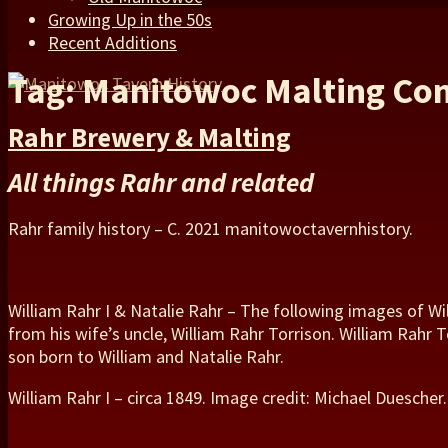
Growing Up in the 50s
Recent Additions
Tag: Manitowoc Malting C
Rahr Brewery & Malting
All things Rahr and related
Rahr family history – C. 2021 manitowoctavernhistory.
William Rahr I & Natalie Rahr – The following images of W
from his wife’s uncle, William Rahr Torrison. William Rahr 
son born to William and Natalie Rahr.
William Rahr I – circa 1849. Image credit: Michael Duescher.