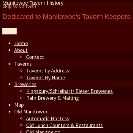
Manitowoc Tavern History
Skip to content
Dedicated to Manitowoc's Tavern Keepers 
Menu
Home
About
Contact
Taverns
Taverns by Address
Taverns By Name
Breweries
Kingsbury/Schreihart/ Bleser Breweries
Rahr Brewery & Malting
Map
Old Manitowoc
Automatic Hostess
Old Lunch Counters & Restaurants
Old Manitowoc