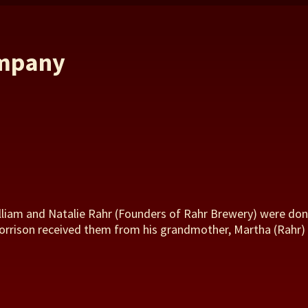
ompany
illiam and Natalie Rahr (Founders of Rahr Brewery) were don
Torrison received them from his grandmother, Martha (Rahr) S