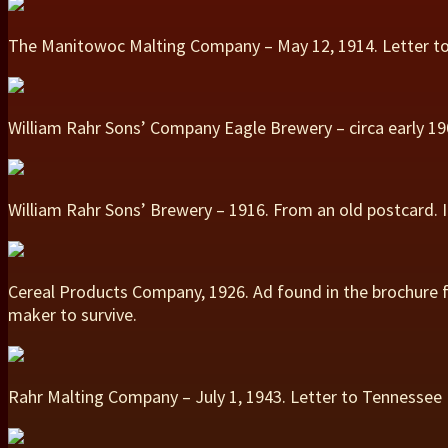
The Manitowoc Malting Company – May 12, 1914. Letter to
William Rahr Sons’ Company Eagle Brewery – circa early 190
William Rahr Sons’ Brewery – 1916. From an old postcard.
Cereal Products Company, 1926. Ad found in the brochure f
maker to survive.
Rahr Malting Company – July 1, 1943. Letter to Tennesse