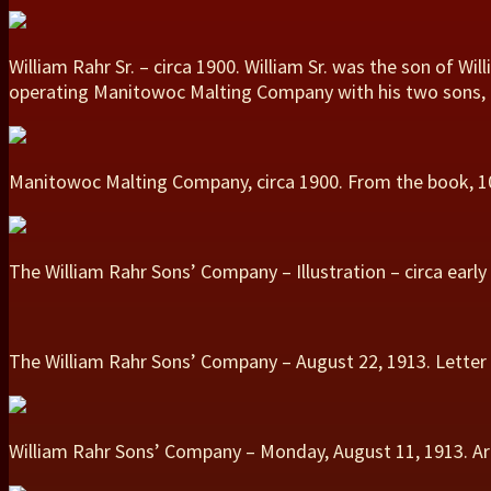
William Rahr Sr. – circa 1900. William Sr. was the son of Wi
operating Manitowoc Malting Company with his two sons, Max
Manitowoc Malting Company, circa 1900. From the book, 100
The William Rahr Sons’ Company – Illustration – circa earl
The William Rahr Sons’ Company – August 22, 1913. Letter
William Rahr Sons’ Company – Monday, August 11, 1913. Art