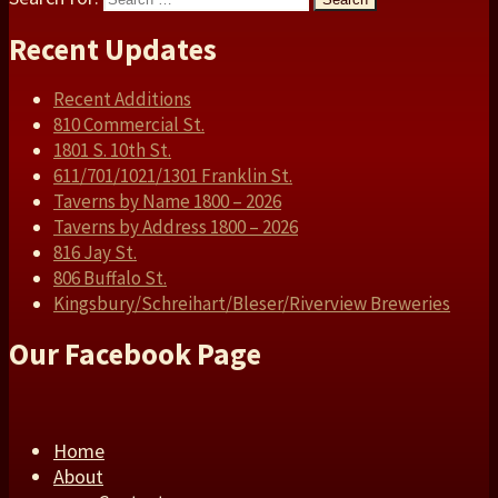
Recent Updates
Recent Additions
810 Commercial St.
1801 S. 10th St.
611/701/1021/1301 Franklin St.
Taverns by Name 1800 – 2026
Taverns by Address 1800 – 2026
816 Jay St.
806 Buffalo St.
Kingsbury/Schreihart/Bleser/Riverview Breweries
Our Facebook Page
Home
About