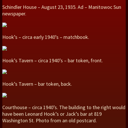
Schindler House – August 23, 1935. Ad – Manitowoc Sun
newspaper.
Hook’s – circa early 1940’s – matchbook.
Hook’s Tavern – circa 1940’s – bar token, front.
Hook’s Tavern – bar token, back.
Courthouse – circa 1940’s. The building to the right would
have been Leonard Hook’s or Jack’s bar at 819
Washington St. Photo from an old postcard.