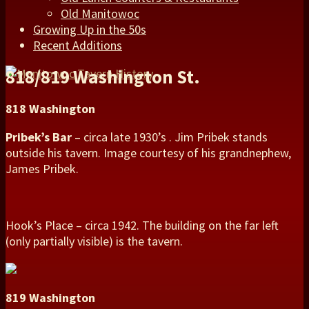
Old Manitowoc
Growing Up in the 50s
Recent Additions
818/819 Washington St.
818 Washington
Pribek’s Bar
– circa late 1930’s . Jim Pribek stands
outside his tavern. Image courtesy of his grandnephew,
James Pribek.
Hook’s Place – circa 1942. The building on the far left
(only partially visible) is the tavern.
819 Washington