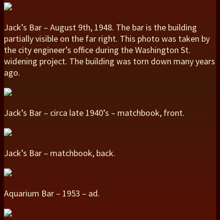
Jack’s Bar – August 9th, 1948. The bar is the building
partially visible on the far right. This photo was taken by
the city engineer’s office during the Washington St.
widening project. The building was torn down many years
ago.
Jack’s Bar – circa late 1940’s – matchbook, front.
Jack’s Bar – matchbook, back.
Aquarium Bar – 1953 – ad.