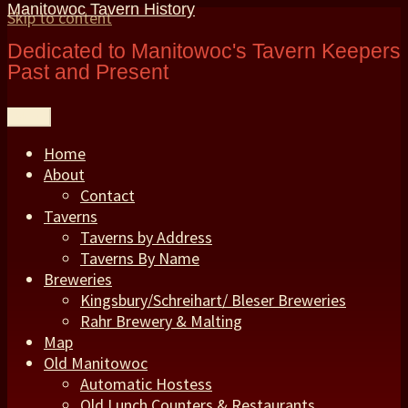
Manitowoc Tavern History
Skip to content
Dedicated to Manitowoc's Tavern Keepers
Past and Present
Menu
Home
About
Contact
Taverns
Taverns by Address
Taverns By Name
Breweries
Kingsbury/Schreihart/ Bleser Breweries
Rahr Brewery & Malting
Map
Old Manitowoc
Automatic Hostess
Old Lunch Counters & Restaurants