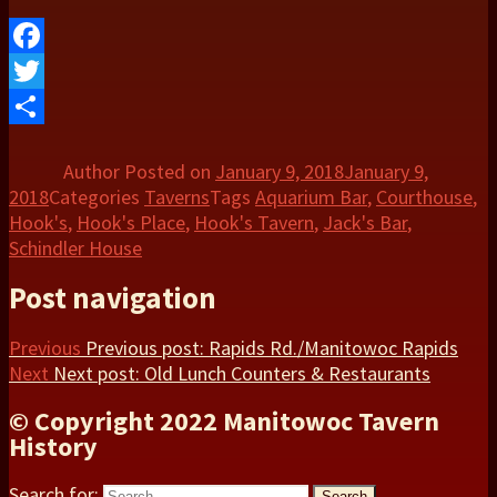
Facebook
Twitter
Share
Author
Posted on
January 9, 2018
January 9,
2018
Categories
Taverns
Tags
Aquarium Bar
,
Courthouse
,
Hook's
,
Hook's Place
,
Hook's Tavern
,
Jack's Bar
,
Schindler House
Post navigation
Previous
Previous post:
Rapids Rd./Manitowoc Rapids
Next
Next post:
Old Lunch Counters & Restaurants
© Copyright 2022 Manitowoc Tavern
History
Search for:
Search