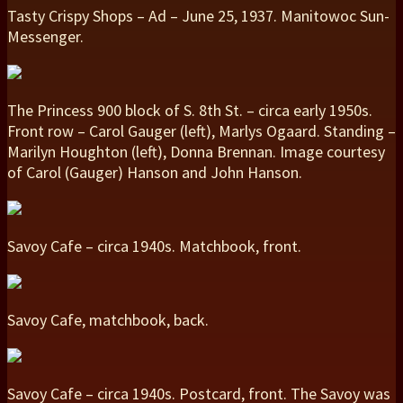
Tasty Crispy Shops – Ad – June 25, 1937. Manitowoc Sun-
Messenger.
The Princess 900 block of S. 8th St. – circa early 1950s.
Front row – Carol Gauger (left), Marlys Ogaard. Standing –
Marilyn Houghton (left), Donna Brennan. Image courtesy
of Carol (Gauger) Hanson and John Hanson.
Savoy Cafe – circa 1940s. Matchbook, front.
Savoy Cafe, matchbook, back.
Savoy Cafe – circa 1940s. Postcard, front. The Savoy was