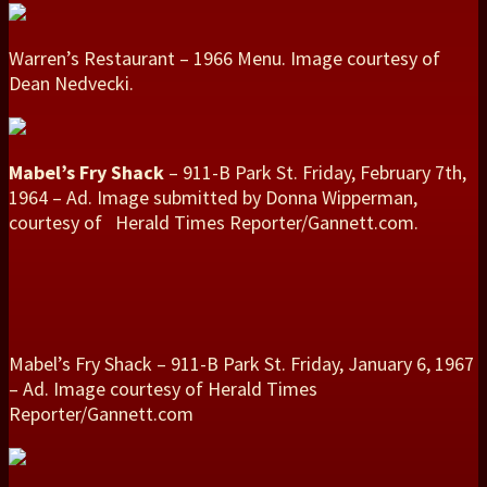
Warren’s Restaurant – 1966 Menu. Image courtesy of
Dean Nedvecki.
Mabel’s Fry Shack
– 911-B Park St. Friday, February 7th,
1964 – Ad. Image submitted by Donna Wipperman,
courtesy of Herald Times Reporter/Gannett.com.
Mabel’s Fry Shack – 911-B Park St. Friday, January 6, 1967
– Ad. Image courtesy of Herald Times
Reporter/Gannett.com