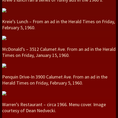
Kreie’s Lunch – From an ad in the Herald Times on Friday,
February 5, 1960.
McDonald’s – 3512 Calumet Ave. From an ad in the Herald
Times on Friday, January 15, 1960.
Penquin Drive-In 3900 Calumet Ave. From an ad in the
Herald Times on Friday, February 5, 1960.
Warren’s Restaurant – circa 1966. Menu cover. Image
courtesy of Dean Nedvecki.