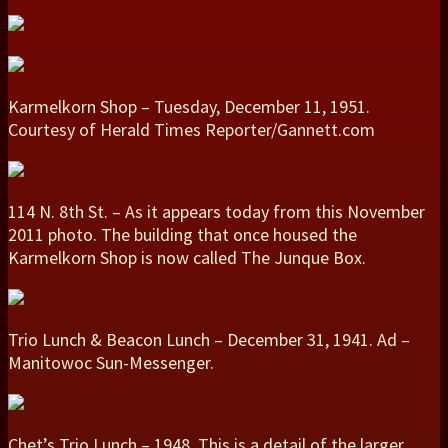
Karmelkorn Shop – Tuesday, December 11, 1951.
Courtesy of Herald Times Reporter/Gannett.com
114 N. 8th St. – As it appears today from this November
2011 photo. The building that once housed the
Karmelkorn Shop is now called The Junque Box.
Trio Lunch & Beacon Lunch – December 31, 1941. Ad –
Manitowoc Sun-Messenger.
Chet’s Trio Lunch – 1948. This is a detail of the larger