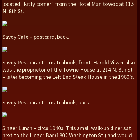
located “kitty corner” from the Hotel Manitowoc at 115
N. 8th St.
Savoy Cafe – postcard, back.
Savoy Restaurant – matchbook, front. Harold Visser also
was the proprietor of the Towne House at 214 N. 8th St.
– later becoming the Left End Steak House in the 1960’s.
Savoy Restaurant – matchbook, back.
Singer Lunch – circa 1940s. This small walk-up diner sat
next to the Linger Bar (1802 Washington St.) and would