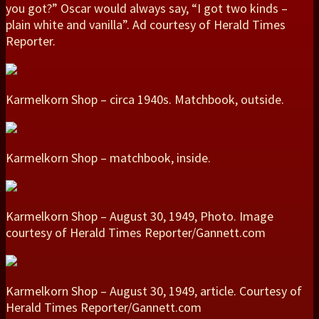
you got?” Oscar would always say, “I got two kinds –
plain white and vanilla”. Ad courtesy of Herald Times
Reporter.
Karmelkorn Shop – circa 1940s. Matchbook, outside.
Karmelkorn Shop – matchbook, inside.
Karmelkorn Shop – August 30, 1949, Photo. Image
courtesy of Herald Times Reporter/Gannett.com
Karmelkorn Shop – August 30, 1949, article. Courtesy of
Herald Times Reporter/Gannett.com