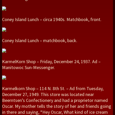
Coney Island Lunch – circa 1940s. Matchbook, front.
Coney Island Lunch – matchbook, back.
KarmelKorn Shop – Friday, December 24, 1937. Ad –
Manitowoc Sun-Messenger.
Karmelkorn Shop – 114 N. 8th St. – Ad from Tuesday,
December 27, 1949. This store was located near
Beerntsen’s Confectionery and had a proprietor named
Oscar. My mother tells the story of her and friends going
in there and saying, “Hey Oscar, What kind of ice cream