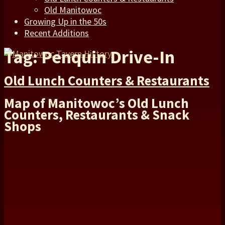
Old Manitowoc
Growing Up in the 50s
Recent Additions
Tag: Penquin Drive-In
Old Lunch Counters & Restaurants
Map of Manitowoc’s Old Lunch
Counters, Restaurants & Snack
Shops