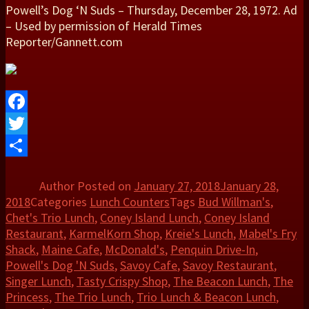
Powell’s Dog ‘N Suds – Thursday, December 28, 1972. Ad
– Used by permission of Herald Times
Reporter/Gannett.com
Facebook
Twitter
Share
Author
Posted on
January 27, 2018
January 28,
2018
Categories
Lunch Counters
Tags
Bud Willman's
,
Chet's Trio Lunch
,
Coney Island Lunch
,
Coney Island
Restaurant
,
KarmelKorn Shop
,
Kreie's Lunch
,
Mabel's Fry
Shack
,
Maine Cafe
,
McDonald's
,
Penquin Drive-In
,
Powell's Dog 'N Suds
,
Savoy Cafe
,
Savoy Restaurant
,
Singer Lunch
,
Tasty Crispy Shop
,
The Beacon Lunch
,
The
Princess
,
The Trio Lunch
,
Trio Lunch & Beacon Lunch
,