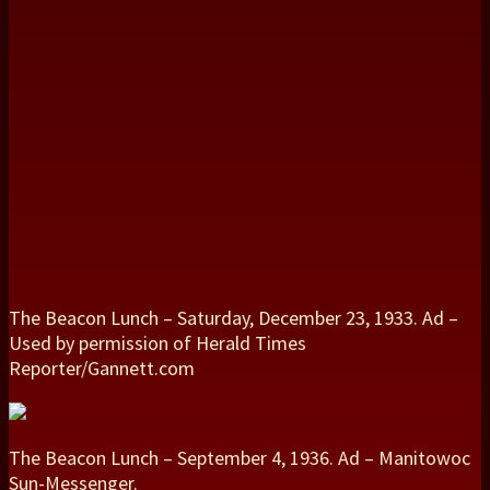
The Beacon Lunch – Saturday, December 23, 1933. Ad –
Used by permission of Herald Times
Reporter/Gannett.com
The Beacon Lunch – September 4, 1936. Ad – Manitowoc
Sun-Messenger.