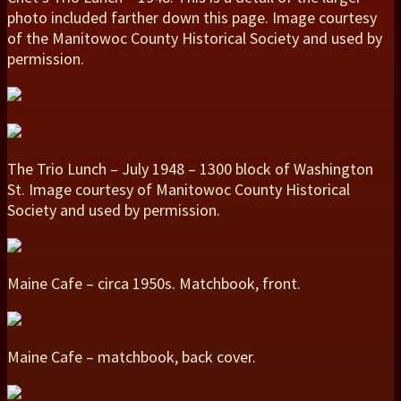
photo included farther down this page. Image courtesy
of the Manitowoc County Historical Society and used by
permission.
The Trio Lunch – July 1948 – 1300 block of Washington
St. Image courtesy of Manitowoc County Historical
Society and used by permission.
Maine Cafe – circa 1950s. Matchbook, front.
Maine Cafe – matchbook, back cover.