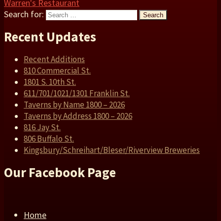
Warren's Restaurant
Search for:
Search
Recent Updates
Recent Additions
810 Commercial St.
1801 S. 10th St.
611/701/1021/1301 Franklin St.
Taverns by Name 1800 – 2026
Taverns by Address 1800 – 2026
816 Jay St.
806 Buffalo St.
Kingsbury/Schreihart/Bleser/Riverview Breweries
Our Facebook Page
Home