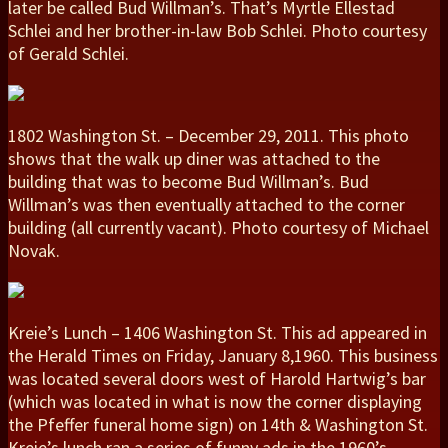
later be called Bud Willman’s. That’s Myrtle Ellestad
Schlei and her brother-in-law Bob Schlei. Photo courtesy
of Gerald Schlei.
1802 Washington St. – December 29, 2011. This photo
shows that the walk up diner was attached to the
building that was to become Bud Willman’s. Bud
Willman’s was then eventually attached to the corner
building (all currently vacant). Photo courtesy of Michael
Novak.
Kreie’s Lunch – 1406 Washington St. This ad appeared in
the Herald Times on Friday, January 8,1960. This business
was located several doors west of Harold Hartwig’s bar
(which was located in what is now the corner displaying
the Pfeffer funeral home sign) on 14th & Washington St.
Kreie’s lunch ran a series of funny ads in the 1960’s.