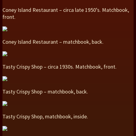
Coney Island Restaurant – circa late 1950’s. Matchbook,
front.
Coney Island Restaurant – matchbook, back.
Tasty Crispy Shop – circa 1930s. Matchbook, front.
Tasty Crispy Shop – matchbook, back.
Tasty Crispy Shop, matchbook, inside.