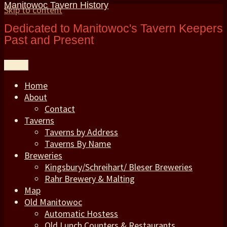
Manitowoc Tavern History
Skip to content
Dedicated to Manitowoc's Tavern Keepers
Past and Present
Menu
Home
About
Contact
Taverns
Taverns by Address
Taverns By Name
Breweries
Kingsbury/Schreihart/ Bleser Breweries
Rahr Brewery & Malting
Map
Old Manitowoc
Automatic Hostess
Old Lunch Counters & Restaurants