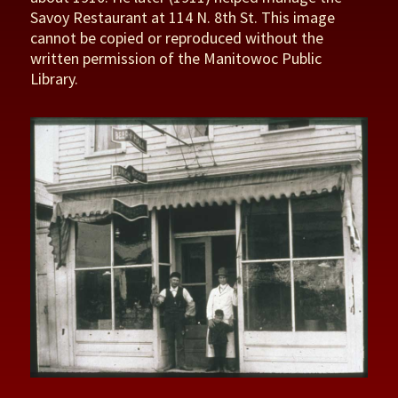
Savoy Restaurant at 114 N. 8th St. This image
cannot be copied or reproduced without the
written permission of the Manitowoc Public
Library.