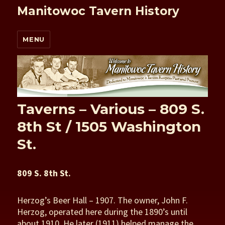
Manitowoc Tavern History
MENU
Taverns – Various – 809 S.
8th St / 1505 Washington
St.
809 S. 8th St.
Herzog’s Beer Hall – 1907. The owner, John F.
Herzog, operated here during the 1890’s until
about 1910. He later (1911) helped manage the