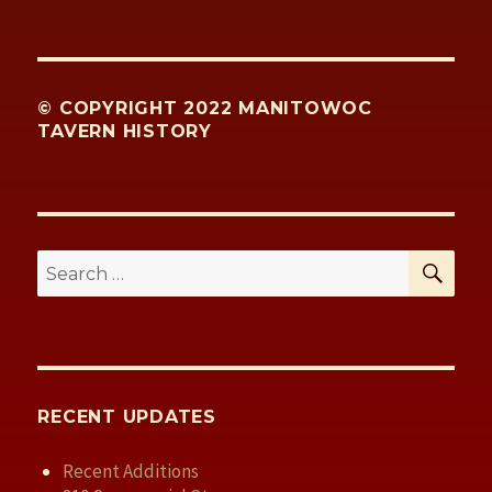
© COPYRIGHT 2022 MANITOWOC
TAVERN HISTORY
SE
Search
for:
RECENT UPDATES
Recent Additions