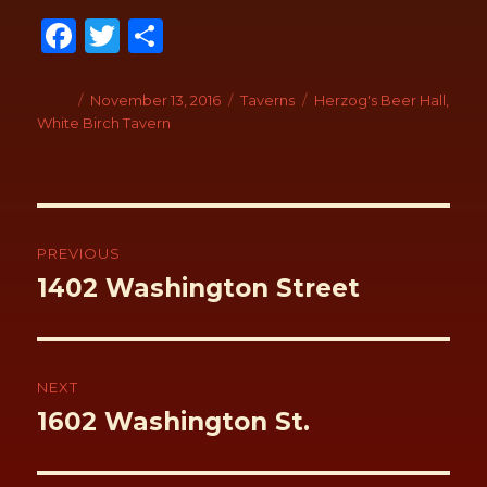
Fa
T
S
ce
wi
h
b
tt
ar
Author
Posted
November 13, 2016
Categories
Taverns
Tags
Herzog's Beer Hall
,
on
White Birch Tavern
o
er
e
o
k
Post
navigation
PREVIOUS
Previous
1402 Washington Street
post:
NEXT
Next
1602 Washington St.
post: