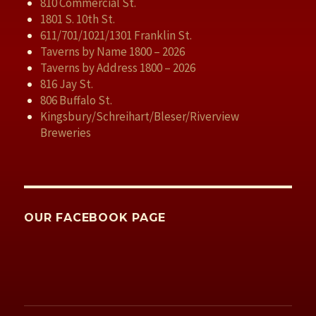
810 Commercial St.
1801 S. 10th St.
611/701/1021/1301 Franklin St.
Taverns by Name 1800 – 2026
Taverns by Address 1800 – 2026
816 Jay St.
806 Buffalo St.
Kingsbury/Schreihart/Bleser/Riverview
Breweries
OUR FACEBOOK PAGE