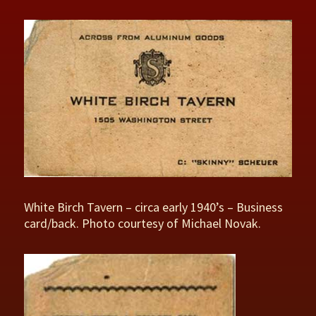
White Birch Tavern – circa early 1940’s – Business
card/back. Photo courtesy of Michael Novak.