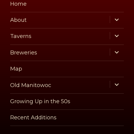
Home
expand
About
child
menu
expand
Taverns
child
menu
expand
Breweries
child
menu
Map
expand
Old Manitowoc
child
menu
Growing Up in the 50s
Recent Additions