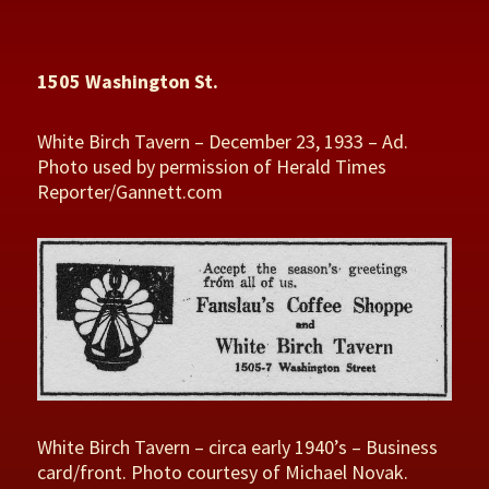
1505 Washington St.
White Birch Tavern – December 23, 1933 – Ad.
Photo used by permission of Herald Times
Reporter/Gannett.com
White Birch Tavern – circa early 1940’s – Business
card/front. Photo courtesy of Michael Novak.