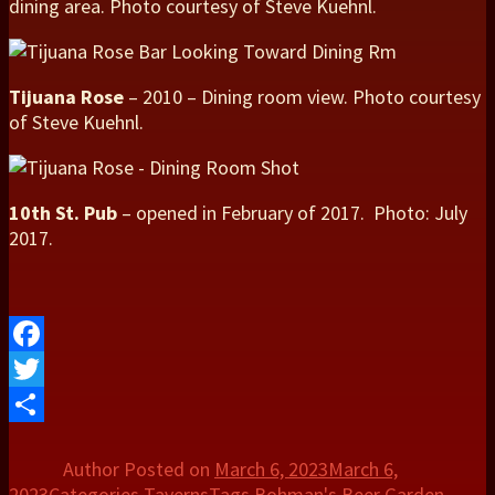
dining area. Photo courtesy of Steve Kuehnl.
Tijuana Rose
– 2010 – Dining room view. Photo courtesy
of Steve Kuehnl.
10th St. Pub
– opened in February of 2017. Photo: July
2017.
Facebook
Twitter
Share
Author
Posted on
March 6, 2023
March 6,
2023
Categories
Taverns
Tags
Bohman's Beer Garden
,