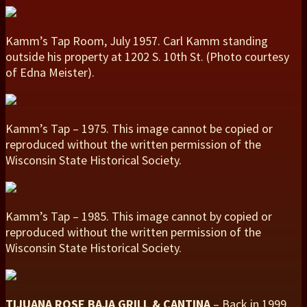
Kamm’s Tap Room, July 1957. Carl Kamm standing
outside his property at 1202 S. 10th St. (Photo courtesy
of Edna Meister).
Kamm’s Tap – 1975. This image cannot be copied or
reproduced without the written permission of the
Wisconsin State Historical Society.
Kamm’s Tap – 1985. This image cannot by copied or
reproduced without the written permission of the
Wisconsin State Historical Society.
TIJUANA ROSE BAJA GRILL & CANTINA
– Back in 1999,