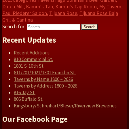
Dutch Mill
,
Kamm's Tap
,
Kamm's Tap Room
,
My Tavern
,
Paul Riederer Saloon
,
Tijuana Rose
,
Tijuana Rose Baja
Grill & Cantina
Search for:
Search
Recent Updates
Recent Additions
810 Commercial St.
1801 S. 10th St.
611/701/1021/1301 Franklin St.
Taverns by Name 1800 – 2026
Taverns by Address 1800 – 2026
816 Jay St.
806 Buffalo St.
Kingsbury/Schreihart/Bleser/Riverview Breweries
Our Facebook Page