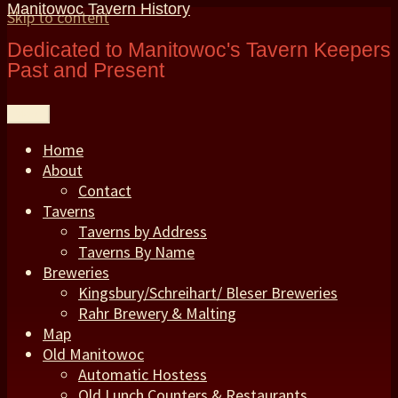
Manitowoc Tavern History
Skip to content
Dedicated to Manitowoc's Tavern Keepers
Past and Present
Menu
Home
About
Contact
Taverns
Taverns by Address
Taverns By Name
Breweries
Kingsbury/Schreihart/ Bleser Breweries
Rahr Brewery & Malting
Map
Old Manitowoc
Automatic Hostess
Old Lunch Counters & Restaurants