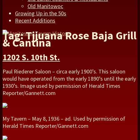
Old Manitowoc
Growing Up in the 50s
Recent Additions
Tag: Tijuana Rose Baja Grill
& Cantina
1202 S. 10th St.
Paul Riederer Saloon – circa early 1900’s. This saloon
would have operated from the early 1890’s until the early
1930’s. Image used by permission of Herald Times
Reporter/Gannett.com
My Tavern – May 8, 1936 – ad. Used by permission of
Herald Times Reporter/Gannett.com