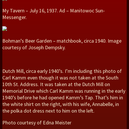
My Tavern – July 16, 1937. Ad – Manitowoc Sun-
Messenger.
Bohman’s Beer Garden – matchbook, circa 1940. Image
courtesy of Joseph Dempsky.
Dutch Mill, circa early 1940’s. I’m including this photo of
Carl Kamm even though it was not taken at the South
10th St. Address. It was taken at the Dutch Mill on
Memorial Drive which Carl Kamm was running in the early
1940’s before he had opened Kamm’s Tap. That’s him in
the white shirt on the right, with his wife, Annabelle, in
the polka dot dress next to him on the left.
Photo courtesy of Edna Meister