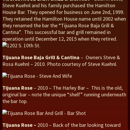
Steve Kuehnl and his family purchased the Hamilton
House Bar. They opened for business on June 2nd, 1999.
They retained the Hamilton House name until 2002 when
they renamed the bar the “Tijuana Rose Baja Grill &
Cantina”. This successful bar and grill remained in
operation until December 12, 2015 when they retired.
Tijuana Rose Baja Grill & Cantina
– Owners Steve &
Rosa Kuehnl – 2010. Photo courtesy of Steve Kuehnl.
Tijuana Rose
– 2010 – The Harley Bar – This is the old,
original bar – note the unique “shelf” running underneath
the bar top.
Tijuana Rose –
2010 – Back of the bar looking toward