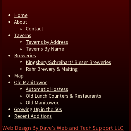
Home
About
Contact
Taverns
Taverns by Address
Taverns By Name
Breweries
Kingsbury/Schreihart/ Bleser Breweries
Rahr Brewery & Malting
Map
Old Manitowoc
Automatic Hostess
Old Lunch Counters & Restaurants
Old Manitowoc
Growing Up in the 50s
Recent Additions
Web Design By
Dave's Web and Tech Support LLC