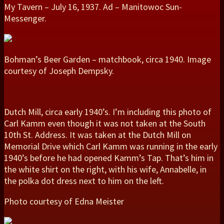
My Tavern – July 16, 1937. Ad – Manitowoc Sun-
Messenger.
Bohman’s Beer Garden – matchbook, circa 1940. Image
courtesy of Joseph Dempsky.
Dutch Mill, circa early 1940’s. I’m including this photo of
Carl Kamm even though it was not taken at the South
10th St. Address. It was taken at the Dutch Mill on
Memorial Drive which Carl Kamm was running in the early
1940’s before he had opened Kamm’s Tap. That’s him in
the white shirt on the right, with his wife, Annabelle, in
the polka dot dress next to him on the left.
Photo courtesy of Edna Meister