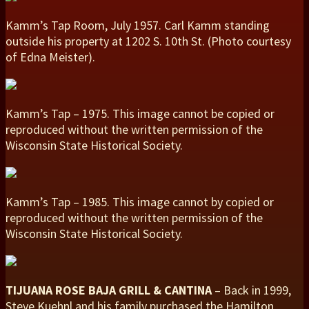
Kamm’s Tap Room, July 1957. Carl Kamm standing
outside his property at 1202 S. 10th St. (Photo courtesy
of Edna Meister).
Kamm’s Tap – 1975. This image cannot be copied or
reproduced without the written permission of the
Wisconsin State Historical Society.
Kamm’s Tap – 1985. This image cannot by copied or
reproduced without the written permission of the
Wisconsin State Historical Society.
TIJUANA ROSE BAJA GRILL & CANTINA
– Back in 1999,
Steve Kuehnl and his family purchased the Hamilton