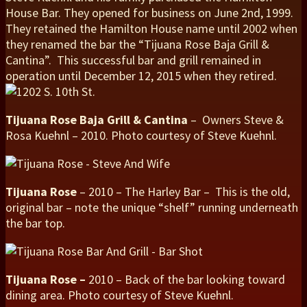
House Bar. They opened for business on June 2nd, 1999.
They retained the Hamilton House name until 2002 when
they renamed the bar the “Tijuana Rose Baja Grill &
Cantina”. This successful bar and grill remained in
operation until December 12, 2015 when they retired.
Tijuana Rose Baja Grill & Cantina
– Owners Steve &
Rosa Kuehnl – 2010. Photo courtesy of Steve Kuehnl.
Tijuana Rose
– 2010 – The Harley Bar – This is the old,
original bar – note the unique “shelf” running underneath
the bar top.
Tijuana Rose –
2010 – Back of the bar looking toward
dining area. Photo courtesy of Steve Kuehnl.