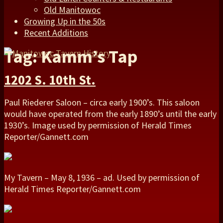
Old Manitowoc
Growing Up in the 50s
Recent Additions
Tag: Kamm’s Tap
1202 S. 10th St.
Paul Riederer Saloon – circa early 1900’s. This saloon
would have operated from the early 1890’s until the early
1930’s. Image used by permission of Herald Times
Reporter/Gannett.com
My Tavern – May 8, 1936 – ad. Used by permission of
Herald Times Reporter/Gannett.com