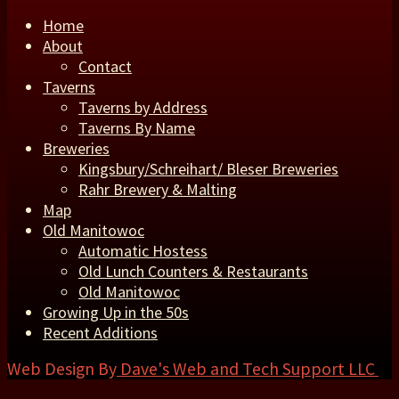
Home
About
Contact
Taverns
Taverns by Address
Taverns By Name
Breweries
Kingsbury/Schreihart/ Bleser Breweries
Rahr Brewery & Malting
Map
Old Manitowoc
Automatic Hostess
Old Lunch Counters & Restaurants
Old Manitowoc
Growing Up in the 50s
Recent Additions
Web Design By
Dave's Web and Tech Support LLC