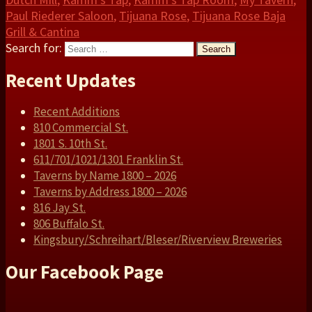
Paul Riederer Saloon
,
Tijuana Rose
,
Tijuana Rose Baja
Grill & Cantina
Search for:
Search
Recent Updates
Recent Additions
810 Commercial St.
1801 S. 10th St.
611/701/1021/1301 Franklin St.
Taverns by Name 1800 – 2026
Taverns by Address 1800 – 2026
816 Jay St.
806 Buffalo St.
Kingsbury/Schreihart/Bleser/Riverview Breweries
Our Facebook Page