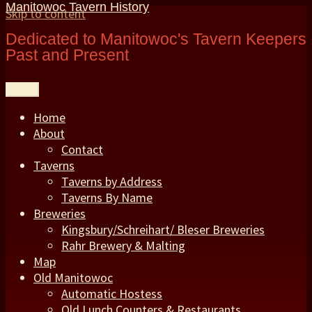
Manitowoc Tavern History
Skip to content
Dedicated to Manitowoc's Tavern Keepers
Past and Present
Menu
Home
About
Contact
Taverns
Taverns by Address
Taverns By Name
Breweries
Kingsbury/Schreihart/ Bleser Breweries
Rahr Brewery & Malting
Map
Old Manitowoc
Automatic Hostess
Old Lunch Counters & Restaurants