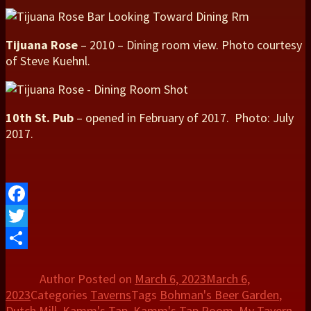
Tijuana Rose
– 2010 – Dining room view. Photo courtesy
of Steve Kuehnl.
10th St. Pub
– opened in February of 2017. Photo: July
2017.
Facebook
Twitter
Share
Author
Posted on
March 6, 2023
March 6,
2023
Categories
Taverns
Tags
Bohman's Beer Garden
,
Dutch Mill
,
Kamm's Tap
,
Kamm's Tap Room
,
My Tavern
,