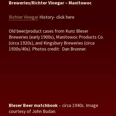
Breweries/Richter Vinegar – Manitowoc
Richter Vinegar
History- click here
Old beer/product cases from Kunz Bleser
Breweries (early 1900s), Manitowoc Products Co.
(circa 1920s), and Kingsbury Breweries (circa
1930s/40s). Photos credit: Dan Brunner.
Bleser Beer matchbook
– circa 1940s. Image
courtesy of John Budan.