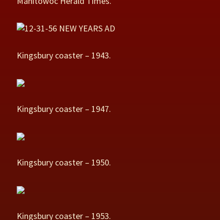
Manitowoc Herald Times.
Kingsbury coaster – 1943.
Kingsbury coaster – 1947.
Kingsbury coaster – 1950.
Kingsbury coaster – 1953.