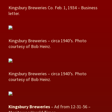
Kingsbury Breweries Co. Feb. 1, 1934 – Business
letter.
Kingsbury Breweries – circa 1940’s. Photo
courtesy of Bob Heinz.
Kingsbury Breweries – circa 1940’s. Photo
courtesy of Bob Heinz.
Kingsbury Breweries
– Ad from 12-31-56 –