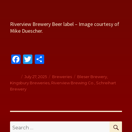
Riverview Brewery Beer label – Image courtesy of
Mike Duescher.
Fa
T
S
ce
wi
h
b
tt
ar
Author
Posted
July 27, 2025
Categories
Breweries
Tags
Bleser Brewery
,
on
Kingsbury Breweries
,
Riverview Brewing Co.
,
Schreihart
o
er
e
Brewery
o
k
SE
Search
for: