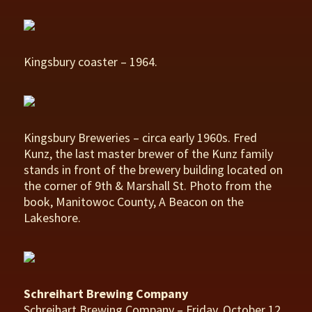
Kingsbury coaster – 1964.
Kingsbury Breweries – circa early 1960s. Fred
Kunz, the last master brewer of the Kunz family
stands in front of the brewery building located on
the corner of 9th & Marshall St. Photo from the
book, Manitowoc County, A Beacon on the
Lakeshore.
Schreihart Brewing Company
Schreihart Brewing Company – Friday, October 12,