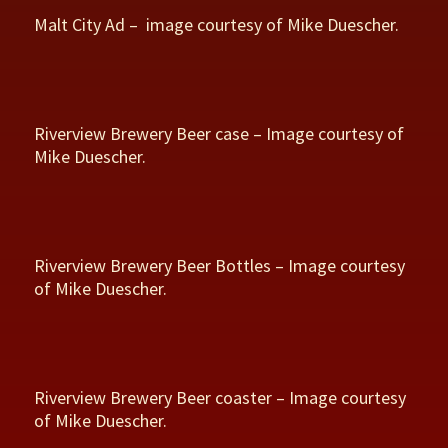
Malt City Ad – image courtesy of Mike Duescher.
Riverview Brewery Beer case – Image courtesy of
Mike Duescher.
Riverview Brewery Beer Bottles – Image courtesy
of Mike Duescher.
Riverview Brewery Beer coaster – Image courtesy
of Mike Duescher.