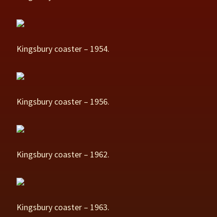
Kingsbury coaster – 1954.
Kingsbury coaster – 1956.
Kingsbury coaster – 1962.
Kingsbury coaster – 1963.