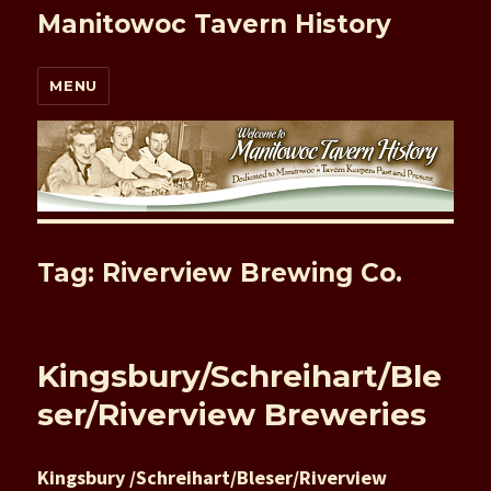
Manitowoc Tavern History
MENU
Tag: Riverview Brewing Co.
Kingsbury/Schreihart/Ble
ser/Riverview Breweries
Kingsbury /Schreihart/Bleser/Riverview