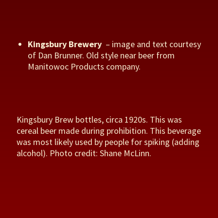
Kingsbury Brewery
– image and text courtesy
of Dan Brunner. Old style near beer from
Manitowoc Products company.
Kingsbury Brew bottles, circa 1920s. This was
cereal beer made during prohibition. This beverage
was most likely used by people for spiking (adding
alcohol). Photo credit: Shane McLinn.