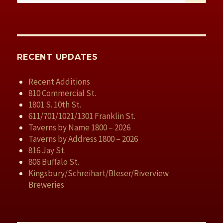
RECENT UPDATES
Recent Additions
810 Commercial St.
1801 S. 10th St.
611/701/1021/1301 Franklin St.
Taverns by Name 1800 – 2026
Taverns by Address 1800 – 2026
816 Jay St.
806 Buffalo St.
Kingsbury/Schreihart/Bleser/Riverview
Breweries