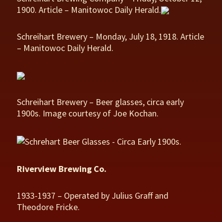
1900. Article – Manitowoc Daily Herald.
Schreihart Brewery – Monday, July 18, 1918. Article
– Manitowoc Daily Herald.
Schreihart Brewery – Beer glasses, circa early
1900s. Image courtesy of Joe Kochan.
Riverview Brewing Co.
1933-1937 – Operated by Julius Graff and
Theodore Fricke.