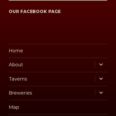
OUR FACEBOOK PAGE
Home
expand
About
child
menu
expand
Taverns
child
menu
expand
Breweries
child
menu
Map