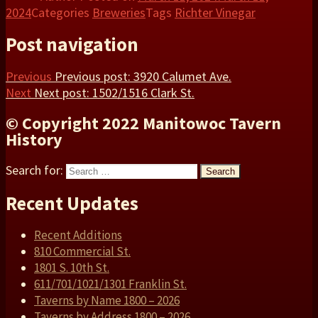
2024
Categories
Breweries
Tags
Richter Vinegar
Post navigation
Previous
Previous post:
3920 Calumet Ave.
Next
Next post:
1502/1516 Clark St.
© Copyright 2022 Manitowoc Tavern
History
Search for:
Search
Recent Updates
Recent Additions
810 Commercial St.
1801 S. 10th St.
611/701/1021/1301 Franklin St.
Taverns by Name 1800 – 2026
Taverns by Address 1800 – 2026