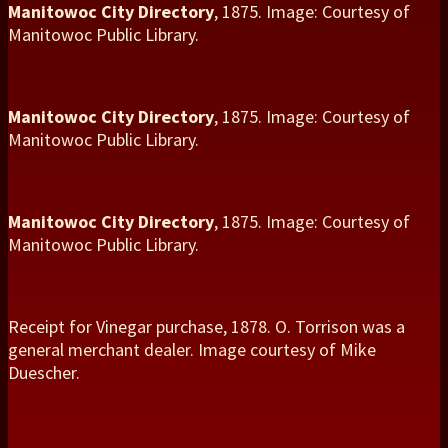
Manitowoc City Directory
, 1875. Image: Courtesy of
Manitowoc Public Library.
Manitowoc City Directory
, 1875. Image: Courtesy of
Manitowoc Public Library.
Manitowoc City Directory
, 1875. Image: Courtesy of
Manitowoc Public Library.
Receipt for Vinegar purchase, 1878. O. Torrison was a
general merchant dealer. Image courtesy of Mike
Duescher.