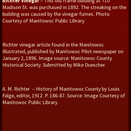
Richter Vinegar
– This old frame buidling at 710
Madison St. was purchased in 1892. The streaking on the
building was caused by the vinegar fumes. Photo:
Courtesy of Manitowoc Public Library.
Richter vinegar article found in the Manitowoc
Illustrated, published by Manitowoc Pilot newspaper on
January 2, 1896. Image source: Manitowoc County
Historical Society. Submitted by Mike Duescher.
A. M. Richter – History of Manitowoc County by Louis
Falge, editor, 1912. P. 186-87. Source: Image Courtesy of
Manitowoc Public Library.