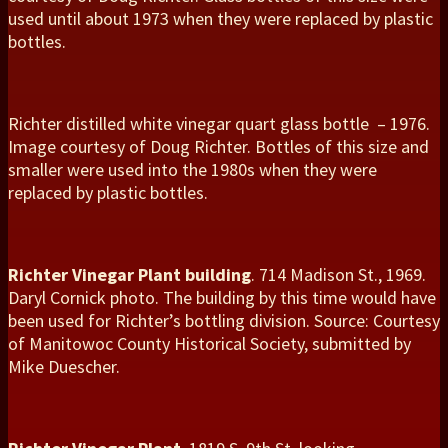
used until about 1973 when they were replaced by plastic
bottles.
Richter distilled white vinegar quart glass bottle – 1976.
Image courtesy of Doug Richter. Bottles of this size and
smaller were used into the 1980s when they were
replaced by plastic bottles.
Richter Vinegar Plant building
. 714 Madison St., 1969.
Daryl Cornick photo. The building by this time would have
been used for Richter’s bottling division. Source: Courtesy
of Manitowoc County Historical Society, submitted by
Mike Duescher.