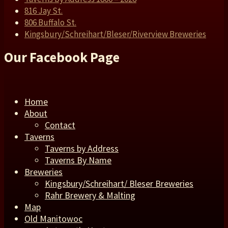
816 Jay St.
806 Buffalo St.
Kingsbury/Schreihart/Bleser/Riverview Breweries
Our Facebook Page
Home
About
Contact
Taverns
Taverns by Address
Taverns By Name
Breweries
Kingsbury/Schreihart/ Bleser Breweries
Rahr Brewery & Malting
Map
Old Manitowoc