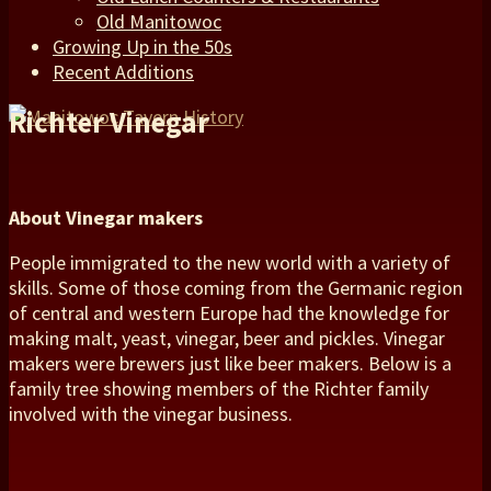
Old Manitowoc
Growing Up in the 50s
Recent Additions
Richter Vinegar
About Vinegar makers
People immigrated to the new world with a variety of
skills. Some of those coming from the Germanic region
of central and western Europe had the knowledge for
making malt, yeast, vinegar, beer and pickles. Vinegar
makers were brewers just like beer makers. Below is a
family tree showing members of the Richter family
involved with the vinegar business.