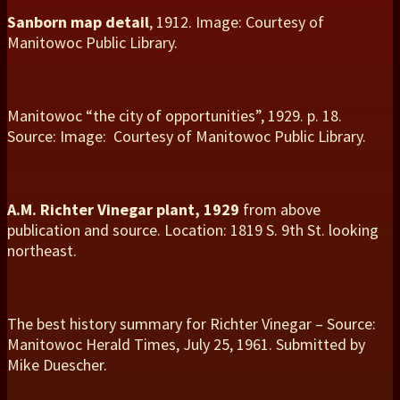
Sanborn map detail
, 1912. Image: Courtesy of
Manitowoc Public Library.
Manitowoc “the city of opportunities”, 1929. p. 18.
Source: Image: Courtesy of Manitowoc Public Library.
A.M. Richter Vinegar plant, 1929
from above
publication and source. Location: 1819 S. 9th St. looking
northeast.
The best history summary for Richter Vinegar – Source:
Manitowoc Herald Times, July 25, 1961. Submitted by
Mike Duescher.