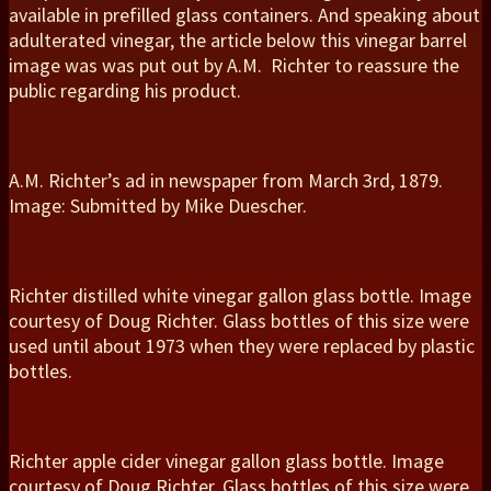
available in prefilled glass containers. And speaking about
adulterated vinegar, the article below this vinegar barrel
image was was put out by A.M. Richter to reassure the
public regarding his product.
A.M. Richter’s ad in newspaper from March 3rd, 1879.
Image: Submitted by Mike Duescher.
Richter distilled white vinegar gallon glass bottle. Image
courtesy of Doug Richter. Glass bottles of this size were
used until about 1973 when they were replaced by plastic
bottles.
Richter apple cider vinegar gallon glass bottle. Image
courtesy of Doug Richter. Glass bottles of this size were