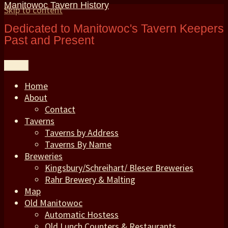
Manitowoc Tavern History
Skip to content
Dedicated to Manitowoc's Tavern Keepers
Past and Present
Menu
Home
About
Contact
Taverns
Taverns by Address
Taverns By Name
Breweries
Kingsbury/Schreihart/ Bleser Breweries
Rahr Brewery & Malting
Map
Old Manitowoc
Automatic Hostess
Old Lunch Counters & Restaurants