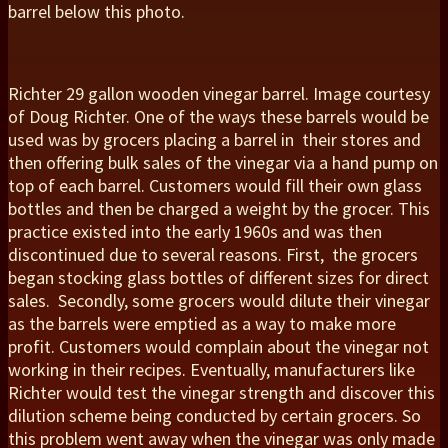
barrel below this photo.
Richter 29 gallon wooden vinegar barrel. Image courtesy
of Doug Richter. One of the ways these barrels would be
used was by grocers placing a barrel in their stores and
then offering bulk sales of the vinegar via a hand pump on
top of each barrel. Customers would fill their own glass
bottles and then be charged a weight by the grocer. This
practice existed into the early 1960s and was then
discontinued due to several reasons. First, the grocers
began stocking glass bottles of different sizes for direct
sales. Secondly, some grocers would dilute their vinegar
as the barrels were emptied as a way to make more
profit. Customers would complain about the vinegar not
working in their recipes. Eventually, manufacturers like
Richter would test the vinegar strength and discover this
dilution scheme being conducted by certain grocers. So
this problem went away when the vinegar was only made