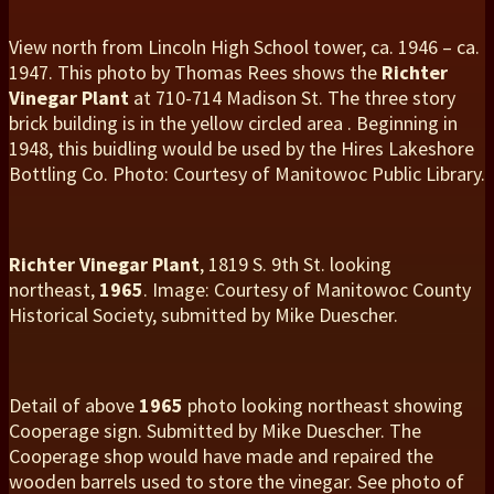
View north from Lincoln High School tower, ca. 1946 – ca.
1947. This photo by Thomas Rees shows the
Richter
Vinegar
Plant
at 710-714 Madison St. The three story
brick building is in the yellow circled area . Beginning in
1948, this buidling would be used by the Hires Lakeshore
Bottling Co. Photo: Courtesy of Manitowoc Public Library.
Richter Vinegar Plant
, 1819 S. 9th St. looking
northeast,
1965
. Image: Courtesy of Manitowoc County
Historical Society, submitted by Mike Duescher.
Detail of above
1965
photo looking northeast showing
Cooperage sign. Submitted by Mike Duescher. The
Cooperage shop would have made and repaired the
wooden barrels used to store the vinegar. See photo of