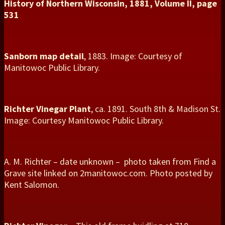
History of Northern Wisconsin, 1881, Volume II, page
531
Sanborn map detail
, 1883. Image: Courtesy of
Manitowoc Public Library.
Richter Vinegar Plant
, ca. 1891. South 8th & Madison St.
Image: Courtesy Manitowoc Public Library.
A. M. Richter – date unknown – photo taken from Find a
Grave site linked on 2manitowoc.com. Photo posted by
Kent Salomon.