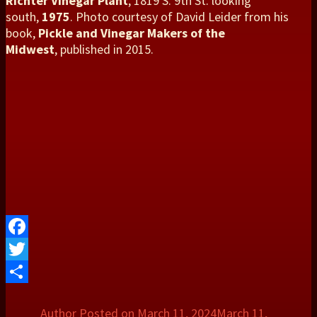
Richter Vinegar Plant
, 1819 S. 9th St. looking
south,
1975
. Photo courtesy of David Leider from his
book,
Pickle and Vinegar Makers of the
Midwest
, published in 2015.
Facebook
Twitter
Share
Author
Posted on
March 11, 2024
March 11,