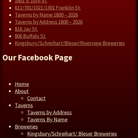
1801 S. 10th St.
611/701/1021/1301 Franklin St.
Taverns by Name 1800 – 2026
Taverns by Address 1800 – 2026
816 Jay St.
806 Buffalo St.
Kingsbury/Schreihart/Bleser/Riverview Breweries
Our Facebook Page
Home
About
Contact
Taverns
Taverns by Address
Taverns By Name
Breweries
Kingsbury/Schreihart/ Bleser Breweries