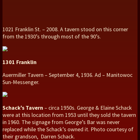
1021 Franklin St. – 2008. A tavern stood on this corner
from the 1930’s through most of the 90’s.
1301 Franklin
Auermiller Tavern – September 4, 1936. Ad – Manitowoc
Sun-Messenger.
Schack’s Tavern
– circa 1950s. George & Elaine Schack
were at this location from 1953 until they sold the tavern
in 1960. The signage from George’s Bar was never
replaced while the Schack’s owned it. Photo courtesy of
their grandson, Darren Schack.