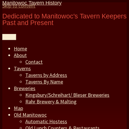
Manitowoc Tavern History
Skip to content
Dedicated to Manitowoc's Tavern Keepers
Past and Present
Menu
Home
About
Contact
Taverns
Taverns by Address
Taverns By Name
Breweries
Kingsbury/Schreihart/ Bleser Breweries
Rahr Brewery & Malting
Map
Old Manitowoc
Automatic Hostess
Old Lunch Counters & Restaurants