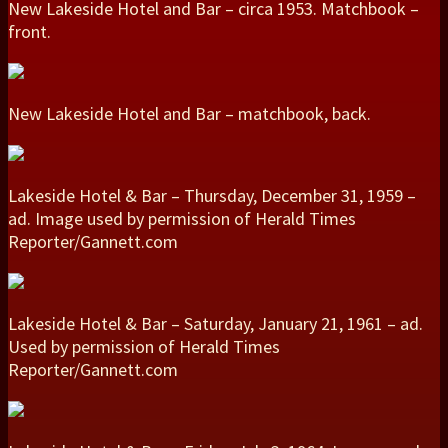
New Lakeside Hotel and Bar – circa 1953. Matchbook –
front.
New Lakeside Hotel and Bar – matchbook, back.
Lakeside Hotel & Bar – Thursday, December 31, 1959 –
ad. Image used by permission of Herald Times
Reporter/Gannett.com
Lakeside Hotel & Bar – Saturday, January 21, 1961 – ad.
Used by permission of Herald Times
Reporter/Gannett.com