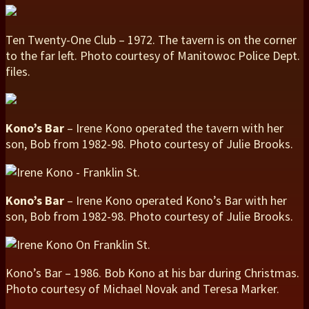
Ten Twenty-One Club – 1972. The tavern is on the corner
to the far left. Photo courtesy of Manitowoc Police Dept.
files.
Kono’s Bar
– Irene Kono operated the tavern with her
son, Bob from 1982-98. Photo courtesy of Julie Brooks.
Kono’s Bar
– Irene Kono operated Kono’s Bar with her
son, Bob from 1982-98. Photo courtesy of Julie Brooks.
Kono’s Bar – 1986. Bob Kono at his bar during Christmas.
Photo courtesy of Michael Novak and Teresa Marker.