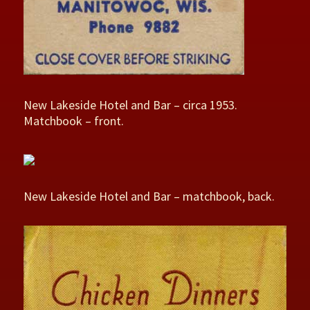
New Lakeside Hotel and Bar – circa 1953.
Matchbook – front.
New Lakeside Hotel and Bar – matchbook, back.