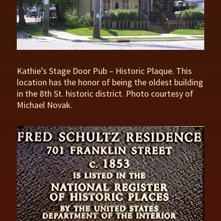
Kathie’s Stage Door Pub – Historic Plaque. This
location has the honor of being the oldest building
in the 8th St. historic district. Photo courtesy of
Michael Novak.