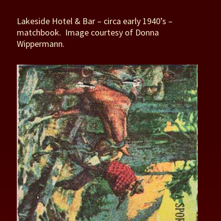
Lakeside Hotel & Bar – circa early 1940’s –
matchbook. Image courtesy of Donna
Wippermann.