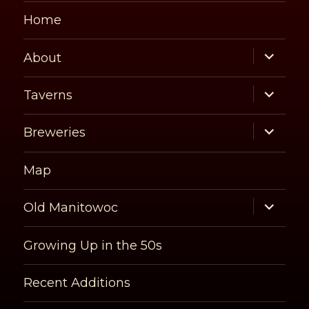
Home
expand
About
child
menu
expand
Taverns
child
menu
expand
Breweries
child
menu
Map
expand
Old Manitowoc
child
menu
Growing Up in the 50s
Recent Additions