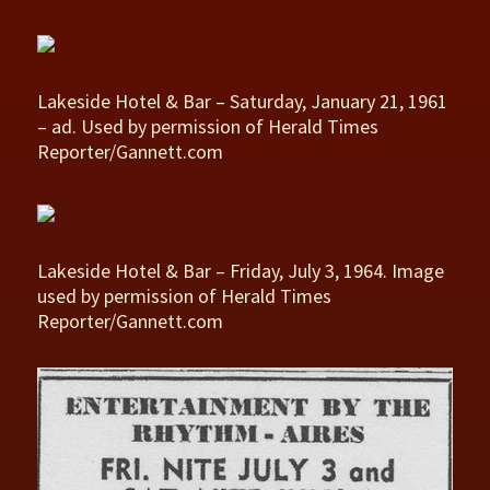
Lakeside Hotel & Bar – Saturday, January 21, 1961
– ad. Used by permission of Herald Times
Reporter/Gannett.com
Lakeside Hotel & Bar – Friday, July 3, 1964. Image
used by permission of Herald Times
Reporter/Gannett.com