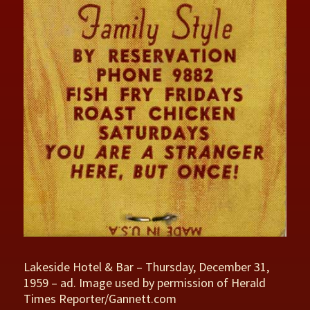
Lakeside Hotel & Bar – Thursday, December 31,
1959 – ad. Image used by permission of Herald
Times Reporter/Gannett.com