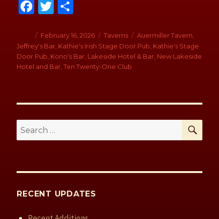
Fa
T
S
ce
wi
h
b
tt
ar
Author
Posted
February 16, 2026
Categories
Taverns
Tags
Auermiller Tavern
,
on
Jeffrey's Bar
,
Kathie's Irish Stage Door Pub
,
Kathie's Stage
o
er
e
Door Pub
,
Kono's Bar
,
Lakeside Hotel & Bar
,
New Lakeside
o
Hotel and Bar
,
Ten Twenty-One Club
k
SE
Search
for:
RECENT UPDATES
Recent Additions