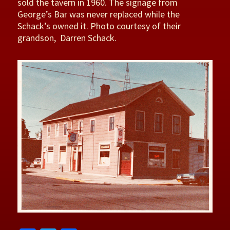
sold the tavern in 1960. The signage from
George’s Bar was never replaced while the
Schack’s owned it. Photo courtesy of their
grandson, Darren Schack.