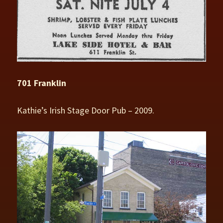
701 Franklin
Kathie’s Irish Stage Door Pub – 2009.