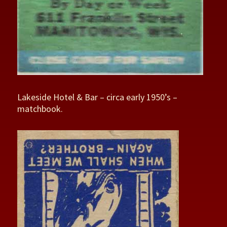
Lakeside Hotel & Bar – circa early 1950’s –
matchbook.