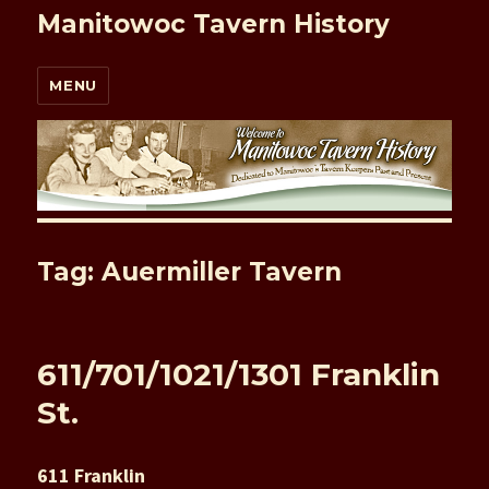
Manitowoc Tavern History
MENU
Tag: Auermiller Tavern
611/701/1021/1301 Franklin
St.
611 Franklin