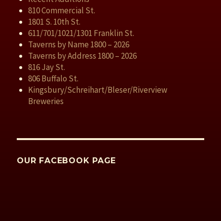
810 Commercial St.
1801 S. 10th St.
611/701/1021/1301 Franklin St.
Taverns by Name 1800 – 2026
Taverns by Address 1800 – 2026
816 Jay St.
806 Buffalo St.
Kingsbury/Schreihart/Bleser/Riverview
Breweries
OUR FACEBOOK PAGE