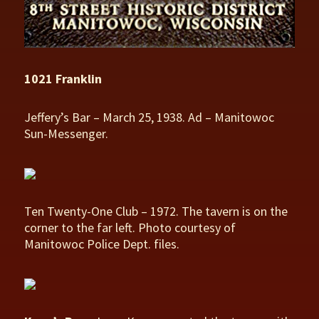
1021 Franklin
Jeffery’s Bar – March 25, 1938. Ad – Manitowoc
Sun-Messenger.
Ten Twenty-One Club – 1972. The tavern is on the
corner to the far left. Photo courtesy of
Manitowoc Police Dept. files.