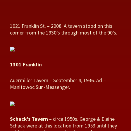
1021 Franklin St. – 2008. A tavern stood on this
corner from the 1930’s through most of the 90’s.
1301 Franklin
Auermiller Tavern – September 4, 1936. Ad –
Manitowoc Sun-Messenger.
Schack’s Tavern
– circa 1950s. George & Elaine
Schack were at this location from 1953 until they