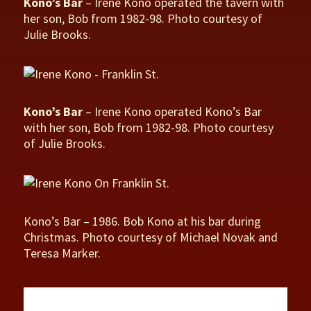
Kono’s Bar
– Irene Kono operated the tavern with
her son, Bob from 1982-98. Photo courtesy of
Julie Brooks.
Kono’s Bar
– Irene Kono operated Kono’s Bar
with her son, Bob from 1982-98. Photo courtesy
of Julie Brooks.
Kono’s Bar – 1986. Bob Kono at his bar during
Christmas. Photo courtesy of Michael Novak and
Teresa Marker.