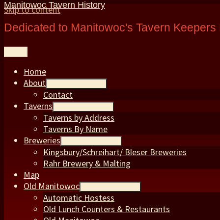
Manitowoc Tavern History
Skip to content
Dedicated to Manitowoc's Tavern Keepers 
Menu
Home
About
expand child menu
Contact
Taverns
expand child menu
Taverns by Address
Taverns By Name
Breweries
expand child menu
Kingsbury/Schreihart/ Bleser Breweries
Rahr Brewery & Malting
Map
Old Manitowoc
expand child menu
Automatic Hostess
Old Lunch Counters & Restaurants