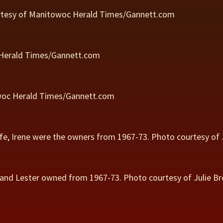
rtesy of Manitowoc Herald Times/Gannett.com
 Herald Times/Gannett.com
owoc Herald Times/Gannett.com
ife, Irene were the owners from 1967-73. Photo courtesy of 
band Lester owned from 1967-73. Photo courtesy of Julie Br