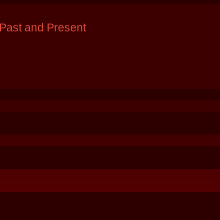
Past and Present