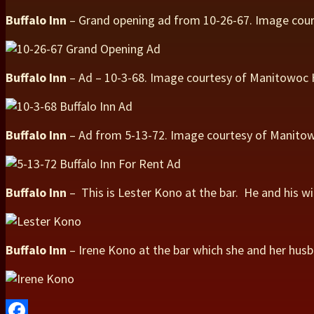
Buffalo Inn
– Grand opening ad from 10-26-67. Image cou
Buffalo Inn
– Ad – 10-3-68. Image courtesy of Manitowoc
Buffalo Inn
– Ad from 5-13-72. Image courtesy of Manit
Buffalo Inn
– This is Lester Kono at the bar. He and his w
Buffalo Inn
– Irene Kono at the bar which she and her hus