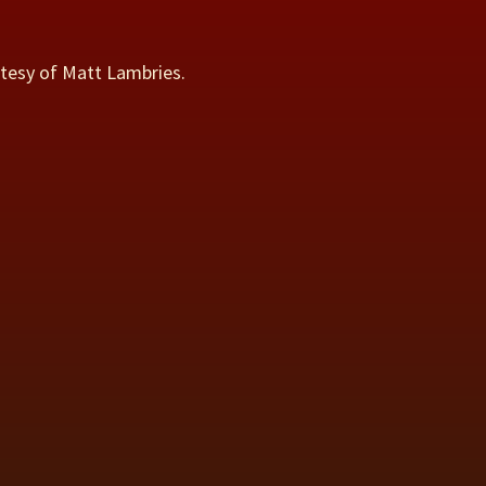
rtesy of Matt Lambries.