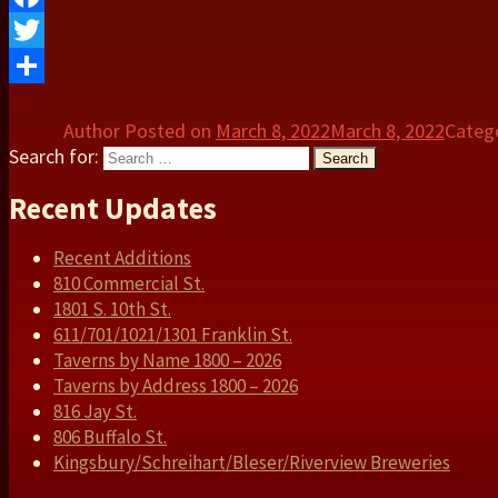
Facebook
Twitter
Share
Author
Posted on
March 8, 2022
March 8, 2022
Categ
Search for:
Search
Recent Updates
Recent Additions
810 Commercial St.
1801 S. 10th St.
611/701/1021/1301 Franklin St.
Taverns by Name 1800 – 2026
Taverns by Address 1800 – 2026
816 Jay St.
806 Buffalo St.
Kingsbury/Schreihart/Bleser/Riverview Breweries