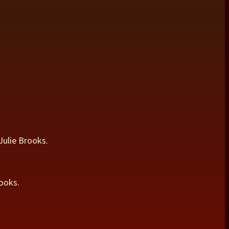
Julie Brooks.
ooks.