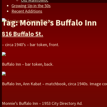
Old Manitowoc
Growing Up in the 50s
Recent Additions
Tag: Monnie’s Buffalo Inn
816 Buffalo St.
– circa 1940’s – bar token, front.
Buffalo Inn – bar token, back.
Buffalo Inn, Ann Kabat – matchbook, circa 1940s. Image co
Monnie’s Buffalo Inn – 1953 City Directory Ad.