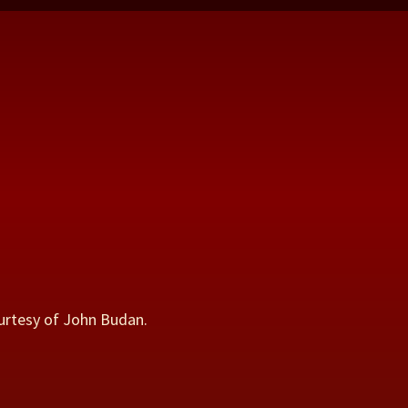
urtesy of John Budan.