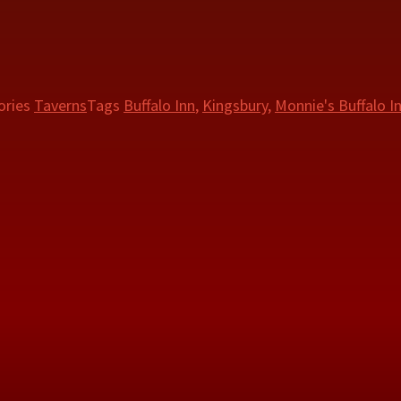
ories
Taverns
Tags
Buffalo Inn
,
Kingsbury
,
Monnie's Buffalo I