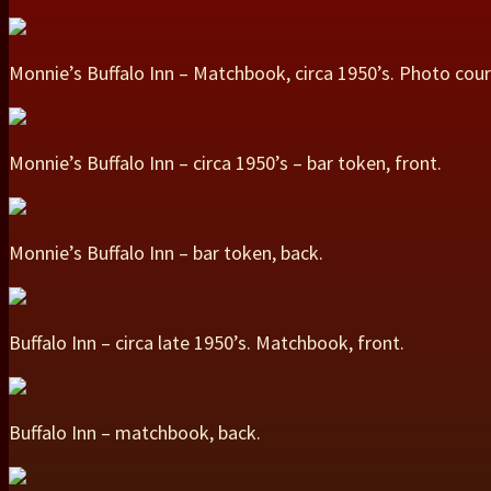
Monnie’s Buffalo Inn – Matchbook, circa 1950’s. Photo cou
Monnie’s Buffalo Inn – circa 1950’s – bar token, front.
Monnie’s Buffalo Inn – bar token, back.
Buffalo Inn – circa late 1950’s. Matchbook, front.
Buffalo Inn – matchbook, back.