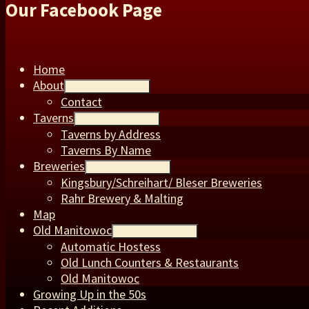
Our Facebook Page
Home
About
expand child menu
Contact
Taverns
expand child menu
Taverns by Address
Taverns By Name
Breweries
expand child menu
Kingsbury/Schreihart/ Bleser Breweries
Rahr Brewery & Malting
Map
Old Manitowoc
expand child menu
Automatic Hostess
Old Lunch Counters & Restaurants
Old Manitowoc
Growing Up in the 50s