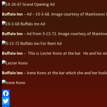
Buffalo Inn
– Ad – 10-3-68. Image courtesy of Manitowoc
Buffalo Inn
– Ad from 5-13-72. Image courtesy of Manit
Buffalo Inn
– This is Lester Kono at the bar. He and his w
Buffalo Inn
– Irene Kono at the bar which she and her hus
Facebook