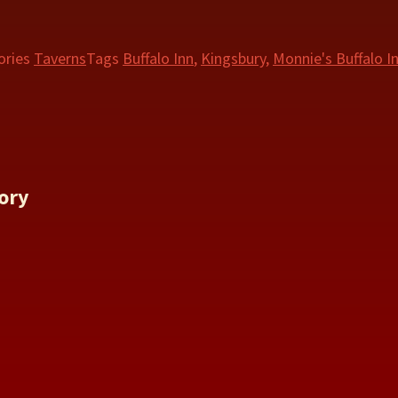
ories
Taverns
Tags
Buffalo Inn
,
Kingsbury
,
Monnie's Buffalo I
ory