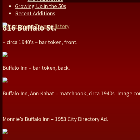
Growing Up in the 50s
Recent Additions
816 Buffalo St.
– circa 1940’s – bar token, front.
Buffalo Inn – bar token, back.
Buffalo Inn, Ann Kabat – matchbook, circa 1940s. Image co
Monnie’s Buffalo Inn – 1953 City Directory Ad.