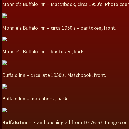
Monnie’s Buffalo Inn – Matchbook, circa 1950’s. Photo cou
Monnie’s Buffalo Inn – circa 1950’s – bar token, front.
Monnie’s Buffalo Inn – bar token, back.
Buffalo Inn – circa late 1950’s. Matchbook, front.
Buffalo Inn – matchbook, back.
Buffalo Inn
– Grand opening ad from 10-26-67. Image cou