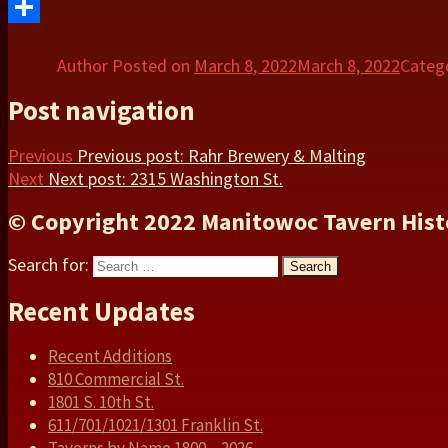
Twitter
Share
Author
Posted on
March 8, 2022
March 8, 2022
Categ
Post navigation
Previous
Previous post:
Rahr Brewery & Malting
Next
Next post:
2315 Washington St.
© Copyright 2022 Manitowoc Tavern Hist
Search for:
Search
Recent Updates
Recent Additions
810 Commercial St.
1801 S. 10th St.
611/701/1021/1301 Franklin St.