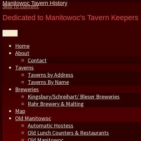
Manitowoc Tavern History
Skip to content
Dedicated to Manitowoc's Tavern Keepers 
Menu
Home
About
Contact
Taverns
Taverns by Address
Taverns By Name
Breweries
Kingsbury/Schreihart/ Bleser Breweries
Rahr Brewery & Malting
Map
Old Manitowoc
Automatic Hostess
Old Lunch Counters & Restaurants
Old Manitowoc