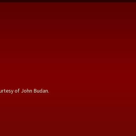
urtesy of John Budan.