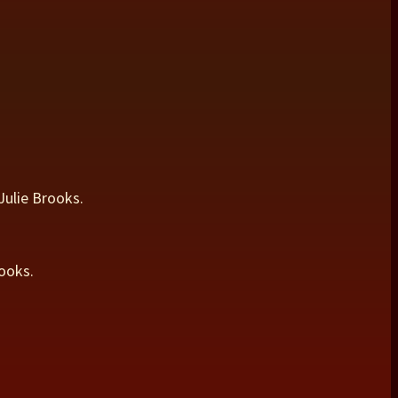
Julie Brooks.
ooks.