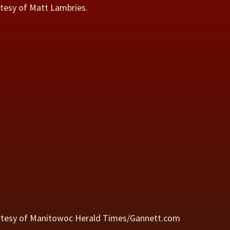
rtesy of Matt Lambries.
rtesy of Manitowoc Herald Times/Gannett.com