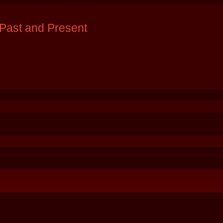
Past and Present