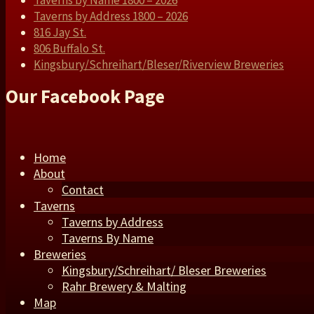
Taverns by Name 1800 – 2026
Taverns by Address 1800 – 2026
816 Jay St.
806 Buffalo St.
Kingsbury/Schreihart/Bleser/Riverview Breweries
Our Facebook Page
Home
About
Contact
Taverns
Taverns by Address
Taverns By Name
Breweries
Kingsbury/Schreihart/ Bleser Breweries
Rahr Brewery & Malting
Map