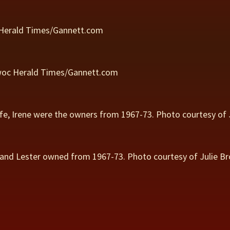
 Herald Times/Gannett.com
owoc Herald Times/Gannett.com
ife, Irene were the owners from 1967-73. Photo courtesy of 
band Lester owned from 1967-73. Photo courtesy of Julie Br