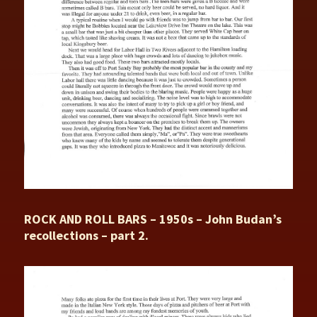
ROCK AND ROLL BARS – 1950s – John Budan’s
recollections – part 2.