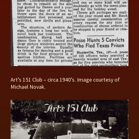
Art’s 151 Club – circa 1940’s. Image courtesy of
Michael Novak.