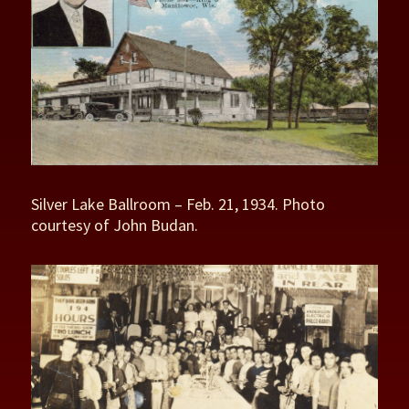
Silver Lake Ballroom – Feb. 21, 1934. Photo
courtesy of John Budan.