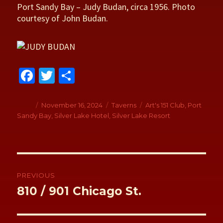
Port Sandy Bay – Judy Budan, circa 1956. Photo
courtesy of John Budan.
Fa
T
S
ce
wi
h
b
tt
ar
Author
Posted
November 16, 2024
Categories
Taverns
Tags
Art's 151 Club
,
Port
on
Sandy Bay
,
Silver Lake Hotel
,
Silver Lake Resort
o
er
e
o
k
Post
navigation
PREVIOUS
Previous
810 / 901 Chicago St.
post: