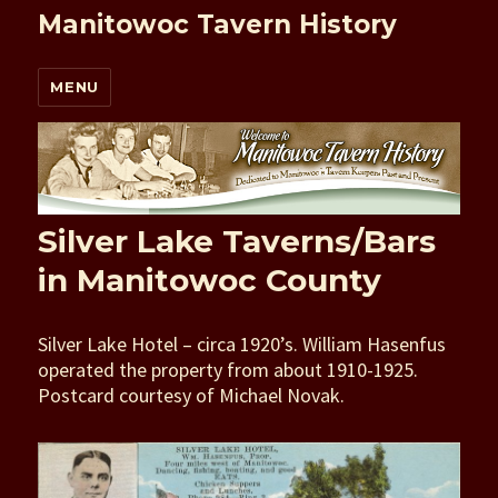
Manitowoc Tavern History
MENU
Silver Lake Taverns/Bars
in Manitowoc County
Silver Lake Hotel – circa 1920’s. William Hasenfus
operated the property from about 1910-1925.
Postcard courtesy of Michael Novak.