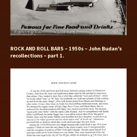
ROCK AND ROLL BARS – 1950s – John Budan’s
recollections – part 1.