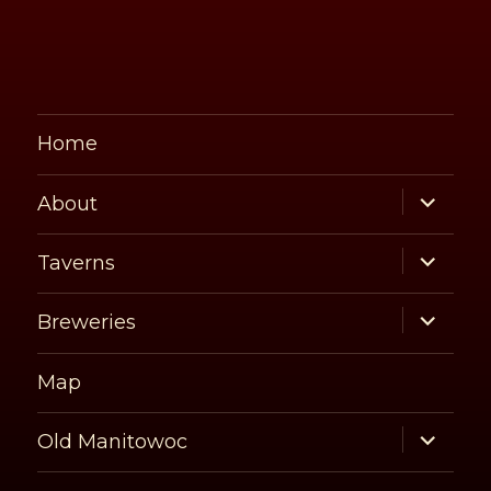
Home
expand
About
child
menu
expand
Taverns
child
menu
expand
Breweries
child
menu
Map
expand
Old Manitowoc
child
menu