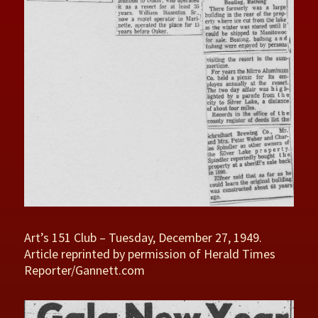
Art’s 151 Club – Tuesday, December 27, 1949.
Article reprinted by permission of Herald Times
Reporter/Gannett.com