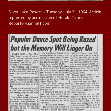
Silver Lake Resort – Tuesday, July 21, 1964. Article
reprinted by permission of Herald Times
Reporter/Gannett.com