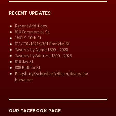
RECENT UPDATES
Recent Additions
810 Commercial St.
1801 S. 10th St.
611/701/1021/1301 Franklin St.
Taverns by Name 1800 – 2026
Taverns by Address 1800 – 2026
816 Jay St.
806 Buffalo St.
Kingsbury/Schreihart/Bleser/Riverview
Breweries
OUR FACEBOOK PAGE