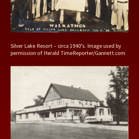
Silver Lake Resort – circa 1940’s. Image used by
permission of Herald TimeReporter/Gannett.com