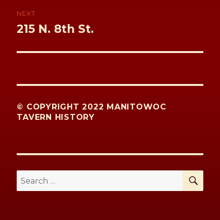
NEXT
Next
215 N. 8th St.
post:
© COPYRIGHT 2022 MANITOWOC
TAVERN HISTORY
SE
Search
for: