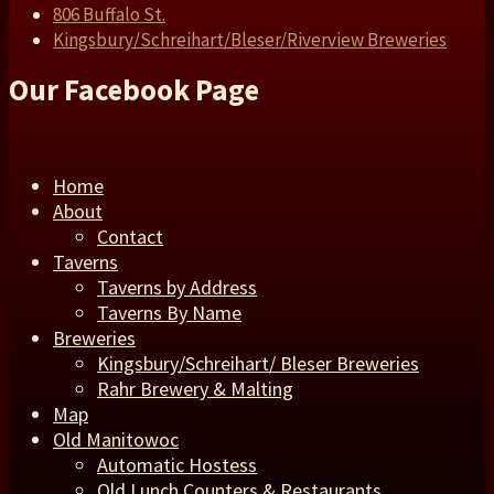
806 Buffalo St.
Kingsbury/Schreihart/Bleser/Riverview Breweries
Our Facebook Page
Home
About
Contact
Taverns
Taverns by Address
Taverns By Name
Breweries
Kingsbury/Schreihart/ Bleser Breweries
Rahr Brewery & Malting
Map
Old Manitowoc
Automatic Hostess
Old Lunch Counters & Restaurants