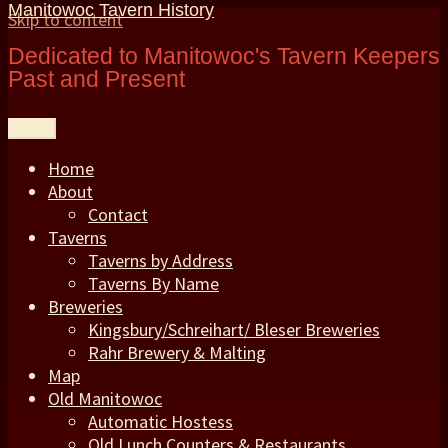
Manitowoc Tavern History
Skip to content
Dedicated to Manitowoc's Tavern Keepers
Past and Present
Menu
Home
About
Contact
Taverns
Taverns by Address
Taverns By Name
Breweries
Kingsbury/Schreihart/ Bleser Breweries
Rahr Brewery & Malting
Map
Old Manitowoc
Automatic Hostess
Old Lunch Counters & Restaurants