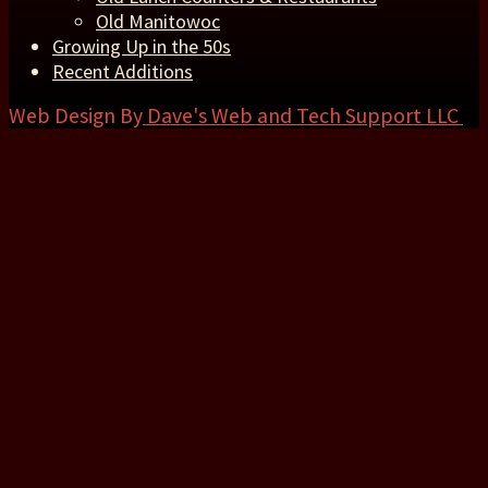
Old Manitowoc
Growing Up in the 50s
Recent Additions
Web Design By
Dave's Web and Tech Support LLC