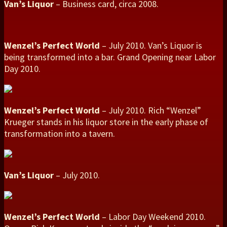
Van’s Liquor
– Business card, circa 2008.
Wenzel’s Perfect World
– July 2010. Van’s Liquor is
being transformed into a bar. Grand Opening near Labor
Day 2010.
Wenzel’s Perfect World
– July 2010. Rich “Wenzel”
Krueger stands in his liquor store in the early phase of
transformation into a tavern.
Van’s Liquor
– July 2010.
Wenzel’s Perfect World
– Labor Day Weekend 2010.