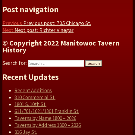
Post navigation
Previous
Previous post:
705 Chicago St.
Next
Next post:
Richter Vinegar
© Copyright 2022 Manitowoc Tavern
History
Search for:
Search
Recent Updates
Recent Additions
810 Commercial St.
1801 S. 10th St.
611/701/1021/1301 Franklin St.
Taverns by Name 1800 – 2026
Taverns by Address 1800 – 2026
816 Jay St.