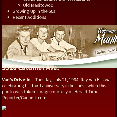
Old Manitowoc
Growing Up in the 50s
Recent Additions
3920 Calumet Ave.
Van’s Drive-In
– Tuesday, July 21, 1964. Ray Van Ells was
celebrating his third anniversary in business when this
photo was taken. Image courtesy of Herald Times
Reporter/Gannett.com