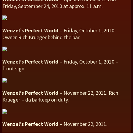
Friday, September 24, 2010 at approx. 11 a.m.
Wenzel’s Perfect World
– Friday, October 1, 2010.
Owner Rich Krueger behind the bar.
Wenzel’s Perfect World
– Friday, October 1, 2010 –
front sign.
Wenzel’s Perfect World
– November 22, 2011. Rich
Krueger – da barkeep on duty.
Wenzel’s Perfect World
– November 22, 2011.