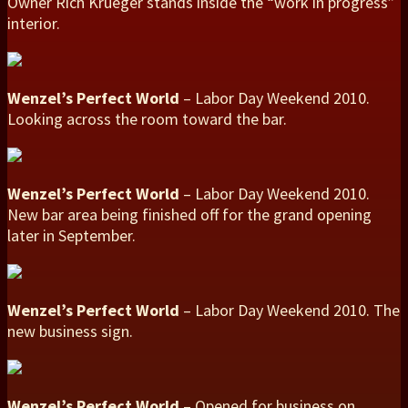
Owner Rich Krueger stands inside the “work in progress”
interior.
Wenzel’s Perfect World
– Labor Day Weekend 2010.
Looking across the room toward the bar.
Wenzel’s Perfect World
– Labor Day Weekend 2010.
New bar area being finished off for the grand opening
later in September.
Wenzel’s Perfect World
– Labor Day Weekend 2010. The
new business sign.
Wenzel’s Perfect World
– Opened for business on