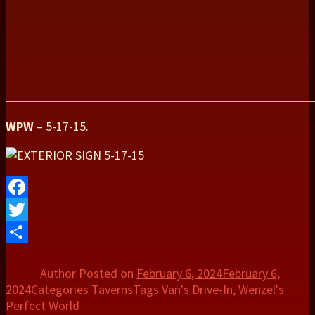
WPW
– 5-17-15.
Facebook
Twitter
Share
Author
Posted on
February 6, 2024
February 6,
2024
Categories
Taverns
Tags
Van's Drive-In
,
Wenzel's
Perfect World