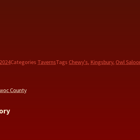
 2024
Categories
Taverns
Tags
Chewy's
,
Kingsbury
,
Owl Saloo
owoc County
ory