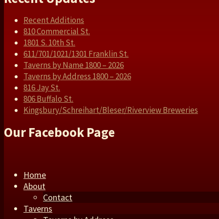
Recent Additions
810 Commercial St.
1801 S. 10th St.
611/701/1021/1301 Franklin St.
Taverns by Name 1800 – 2026
Taverns by Address 1800 – 2026
816 Jay St.
806 Buffalo St.
Kingsbury/Schreihart/Bleser/Riverview Breweries
Our Facebook Page
Home
About
Contact
Taverns