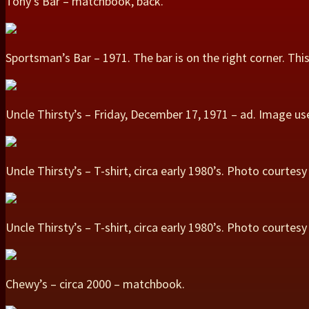
Tony’s Bar – matchbook, back.
Sportsman’s Bar – 1971. The bar is on the right corner. Th
Uncle Thirsty’s – Friday, December 17, 1971 – ad. Image 
Uncle Thirsty’s – T-shirt, circa early 1980’s. Photo courte
Uncle Thirsty’s – T-shirt, circa early 1980’s. Photo courtes
Chewy’s – circa 2000 – matchbook.