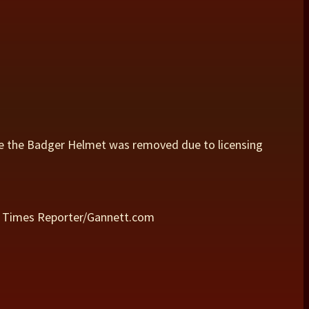
e the Badger Helmet was removed due to licensing
ld Times Reporter/Gannett.com