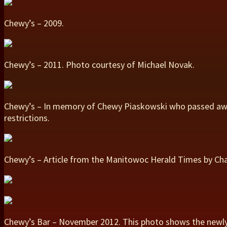
Chewy’s – 2009.
Chewy’s – 2011. Photo courtesy of Michael Novak.
Chewy’s – In memory of Chewy Piaskowski who passed away
restrictions.
Chewy’s – Article from the Manitowoc Herald Times by Cha
Chewy’s Bar – November 2012. This photo shows the newly