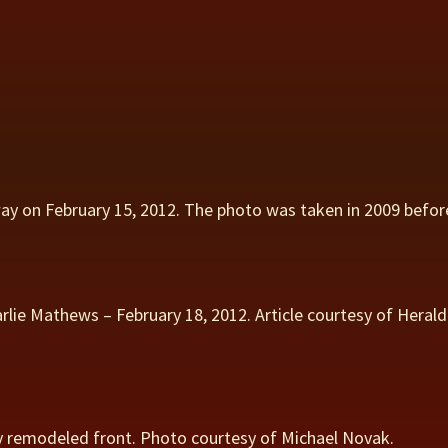
 on February 15, 2012. The photo was taken in 2009 befor
rlie Mathews – February 18, 2012. Article courtesy of Hera
 remodeled front. Photo courtesy of Michael Novak.