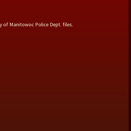
y of Manitowoc Police Dept. files.