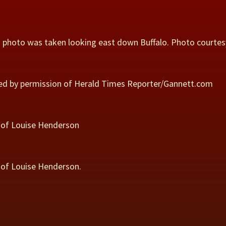
is photo was taken looking east down Buffalo. Photo courtes
used by permission of Herald Times Reporter/Gannett.com
sy of Louise Henderson
y of Louise Henderson.