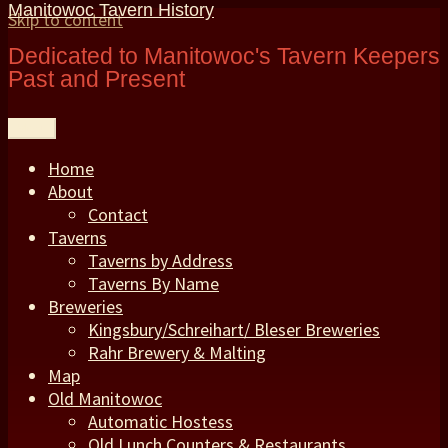
Manitowoc Tavern History
Skip to content
Dedicated to Manitowoc's Tavern Keepers
Past and Present
Menu
Home
About
Contact
Taverns
Taverns by Address
Taverns By Name
Breweries
Kingsbury/Schreihart/ Bleser Breweries
Rahr Brewery & Malting
Map
Old Manitowoc
Automatic Hostess
Old Lunch Counters & Restaurants