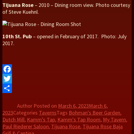
Tijuana Rose
– 2010 – Dining room view. Photo courtesy
of Steve Kuehnl.
10th St. Pub
– opened in February of 2017. Photo: July
2017.
Facebook
Twitter
Share
Author
Posted on
March 6, 2023
March 6,
2023
Categories
Taverns
Tags
Bohman's Beer Garden
,
Dutch Mill
,
Kamm's Tap
,
Kamm's Tap Room
,
My Tavern
,
Paul Riederer Saloon
,
Tijuana Rose
,
Tijuana Rose Baja
Grill & Cantina