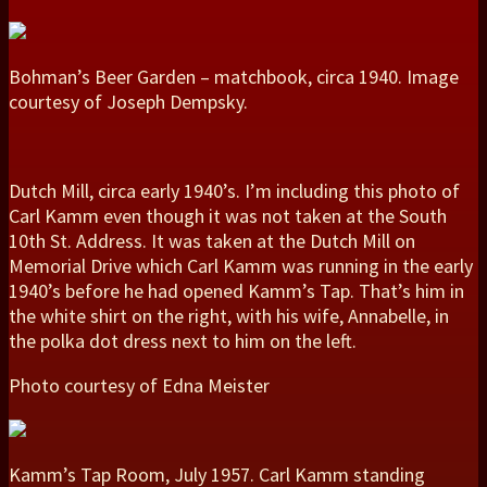
Bohman’s Beer Garden – matchbook, circa 1940. Image
courtesy of Joseph Dempsky.
Dutch Mill, circa early 1940’s. I’m including this photo of
Carl Kamm even though it was not taken at the South
10th St. Address. It was taken at the Dutch Mill on
Memorial Drive which Carl Kamm was running in the early
1940’s before he had opened Kamm’s Tap. That’s him in
the white shirt on the right, with his wife, Annabelle, in
the polka dot dress next to him on the left.
Photo courtesy of Edna Meister
Kamm’s Tap Room, July 1957. Carl Kamm standing