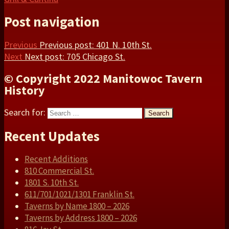
Post navigation
Previous
Previous post:
401 N. 10th St.
Next
Next post:
705 Chicago St.
© Copyright 2022 Manitowoc Tavern
History
Search for:
Search
Recent Updates
Recent Additions
810 Commercial St.
1801 S. 10th St.
611/701/1021/1301 Franklin St.
Taverns by Name 1800 – 2026
Taverns by Address 1800 – 2026