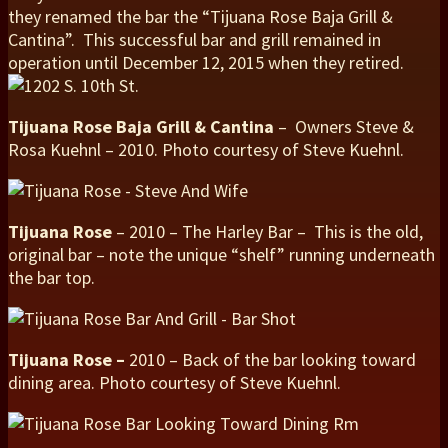
they renamed the bar the “Tijuana Rose Baja Grill &
Cantina”. This successful bar and grill remained in
operation until December 12, 2015 when they retired.
Tijuana Rose Baja Grill & Cantina
– Owners Steve &
Rosa Kuehnl – 2010. Photo courtesy of Steve Kuehnl.
Tijuana Rose
– 2010 – The Harley Bar – This is the old,
original bar – note the unique “shelf” running underneath
the bar top.
Tijuana Rose –
2010 – Back of the bar looking toward
dining area. Photo courtesy of Steve Kuehnl.