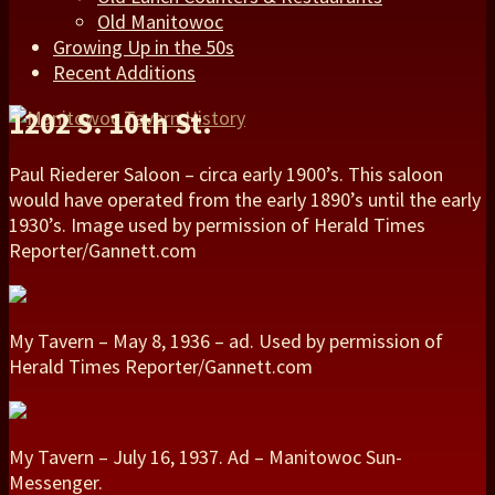
Old Manitowoc
Growing Up in the 50s
Recent Additions
1202 S. 10th St.
Paul Riederer Saloon – circa early 1900’s. This saloon
would have operated from the early 1890’s until the early
1930’s. Image used by permission of Herald Times
Reporter/Gannett.com
My Tavern – May 8, 1936 – ad. Used by permission of
Herald Times Reporter/Gannett.com
My Tavern – July 16, 1937. Ad – Manitowoc Sun-
Messenger.