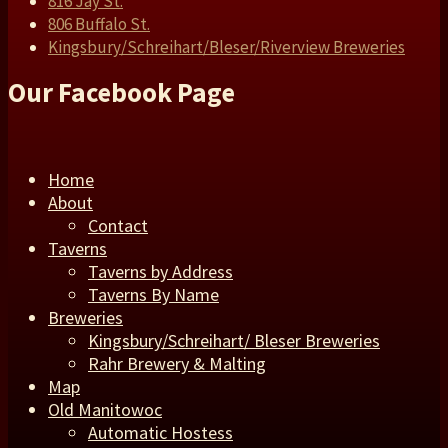
816 Jay St.
806 Buffalo St.
Kingsbury/Schreihart/Bleser/Riverview Breweries
Our Facebook Page
Home
About
Contact
Taverns
Taverns by Address
Taverns By Name
Breweries
Kingsbury/Schreihart/ Bleser Breweries
Rahr Brewery & Malting
Map
Old Manitowoc
Automatic Hostess