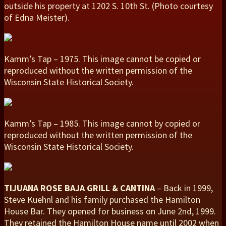
outside his property at 1202 S. 10th St. (Photo courtesy
of Edna Meister).
Kamm’s Tap – 1975. This image cannot be copied or
reproduced without the written permission of the
Wisconsin State Historical Society.
Kamm’s Tap – 1985. This image cannot by copied or
reproduced without the written permission of the
Wisconsin State Historical Society.
TIJUANA ROSE BAJA GRILL & CANTINA
– Back in 1999,
Steve Kuehnl and his family purchased the Hamilton
House Bar. They opened for business on June 2nd, 1999.
They retained the Hamilton House name until 2002 when