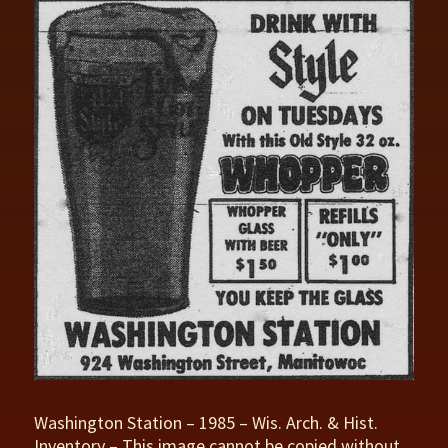
Washington Station – 1985 – Wis. Arch. & Hist.
Inventory – This image cannot be copied without