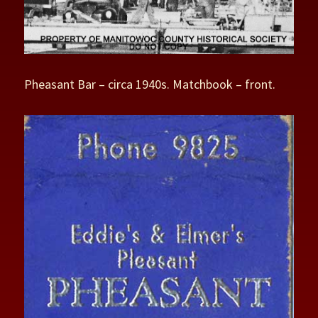
Pheasant Bar – circa 1940s. Matchbook – front.