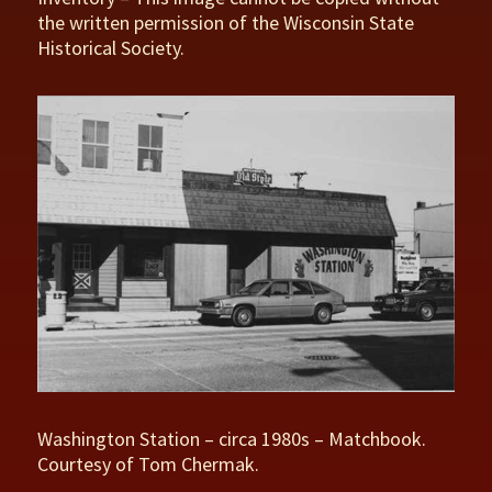
the written permission of the Wisconsin State
Historical Society.
Washington Station – circa 1980s – Matchbook.
Courtesy of Tom Chermak.