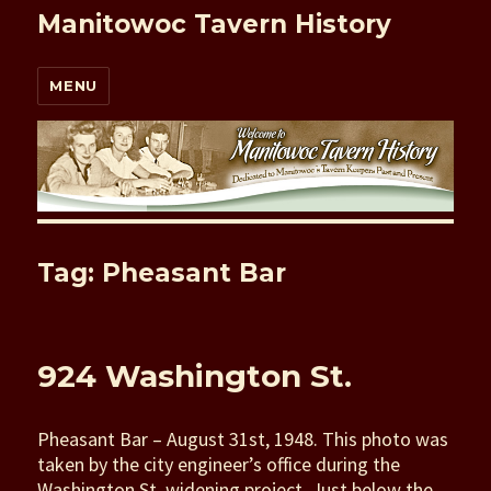
Manitowoc Tavern History
MENU
Tag: Pheasant Bar
924 Washington St.
Pheasant Bar – August 31st, 1948. This photo was
taken by the city engineer’s office during the
Washington St. widening project. Just below the