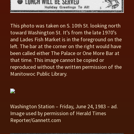
This photo was taken on S. 10th St. looking north
toward Washington St. It’s from the late 1970’s
and Lades Fish Market is in the foreground on the
left. The bar at the corner on the right would have
been called either The Palace or One More Bar at
that time. This image cannot be copied or
reproduced without the written permission of the
Manitowoc Public Library.
Washington Station – Friday, June 24, 1983 – ad.
Image used by permission of Herald Times
Reporter/Gannett.com