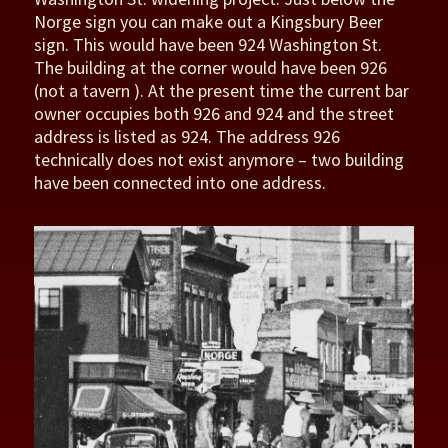
Norge sign you can make out a Kingsbury Beer
sign. This would have been 924 Washington St.
The building at the corner would have been 926
(not a tavern ). At the present time the current bar
owner occupies both 926 and 924 and the street
address is listed as 924. The address 926
technically does not exist anymore – two building
have been connected into one address.