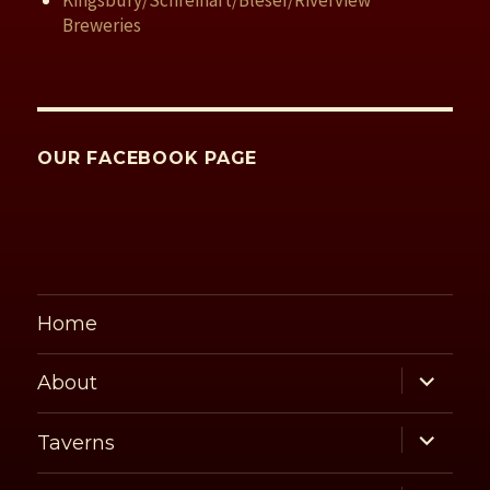
Kingsbury/Schreihart/Bleser/Riverview
Breweries
OUR FACEBOOK PAGE
Home
expand
About
child
menu
expand
Taverns
child
menu