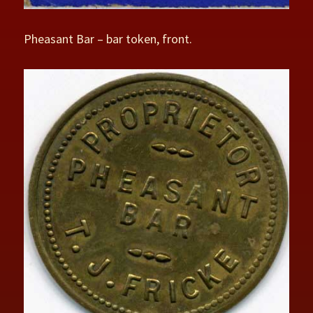
Pheasant Bar – bar token, front.