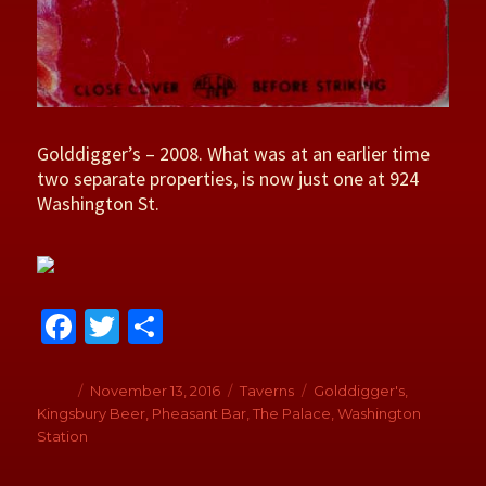
Golddigger’s – 2008. What was at an earlier time
two separate properties, is now just one at 924
Washington St.
Fa
T
S
ce
wi
h
b
tt
ar
Author
Posted
November 13, 2016
Categories
Taverns
Tags
Golddigger's
,
on
Kingsbury Beer
,
Pheasant Bar
,
The Palace
,
Washington
o
er
e
Station
o