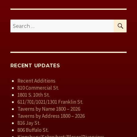
k
SE
Search
for:
RECENT UPDATES
Recent Additions
810 Commercial St.
1801 S. 10th St.
611/701/1021/1301 Franklin St.
Taverns by Name 1800 – 2026
Taverns by Address 1800 – 2026
816 Jay St.
806 Buffalo St.