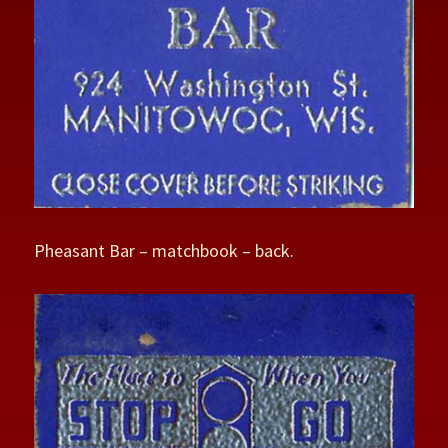
Pheasant Bar – matchbook – back.