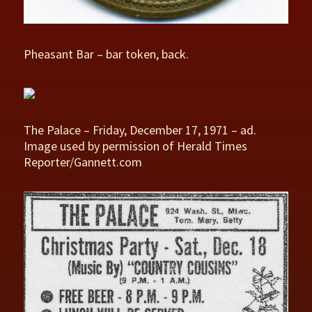
Pheasant Bar – bar token, back.
The Palace – Friday, December 17, 1971 – ad.
Image used by permission of Herald Times
Reporter/Gannett.com