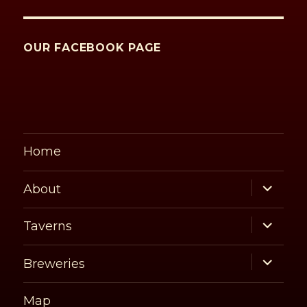
OUR FACEBOOK PAGE
Home
expand
About
child
menu
expand
Taverns
child
menu
expand
Breweries
child
menu
Map