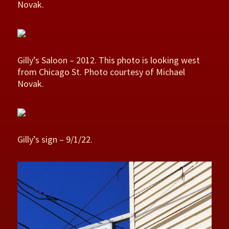
Novak.
Gilly’s Saloon – 2012. This photo is looking west
from Chicago St. Photo courtesy of Michael
Novak.
Gilly’s sign – 9/1/22.