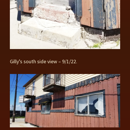
Gilly’s south side view – 9/1/22.