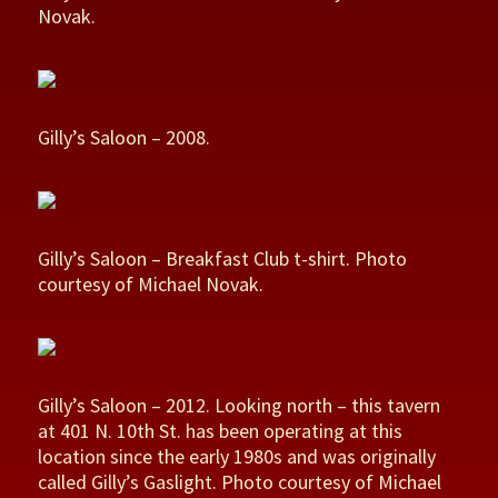
Novak.
Gilly’s Saloon – 2008.
Gilly’s Saloon – Breakfast Club t-shirt. Photo
courtesy of Michael Novak.
Gilly’s Saloon – 2012. Looking north – this tavern
at 401 N. 10th St. has been operating at this
location since the early 1980s and was originally
called Gilly’s Gaslight. Photo courtesy of Michael