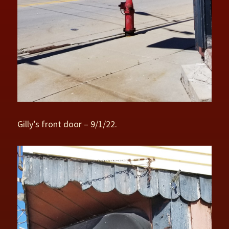
Gilly’s front door – 9/1/22.