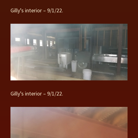
Gilly’s interior – 9/1/22.
Gilly’s interior – 9/1/22.