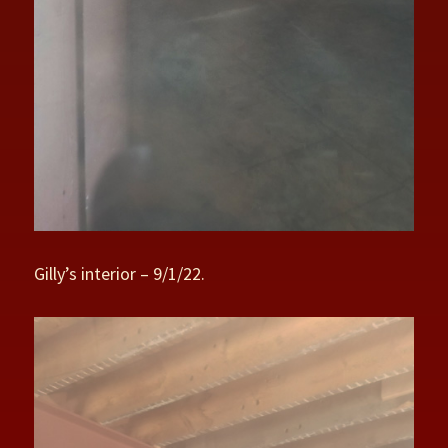
Gilly’s interior – 9/1/22.