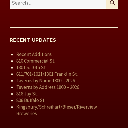
Search
for:
RECENT UPDATES
Recent Additions
810 Commercial St.
1801 S. 10th St.
611/701/1021/1301 Franklin St.
Taverns by Name 1800 – 2026
Taverns by Address 1800 – 2026
816 Jay St.
806 Buffalo St.
Kingsbury/Schreihart/Bleser/Riverview
Breweries