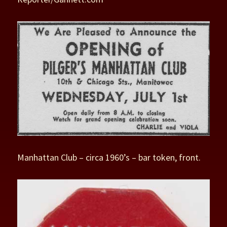
Manhattan Club – circa 1960’s – bar token, front.