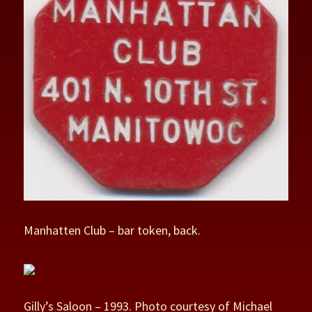
Manhatten Club – bar token, back.
Gilly’s Saloon – 1993. Photo courtesy of Michael