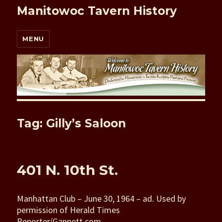
Manitowoc Tavern History
MENU
Tag: Gilly’s Saloon
401 N. 10th St.
Manhattan Club – June 30, 1964 – ad. Used by
permission of Herald Times
Reporter/Gannett.com