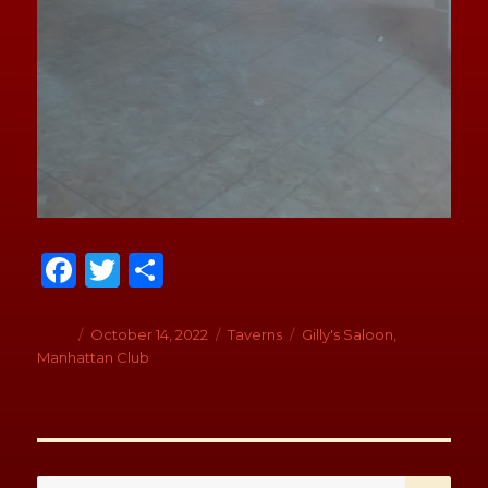
Fa
T
S
ce
wi
h
b
tt
ar
Author
Posted
October 14, 2022
Categories
Taverns
Tags
Gilly's Saloon
,
on
Manhattan Club
o
er
e
o
k
SE