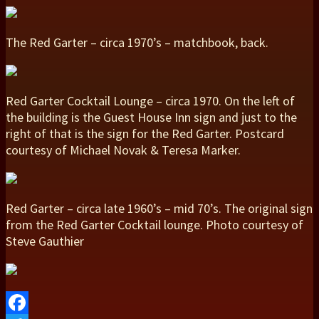
The Red Garter – circa 1970’s – matchbook, back.
Red Garter Cocktail Lounge – circa 1970. On the left of
the building is the Guest House Inn sign and just to the
right of that is the sign for the Red Garter. Postcard
courtesy of Michael Novak & Teresa Marker.
Red Garter – circa late 1960’s – mid 70’s. The original sign
from the Red Garter Cocktail lounge. Photo courtesy of
Steve Gauthier