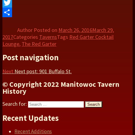
Facebook
Twitter
Share
Author
Posted on
March 26, 2016
March 29,
2017
Categories
Taverns
Tags
Red Garter Cocktail
Lounge
,
The Red Garter
Post navigation
Next
Next post:
901 Buffalo St.
© Copyright 2022 Manitowoc Tavern
History
Search for:
Search
Recent Updates
Recent Additions