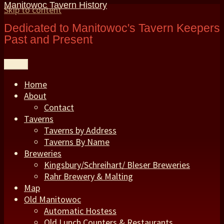
Manitowoc Tavern History
Skip to content
Dedicated to Manitowoc's Tavern Keepers
Past and Present
Menu
Home
About
Contact
Taverns
Taverns by Address
Taverns By Name
Breweries
Kingsbury/Schreihart/ Bleser Breweries
Rahr Brewery & Malting
Map
Old Manitowoc
Automatic Hostess
Old Lunch Counters & Restaurants