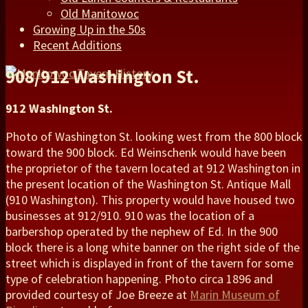
Old Manitowoc
Growing Up in the 50s
Recent Additions
908/912 Washington St.
912 Washington St.
Photo of Washington St. looking west from the 800 block
toward the 900 block. Ed Weinschenk would have been
the proprietor of the tavern located at 912 Washington in
the present location of the Washington St. Antique Mall
(910 Washington). This property would have housed two
businesses at 912/910. 910 was the location of a
barbershop operated by the nephew of Ed. In the 900
block there is a long white banner on the right side of the
street which is displayed in front of the tavern for some
type of celebration happening. Photo circa 1896 and
provided courtesy of Joe Breeze at
Marin Museum of