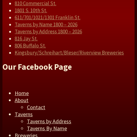
810 Commercial St.
1801 S. 10th St.
611/701/1021/1301 Franklin St.
Taverns by Name 1800 – 2026
Taverns by Address 1800 – 2026
816 Jay St.
806 Buffalo St.
Kingsbury/Schreihart/Bleser/Riverview Breweries
Our Facebook Page
Home
About
Contact
Taverns
Taverns by Address
Taverns By Name
Breweries