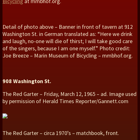
Bicycling
at mmbhof.org.
Detail of photo above – Banner in front of tavern at 912
Washington St. in German translated as: “Here we drink
and laugh, no-one will die of thirst; I will take good care
of the singers, because I am one myself.” Photo credit:
Joe Breeze – Marin Museum of Bicycling – mmbhof.org.
908 Washington St.
The Red Garter – Friday, March 12, 1965 – ad. Image used
by permission of Herald Times Reporter/Gannett.com
The Red Garter – circa 1970’s – matchbook, front.