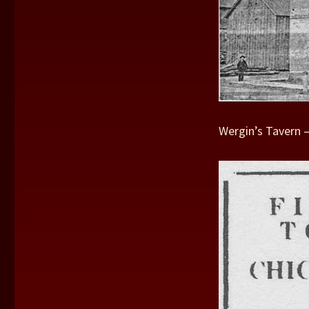
Wergin’s Tavern 