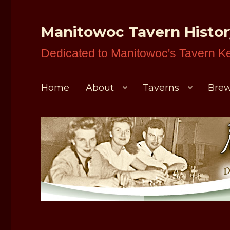
Manitowoc Tavern Histo
Dedicated to Manitowoc's Tavern K
Home
About
Taverns
Brew