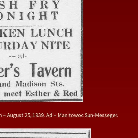
 – August 25, 1939. Ad – Manitowoc Sun-Messeger.