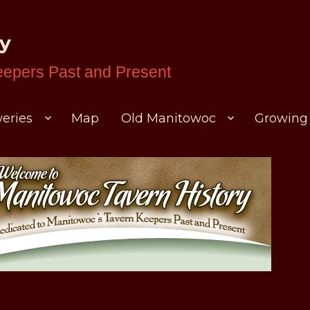
ry
eepers Past and Present
eries
Map
Old Manitowoc
Growing 