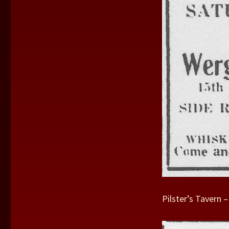
Pilster’s Tavern 