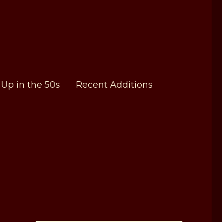
Up in the 50s
Recent Additions