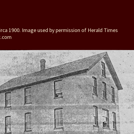
irca 1900. Image used by permission of Herald Times
t.com