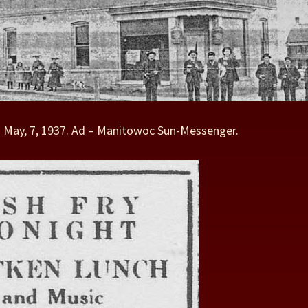
– May, 7, 1937. Ad – Manitowoc Sun-Messenger.