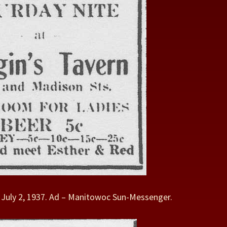
– July 2, 1937. Ad – Manitowoc Sun-Messenger.