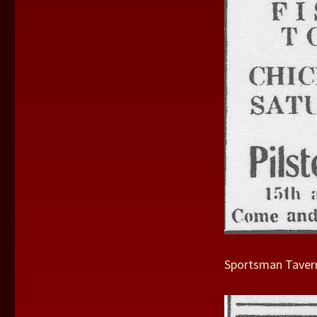
Sportsman Tavern