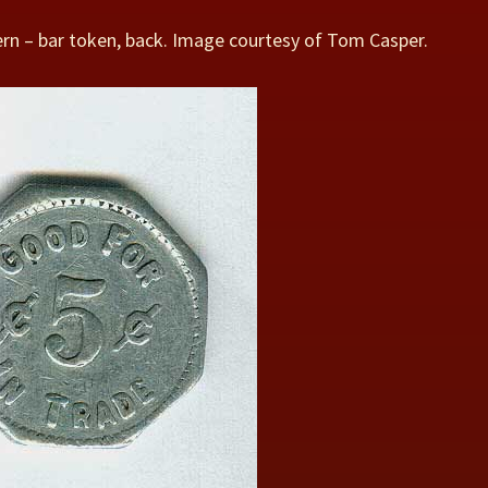
rn – bar token, back. Image courtesy of Tom Casper.