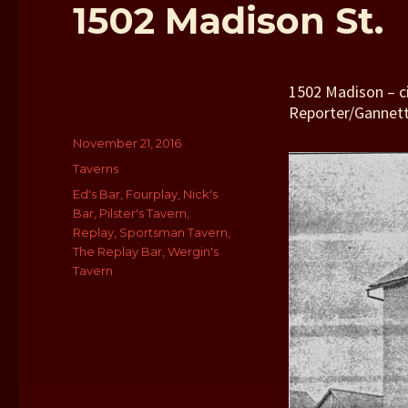
1502 Madison St.
1502 Madison – c
Reporter/Gannet
Author
Posted
November 21, 2016
on
Categories
Taverns
Tags
Ed's Bar
,
Fourplay
,
Nick's
Bar
,
Pilster's Tavern
,
Replay
,
Sportsman Tavern
,
The Replay Bar
,
Wergin's
Tavern