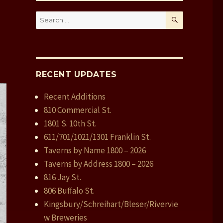
SEARCH
Search
for:
RECENT UPDATES
Recent Additions
810 Commercial St.
1801 S. 10th St.
611/701/1021/1301 Franklin St.
Taverns by Name 1800 – 2026
Taverns by Address 1800 – 2026
816 Jay St.
806 Buffalo St.
Kingsbury/Schreihart/Bleser/Rivervie
w Breweries