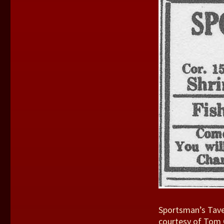
Sportsman’s Taver
courtesy of Tom 