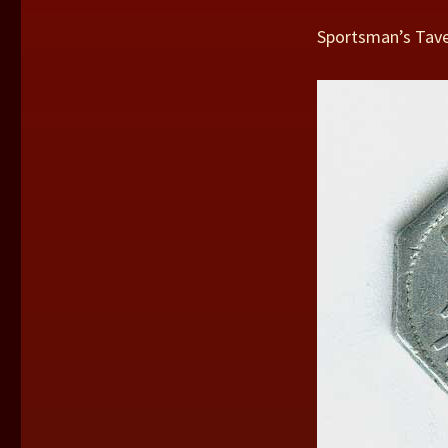
Sportsman’s Tave