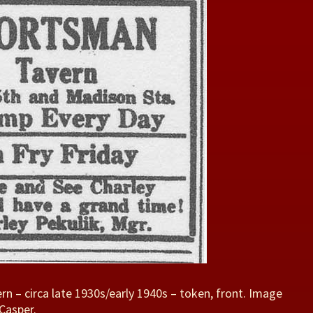
n – circa late 1930s/early 1940s – token, front. Image
Casper.