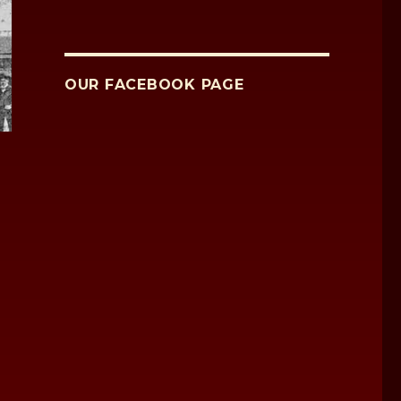
OUR FACEBOOK PAGE