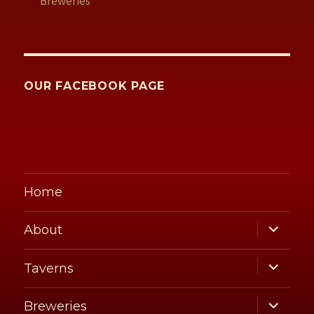
Breweries
OUR FACEBOOK PAGE
Home
expand
About
child
menu
expand
Taverns
child
menu
expand
Breweries
child