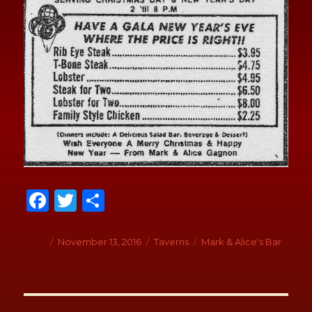
Fa
T
S
ce
wi
h
b
tt
ar
Author
Posted
November 13, 2016
Categories
Taverns
Tags
Mark & Alice's Bar
on
o
er
e
o
Post
k