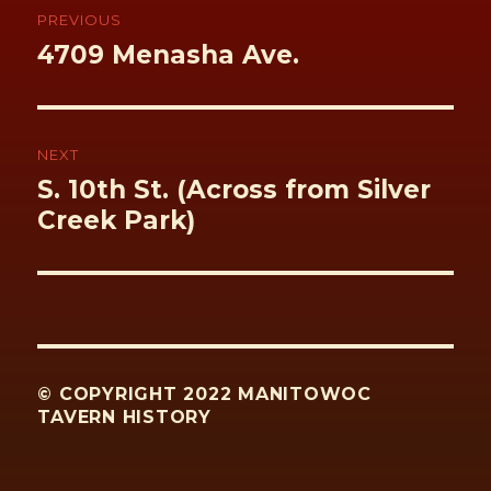
navigation
PREVIOUS
Previous
4709 Menasha Ave.
post:
NEXT
Next
S. 10th St. (Across from Silver
post:
Creek Park)
© COPYRIGHT 2022 MANITOWOC
TAVERN HISTORY