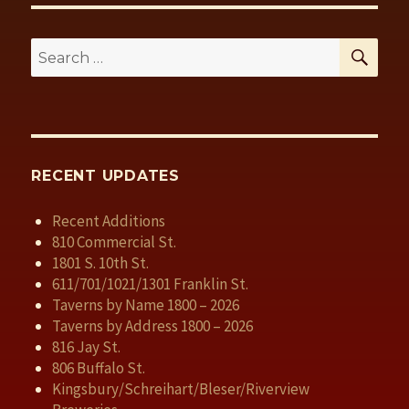
SE
Search
for:
RECENT UPDATES
Recent Additions
810 Commercial St.
1801 S. 10th St.
611/701/1021/1301 Franklin St.
Taverns by Name 1800 – 2026
Taverns by Address 1800 – 2026
816 Jay St.
806 Buffalo St.
Kingsbury/Schreihart/Bleser/Riverview