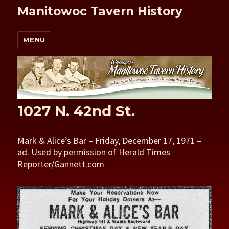
Manitowoc Tavern History
MENU
1027 N. 42nd St.
Mark & Alice’s Bar – Friday, December 17, 1971 –
ad. Used by permission of Herald Times
Reporter/Gannett.com