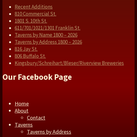
Recent Additions
810 Commercial St.
1801 S. 10th St.
611/701/1021/1301 Franklin St.
Taverns by Name 1800 – 2026
Taverns by Address 1800 – 2026
816 Jay St.
806 Buffalo St.
Kingsbury/Schreihart/Bleser/Riverview Breweries
Our Facebook Page
Home
About
Contact
Taverns
Taverns by Address