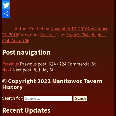
Facebook
Twitter
Share
Author
Posted on
November 13, 2016
November
23, 2016
Categories
Taverns
Tags
Eagle's Club
,
Eagle's
Club Aeire 706
Post navigation
Previous
Previous post:
624 / 724 Commercial St.
Next
Next post:
811 Jay St.
© Copyright 2022 Manitowoc Tavern
History
Search for:
Search
Recent Updates