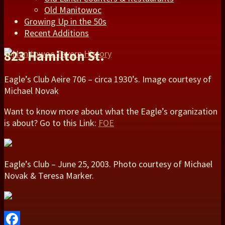
Old Manitowoc
Growing Up in the 50s
Recent Additions
823 Hamilton St.
Eagle’s Club Aeire 706 – circa 1930’s. Image courtesy of
Michael Novak
Want to know more about what the Eagle’s organization
is about? Go to this Link:
FOE
Eagle’s Club – June 25, 2003. Photo courtesy of Michael
Novak & Teresa Marker.