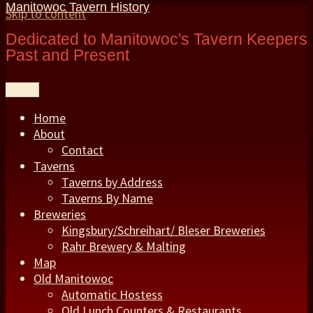
Manitowoc Tavern History
Skip to content
Dedicated to Manitowoc's Tavern Keepers
Past and Present
Menu
Home
About
Contact
Taverns
Taverns by Address
Taverns By Name
Breweries
Kingsbury/Schreihart/ Bleser Breweries
Rahr Brewery & Malting
Map
Old Manitowoc
Automatic Hostess
Old Lunch Counters & Restaurants