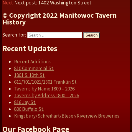
Next
Next post:
1402 Washington Street
© Copyright 2022 Manitowoc Tavern
History
Search for:
Search
Recent Updates
Recent Additions
810 Commercial St.
1801 S. 10th St.
611/701/1021/1301 Franklin St.
Taverns by Name 1800 – 2026
Taverns by Address 1800 – 2026
816 Jay St.
806 Buffalo St.
Kingsbury/Schreihart/Bleser/Riverview Breweries
Our Facebook Page