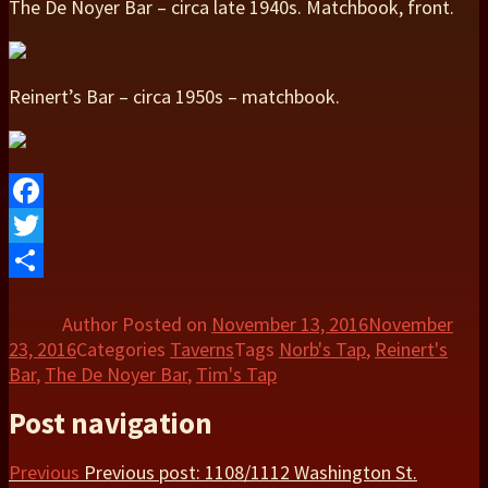
The De Noyer Bar – circa late 1940s. Matchbook, front.
Reinert’s Bar – circa 1950s – matchbook.
Facebook
Twitter
Share
Author
Posted on
November 13, 2016
November
23, 2016
Categories
Taverns
Tags
Norb's Tap
,
Reinert's
Bar
,
The De Noyer Bar
,
Tim's Tap
Post navigation
Previous
Previous post:
1108/1112 Washington St.