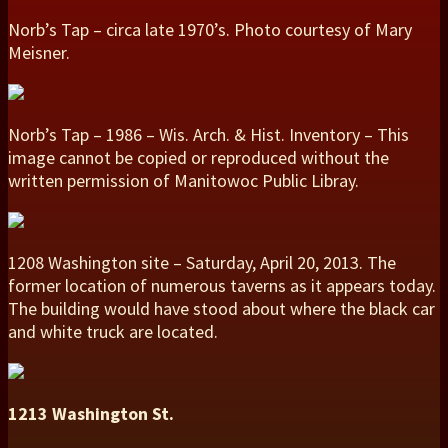
Norb’s Tap – circa late 1970’s. Photo courtesy of Mary
Meisner.
Norb’s Tap – 1986 – Wis. Arch. & Hist. Inventory – This
image cannot be copied or reproduced without the
written permission of Manitowoc Public Libray.
1208 Washington site – Saturday, April 20, 2013. The
former location of numerous taverns as it appears today.
The building would have stood about where the black car
and white truck are located.
1213 Washington St.