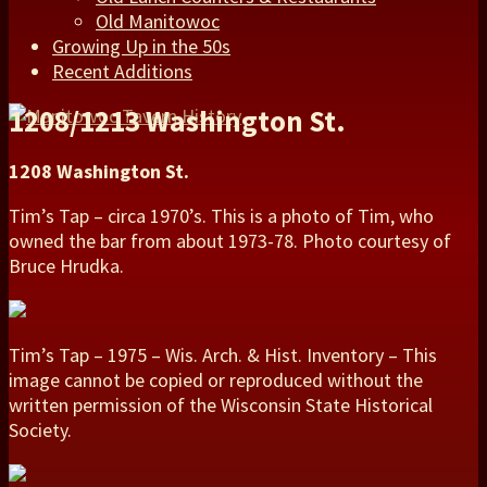
Old Manitowoc
Growing Up in the 50s
Recent Additions
1208/1213 Washington St.
1208 Washington St.
Tim’s Tap – circa 1970’s. This is a photo of Tim, who
owned the bar from about 1973-78. Photo courtesy of
Bruce Hrudka.
Tim’s Tap – 1975 – Wis. Arch. & Hist. Inventory – This
image cannot be copied or reproduced without the
written permission of the Wisconsin State Historical
Society.