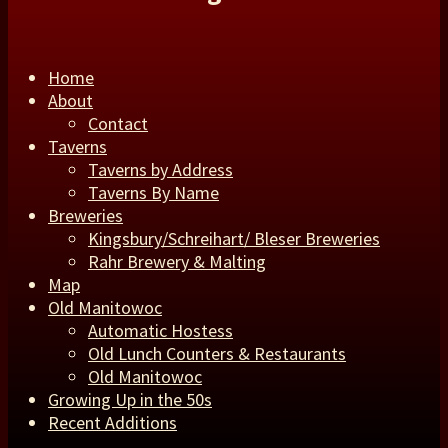
Home
About
Contact
Taverns
Taverns by Address
Taverns By Name
Breweries
Kingsbury/Schreihart/ Bleser Breweries
Rahr Brewery & Malting
Map
Old Manitowoc
Automatic Hostess
Old Lunch Counters & Restaurants
Old Manitowoc
Growing Up in the 50s
Recent Additions