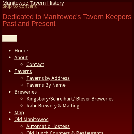
Manitowoc Tavern History
Skip to content
Dedicated to Manitowoc's Tavern Keepers
Past and Present
Menu
Home
About
Contact
Taverns
Taverns by Address
Taverns By Name
Breweries
Kingsbury/Schreihart/ Bleser Breweries
Rahr Brewery & Malting
Map
Old Manitowoc
Automatic Hostess
Old Lunch Counters & Restaurants