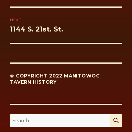
NEXT
Next
1144 S. 21st. St.
post:
© COPYRIGHT 2022 MANITOWOC
TAVERN HISTORY
SE
Search
for: