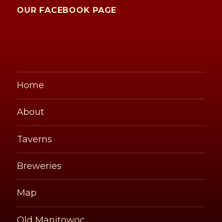
OUR FACEBOOK PAGE
Home
About
Taverns
Breweries
Map
Old Manitowoc