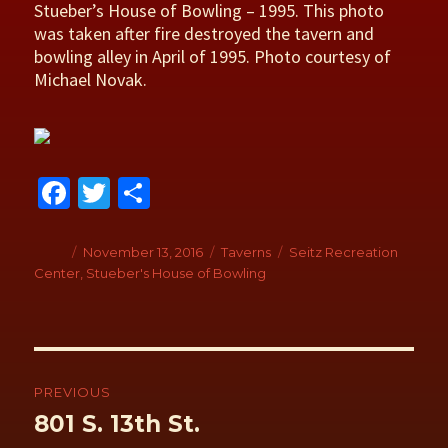
Stueber’s House of Bowling – 1995. This photo
was taken after fire destroyed the tavern and
bowling alley in April of 1995. Photo courtesy of
Michael Novak.
Fa
T
S
ce
wi
h
b
tt
ar
Author
Posted
November 13, 2016
Categories
Taverns
Tags
Seitz Recreation
on
Center
,
Stueber's House of Bowling
o
er
e
o
k
Post
navigation
PREVIOUS
Previous
801 S. 13th St.
post: