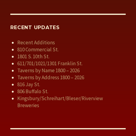
RECENT UPDATES
Recent Additions
810 Commercial St.
1801 S. 10th St.
611/701/1021/1301 Franklin St.
Taverns by Name 1800 – 2026
Taverns by Address 1800 – 2026
816 Jay St.
806 Buffalo St.
Kingsbury/Schreihart/Bleser/Riverview
Breweries