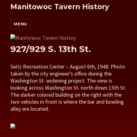
Manitowoc Tavern History
MENU
927/929 S. 13th St.
Seitz Recreation Center – August 6th, 1948. Photo
taken by the city engineer’s office during the
Washington St. widening project. The view is
looking across Washington St. north down 13th St.
The darker colored building on the right with the
two vehicles in front is where the bar and bowling
alley are located.