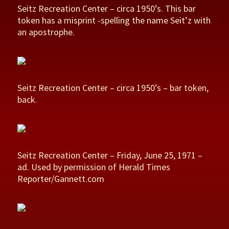
Seitz Recreation Center – circa 1950’s. This bar
token has a misprint -spelling the name Seit’z with
an apostrophe.
Seitz Recreation Center – circa 1950’s – bar token,
back.
Seitz Recreation Center – Friday, June 25, 1971 –
ad. Used by permission of Herald Times
Reporter/Gannett.com