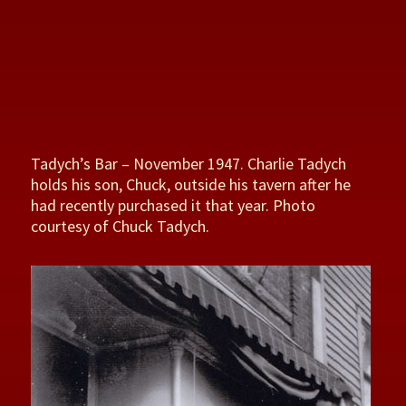
Tadych’s Bar – November 1947. Charlie Tadych
holds his son, Chuck, outside his tavern after he
had recently purchased it that year. Photo
courtesy of Chuck Tadych.