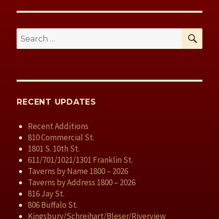
SE
Search
for:
RECENT UPDATES
Recent Additions
810 Commercial St.
1801 S. 10th St.
611/701/1021/1301 Franklin St.
Taverns by Name 1800 – 2026
Taverns by Address 1800 – 2026
816 Jay St.
806 Buffalo St.
Kingsbury/Schreihart/Bleser/Riverview