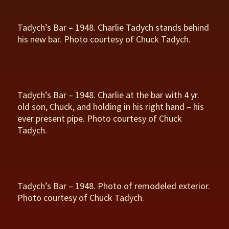
Tadych’s Bar – 1948. Charlie Tadych stands behind
his new bar. Photo courtesy of Chuck Tadych.
Tadych’s Bar – 1948. Charlie at the bar with 4 yr.
old son, Chuck, and holding in his right hand – his
ever present pipe. Photo courtesy of Chuck
Tadych.
Tadych’s Bar – 1948. Photo of remodeled exterior.
Photo courtesy of Chuck Tadych.