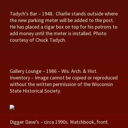
Tadych’s Bar – 1948. Charlie stands outside where
the new parking meter will be added to the post.
He has placed a cigar box on top for his patrons to
add money until the meter is installed. Photo
courtesy of Chuck Tadych.
Gallery Lounge – 1986 – Wis. Arch. & Hist.
Inventory – Image cannot be copied or reproduced
without the written permission of the Wisconsin
State Historical Society.
Digger Dave’s – circa 1990s. Matchbook, front.