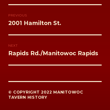
k
Post
navigation
PREVIOUS
Previous
2001 Hamilton St.
post:
NEXT
Next
Rapids Rd./Manitowoc Rapids
post:
© COPYRIGHT 2022 MANITOWOC
TAVERN HISTORY