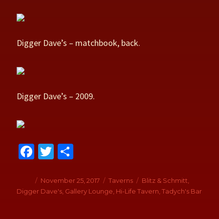
Digger Dave’s – matchbook, back.
Digger Dave’s – 2009.
Fa
T
S
ce
wi
h
b
tt
ar
Author
Posted
November 25, 2017
Categories
Taverns
Tags
Blitz & Schmitt
,
on
Digger Dave's
,
Gallery Lounge
,
Hi-Life Tavern
,
Tadych's Bar
o
er
e
o