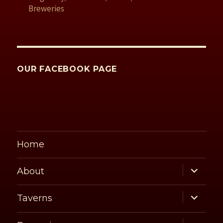
Breweries
OUR FACEBOOK PAGE
Home
expand
About
child
menu
expand
Taverns
child
menu
expand