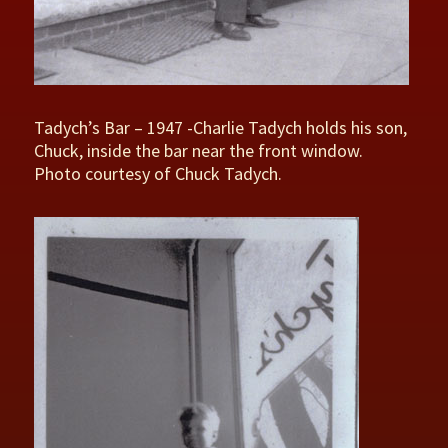
Tadych’s Bar – 1947 -Charlie Tadych holds his son,
Chuck, inside the bar near the front window.
Photo courtesy of Chuck Tadych.