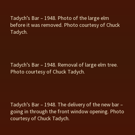
Tadych’s Bar – 1948. Photo of the large elm
before it was removed. Photo courtesy of Chuck
Tadych.
Tadych’s Bar – 1948. Removal of large elm tree.
Photo courtesy of Chuck Tadych.
Tadych’s Bar – 1948. The delivery of the new bar –
going in through the front window opening. Photo
courtesy of Chuck Tadych.