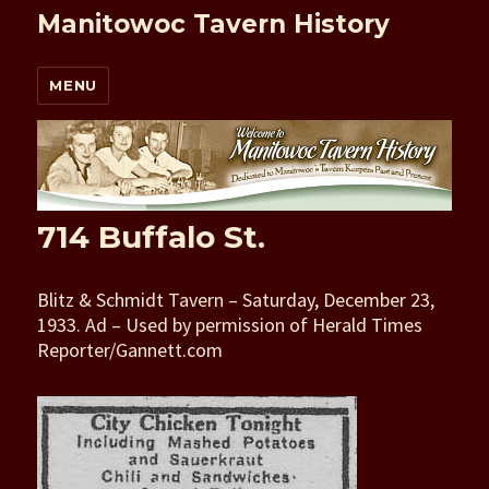
Manitowoc Tavern History
MENU
714 Buffalo St.
Blitz & Schmidt Tavern – Saturday, December 23,
1933. Ad – Used by permission of Herald Times
Reporter/Gannett.com