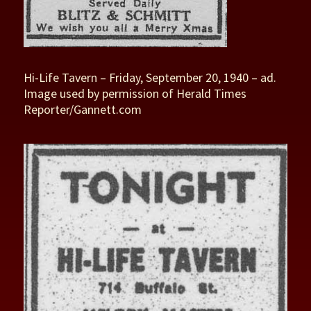
Hi-Life Tavern – Friday, September 20, 1940 – ad.
Image used by permission of Herald Times
Reporter/Gannett.com