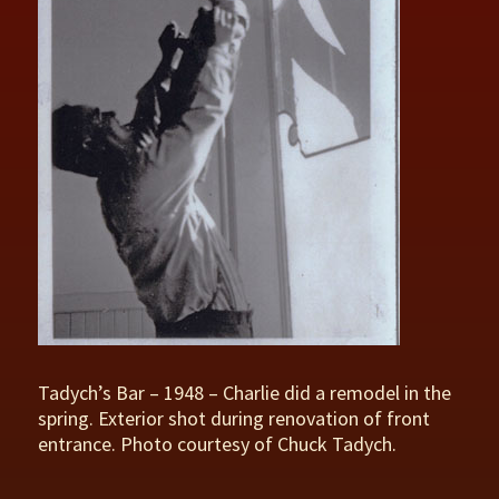
Tadych’s Bar – 1948 – Charlie did a remodel in the
spring. Exterior shot during renovation of front
entrance. Photo courtesy of Chuck Tadych.