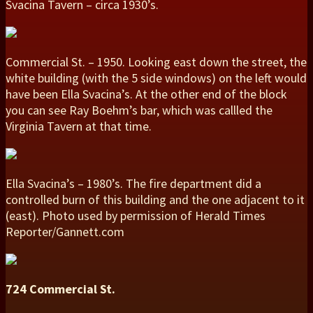
Svacina Tavern – circa 1930’s.
Commercial St. – 1950. Looking east down the street, the
white building (with the 5 side windows) on the left would
have been Ella Svacina’s. At the other end of the block
you can see Ray Boehm’s bar, which was callled the
Virginia Tavern at that time.
Ella Svacina’s – 1980’s. The fire department did a
controlled burn of this building and the one adjacent to it
(east). Photo used by permission of Herald Times
Reporter/Gannett.com
724 Commercial St.