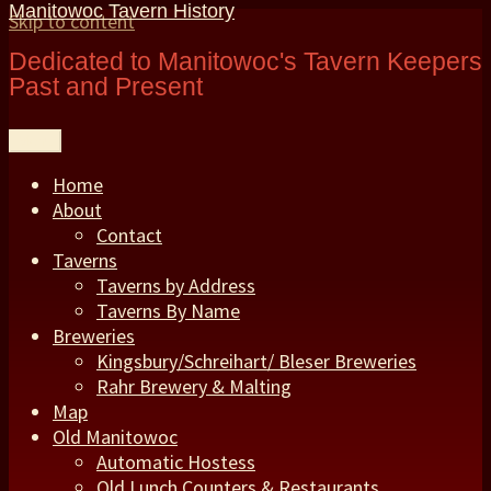
Manitowoc Tavern History
Skip to content
Dedicated to Manitowoc's Tavern Keepers
Past and Present
Menu
Home
About
Contact
Taverns
Taverns by Address
Taverns By Name
Breweries
Kingsbury/Schreihart/ Bleser Breweries
Rahr Brewery & Malting
Map
Old Manitowoc
Automatic Hostess
Old Lunch Counters & Restaurants