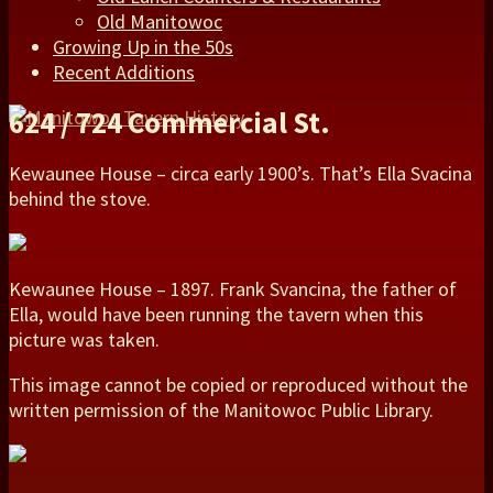
Old Manitowoc
Growing Up in the 50s
Recent Additions
624 / 724 Commercial St.
Kewaunee House – circa early 1900’s. That’s Ella Svacina
behind the stove.
Kewaunee House – 1897. Frank Svancina, the father of
Ella, would have been running the tavern when this
picture was taken.
This image cannot be copied or reproduced without the
written permission of the Manitowoc Public Library.