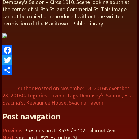
Dempsey’s Saloon – Circa 1910. Scene looking south at
the corner of N. 8th St. and Commerial St. This image
cannot be copied or reproduced without the written
permission of the Manitowoc Public Library.
Facebook
Twitter
Share
Author
Posted on
November 13, 2016
November
23, 2016
Categories
Taverns
Tags
Dempsey's Saloon
,
Ella
Svacina's
,
Kewaunee House
,
Svacina Tavern
Post navigation
Previous
Previous post:
3535 / 3702 Calumet Ave.
Next
Next post:
823 Hamilton St.