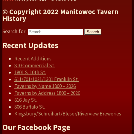
© Copyright 2022 Manitowoc Tavern
History
Search for:
Search
Recent Updates
Recent Additions
810 Commercial St.
1801 S. 10th St.
611/701/1021/1301 Franklin St.
Taverns by Name 1800 – 2026
Taverns by Address 1800 – 2026
816 Jay St.
806 Buffalo St.
Kingsbury/Schreihart/Bleser/Riverview Breweries
Our Facebook Page