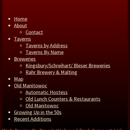
Home
About
Contact
Taverns
Taverns by Address
Taverns By Name
Breweries
Kingsbury/Schreihart/ Bleser Breweries
Rahr Brewery & Malting
Map
Old Manitowoc
Automatic Hostess
Old Lunch Counters & Restaurants
Old Manitowoc
Growing Up in the 50s
Recent Additions