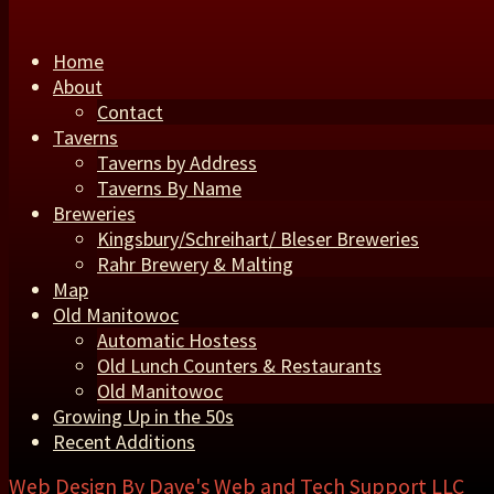
Home
About
Contact
Taverns
Taverns by Address
Taverns By Name
Breweries
Kingsbury/Schreihart/ Bleser Breweries
Rahr Brewery & Malting
Map
Old Manitowoc
Automatic Hostess
Old Lunch Counters & Restaurants
Old Manitowoc
Growing Up in the 50s
Recent Additions
Web Design By
Dave's Web and Tech Support LLC