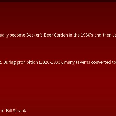
ntually become Becker’s Beer Garden in the 1930’s and then J
. During prohibition (1920-1933), many taverns converted to 
of Bill Shrank.