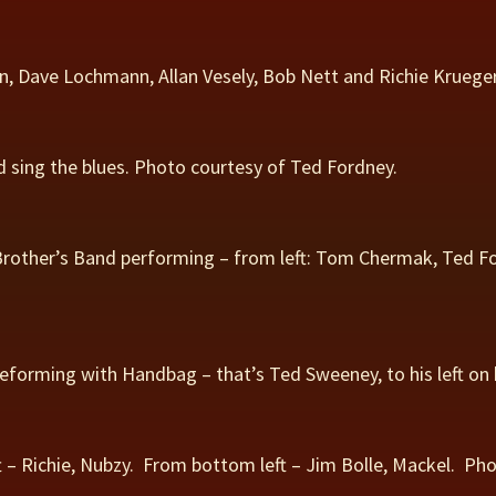
n, Dave Lochmann, Allan Vesely, Bob Nett and Richie Krueger.
 sing the blues. Photo courtesy of Ted Fordney.
rother’s Band performing – from left: Tom Chermak, Ted Fo
eforming with Handbag – that’s Ted Sweeney, to his left on
 – Richie, Nubzy. From bottom left – Jim Bolle, Mackel. Pho