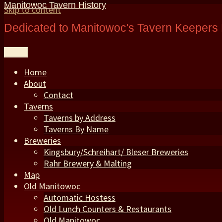
Manitowoc Tavern History
Skip to content
Dedicated to Manitowoc's Tavern Keepers 
Menu
Home
About
Contact
Taverns
Taverns by Address
Taverns By Name
Breweries
Kingsbury/Schreihart/ Bleser Breweries
Rahr Brewery & Malting
Map
Old Manitowoc
Automatic Hostess
Old Lunch Counters & Restaurants
Old Manitowoc