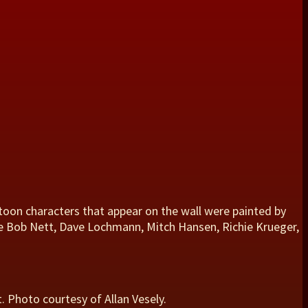
toon characters that appear on the wall were painted by
are Bob Nett, Dave Lochmann, Mitch Hansen, Richie Krueger,
. Photo courtesy of Allan Vesely.