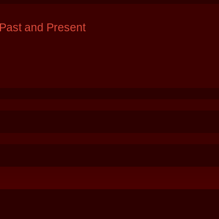
Past and Present