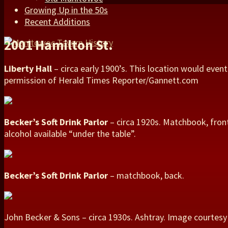
Growing Up in the 50s
Recent Additions
2001 Hamilton St.
Liberty Hall
– circa early 1900’s. This location would eve
permission of Herald Times Reporter/Gannett.com
Becker’s Soft Drink Parlor
– circa 1920s. Matchbook, front
alcohol available “under the table”.
Becker’s Soft Drink Parlor
– matchbook, back.
John Becker & Sons – circa 1930s. Ashtray. Image courtesy 