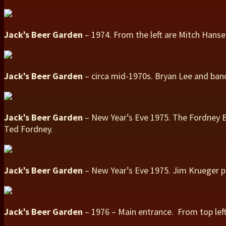
Jack’s Beer Garden
– 1974. From the left are Mitch Hanse
Jack’s Beer Garden
– circa mid-1970s. Bryan Lee and band
Jack’s Beer Garden
– New Year’s Eve 1975. The Fordney B
Ted Fordney.
Jack’s Beer Garden
– New Year’s Eve 1975. Jim Krueger p
Jack’s Beer Garden
– 1976 – Main entrance. From top left