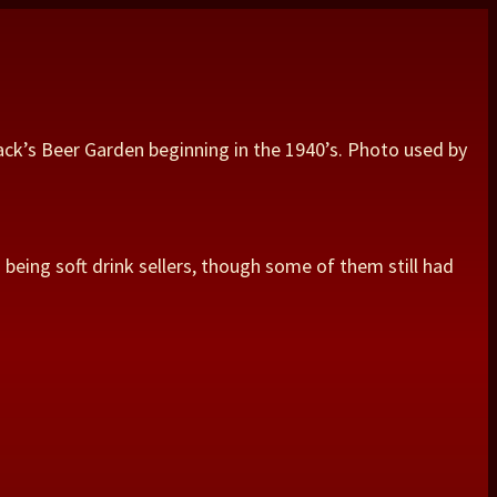
ack’s Beer Garden beginning in the 1940’s. Photo used by
being soft drink sellers, though some of them still had