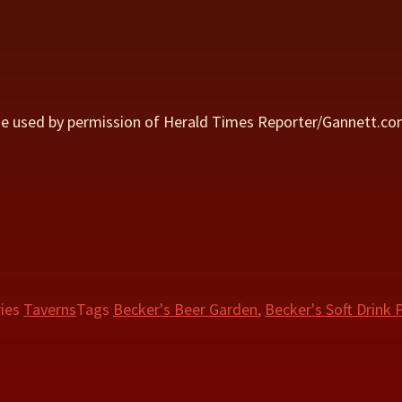
ge used by permission of Herald Times Reporter/Gannett.c
ries
Taverns
Tags
Becker's Beer Garden
,
Becker's Soft Drink P