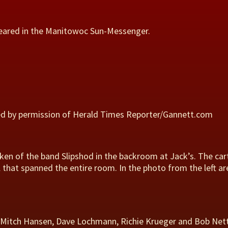
peared in the Manitowoc Sun-Messenger.
ed by permission of Herald Times Reporter/Gannett.com
en of the band Slipshod in the backroom at Jack’s. The car
l that spanned the entire room. In the photo from the left 
y, Mitch Hansen, Dave Lochmann, Richie Krueger and Bob Nett