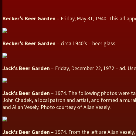
Becker’s Beer Garden
– Friday, May 31, 1940. This ad ap
Becker’s Beer Garden
– circa 1940’s – beer glass.
Jack’s Beer Garden
– Friday, December 22, 1972 – ad. Us
Jack’s Beer Garden
– 1974. The following photos were tak
John Chadek, a local patron and artist, and formed a mura
and Allan Vesely. Photo courtesy of Allan Vesely.
Jack’s Beer Garden
– 1974. From the left are Allan Vesel