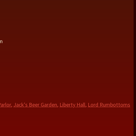
om
arlor
,
Jack's Beer Garden
,
Liberty Hall
,
Lord Rumbottoms