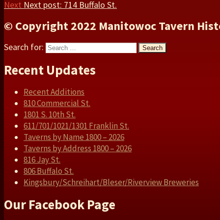
Next
Next post:
714 Buffalo St.
© Copyright 2022 Manitowoc Tavern Hist
Search for:
Search
Recent Updates
Recent Additions
810 Commercial St.
1801 S. 10th St.
611/701/1021/1301 Franklin St.
Taverns by Name 1800 – 2026
Taverns by Address 1800 – 2026
816 Jay St.
806 Buffalo St.
Kingsbury/Schreihart/Bleser/Riverview Breweries
Our Facebook Page