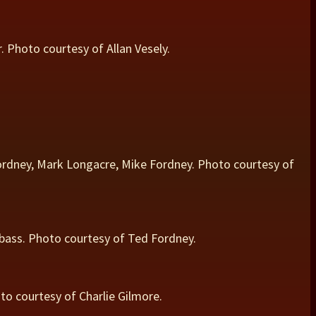
 Photo courtesy of Allan Vesely.
rdney, Mark Longacre, Mike Fordney. Photo courtesy of
 bass. Photo courtesy of Ted Fordney.
to courtesy of Charlie Gilmore.