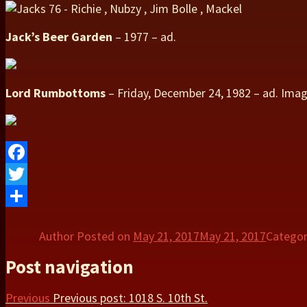
Jack’s Beer Garden
– 1977 – ad.
Lord Rumbottoms
– Friday, December 24, 1982 – ad. Ima
Facebook
Twitter
Share
Author
Posted on
May 21, 2017
May 21, 2017
Catego
Post navigation
Previous
Previous post:
1018 S. 10th St.