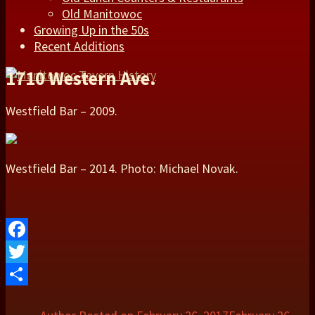
Old Manitowoc
Growing Up in the 50s
Recent Additions
1710 Western Ave.
Westfield Bar – 2009.
Westfield Bar – 2014. Photo: Michael Novak.
Facebook
Twitter
Share