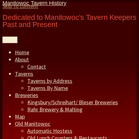
Manitowoc Tavern History
Skip to content
Dedicated to Manitowoc's Tavern Keepers
Past and Present
Menu
Home
About
Contact
Taverns
Taverns by Address
Taverns By Name
Breweries
Kingsbury/Schreihart/ Bleser Breweries
Rahr Brewery & Malting
Map
Old Manitowoc
Automatic Hostess
Old Lunch Counters & Restaurants