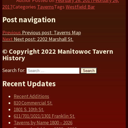
Author
Posted on
February 26, 2017
February 26,
2017
Categories
Taverns
Tags
Westfield Bar
Post navigation
Previous
Previous post:
Taverns Map
Next
Next post:
2202 Marshall St.
© Copyright 2022 Manitowoc Tavern
History
Search for:
Search
Recent Updates
Recent Additions
810 Commercial St.
1801 S. 10th St.
611/701/1021/1301 Franklin St.
Taverns by Name 1800 – 2026