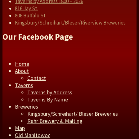
Taverns by Address 1800 – 2026
816 Jay St.
806 Buffalo St.
Kingsbury/Schreihart/Bleser/Riverview Breweries
Our Facebook Page
Home
About
Contact
Taverns
Taverns by Address
Taverns By Name
Breweries
Kingsbury/Schreihart/ Bleser Breweries
Rahr Brewery & Malting
Map
Old Manitowoc