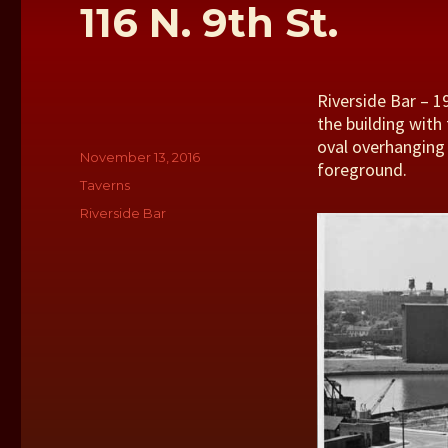
116 N. 9th St.
Riverside Bar – 19
the building with
oval overhanging b
Author
Posted
November 13, 2016
foreground.
on
Categories
Taverns
Tags
Riverside Bar