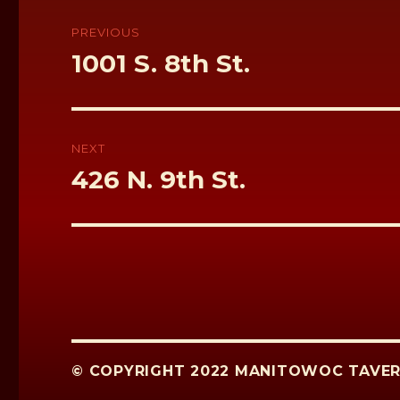
k
Post
navigation
PREVIOUS
Previous
1001 S. 8th St.
post:
NEXT
Next
426 N. 9th St.
post:
© COPYRIGHT 2022 MANITOWOC TAVER