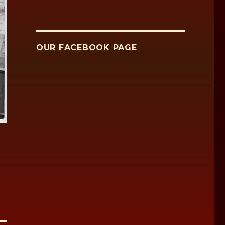
OUR FACEBOOK PAGE