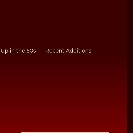
Up in the 50s
Recent Additions