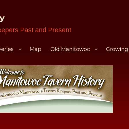
ry
eepers Past and Present
eries
Map
Old Manitowoc
Growing 