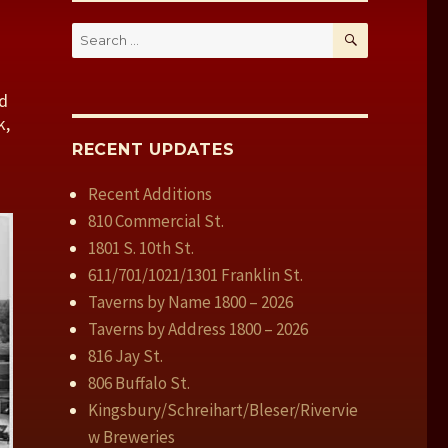
SEARCH
Search
for:
nd
k,
RECENT UPDATES
Recent Additions
810 Commercial St.
1801 S. 10th St.
611/701/1021/1301 Franklin St.
Taverns by Name 1800 – 2026
Taverns by Address 1800 – 2026
816 Jay St.
806 Buffalo St.
Kingsbury/Schreihart/Bleser/Rivervie
w Breweries