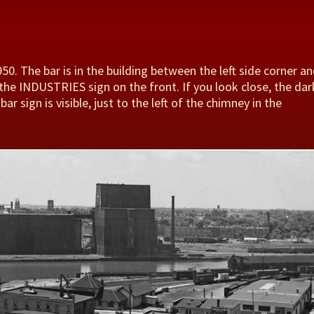
50. The bar is in the building between the left side corner a
 the INDUSTRIES sign on the front. If you look close, the dar
ar sign is visible, just to the left of the chimney in the