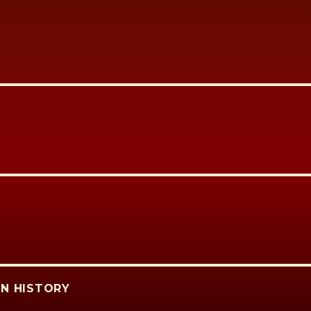
N HISTORY