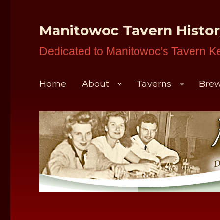
Manitowoc Tavern Histo
Dedicated to Manitowoc's Tavern K
Home
About
Taverns
Brew