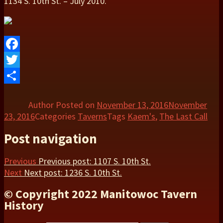
1134 S. 10th St. – July 2010.
Facebook
Twitter
Share
Author
Posted on
November 13, 2016
November
23, 2016
Categories
Taverns
Tags
Kaem's
,
The Last Call
Post navigation
Previous
Previous post:
1107 S. 10th St.
Next
Next post:
1236 S. 10th St.
© Copyright 2022 Manitowoc Tavern
History