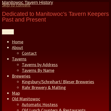
Manitowoc Tavern History
Skip to content
Dedicated to Manitowoc's Tavern Keepers
Past and Present
Menu
Home
About
Contact
Taverns
Taverns by Address
Taverns By Name
Breweries
Kingsbury/Schreihart/ Bleser Breweries
Rahr Brewery & Malting
Map
Old Manitowoc
Automatic Hostess
Old Lunch Counters & Restaurants