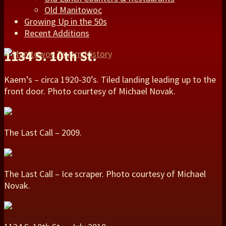
Old Manitowoc
Growing Up in the 50s
Recent Additions
1134 S. 10th St.
Kaem’s – circa 1920-30’s. Tiled landing leading up to the
front door. Photo courtesy of Michael Novak.
The Last Call – 2009.
The Last Call – Ice scraper. Photo courtesy of Michael
Novak.