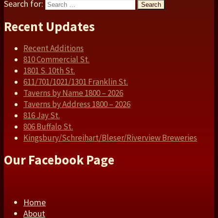
Search for:
Search
Recent Updates
Recent Additions
810 Commercial St.
1801 S. 10th St.
611/701/1021/1301 Franklin St.
Taverns by Name 1800 – 2026
Taverns by Address 1800 – 2026
816 Jay St.
806 Buffalo St.
Kingsbury/Schreihart/Bleser/Riverview Breweries
Our Facebook Page
Home
About