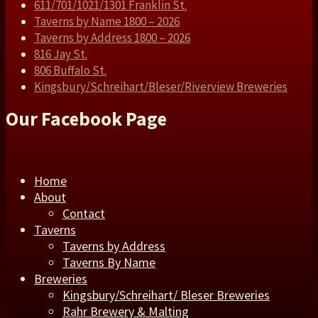
611/701/1021/1301 Franklin St.
Taverns by Name 1800 – 2026
Taverns by Address 1800 – 2026
816 Jay St.
806 Buffalo St.
Kingsbury/Schreihart/Bleser/Riverview Breweries
Our Facebook Page
Home
About
Contact
Taverns
Taverns by Address
Taverns By Name
Breweries
Kingsbury/Schreihart/ Bleser Breweries
Rahr Brewery & Malting