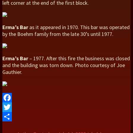
left corner at the end of the first block.
Erma’s Bar
as it appeared in 1970. This bar was operated
by the Boehm family from the late 30’s until 1977.
Erma’s Bar
– 1977. After this fire the business was closed
and the building was torn down. Photo courtesy of Joe
Gauthier.
Facebook
Twitter
Share