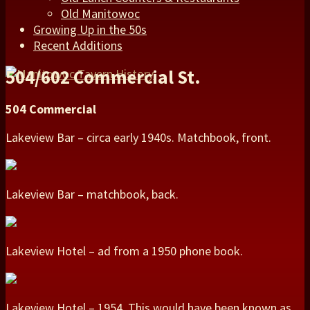
Old Manitowoc
Growing Up in the 50s
Recent Additions
504/602 Commercial St.
504 Commercial
Lakeview Bar – circa early 1940s. Matchbook, front.
Lakeview Bar – matchbook, back.
Lakeview Hotel – ad from a 1950 phone book.
Lakeview Hotel – 1954. This would have been known as