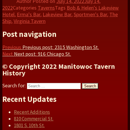
Author
Posted on
July 14, 2022
July 14,
2022
Categories
Taverns
Tags
Bob & Helen's Lakeview
Hotel
,
Erma's Bar
,
Lakeview Bar
,
Sportmen's Bar
,
The
Ship
,
Virginia Tavern
Post navigation
Previous
Previous post:
2315 Washington St.
Next
Next post:
916 Chicago St.
© Copyright 2022 Manitowoc Tavern
History
Search for:
Search
Recent Updates
Recent Additions
810 Commercial St.
1801 S. 10th St.