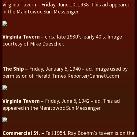
Virginia Tavern – Friday, June 10, 1938. This ad appeared
in the Manitowoc Sun-Messenger.
Virginia Tavern
– circa late 1930’s-early 40’s. Image
courtesy of Mike Duescher.
The Ship
– Friday, January 5, 1940 – ad. Image used by
permission of Herald Times Reporter/Gannett.com
Virginia Tavern
– Friday, June 5, 1942 – ad. This ad
appeared in the Manitowoc Sun Messenger.
Commercial St.
– Fall 1954. Ray Boehm’s tavern is on the