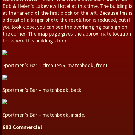
Bob & Helen’s Lakeview Hotel at this time. The building is
at the far end of the first block on the left. Because this is
a detail of a larger photo the resolution is reduced, but if
you look close, you can see the overhanging bar sign on
the corner. The map page gives the approximate location
for where this building stood.
Sportmen’s Bar – circa 1956, matchbook, front.
Sportmen’s Bar – matchbook, back.
Sportmen’s Bar – matchbook, inside.
602 Commercial