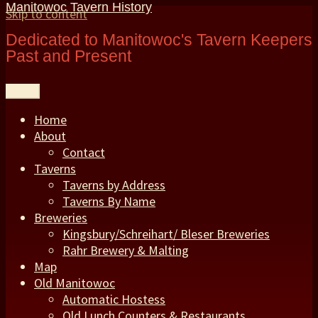
Manitowoc Tavern History
Skip to content
Dedicated to Manitowoc's Tavern Keepers
Past and Present
Menu
Home
About
Contact
Taverns
Taverns by Address
Taverns By Name
Breweries
Kingsbury/Schreihart/ Bleser Breweries
Rahr Brewery & Malting
Map
Old Manitowoc
Automatic Hostess
Old Lunch Counters & Restaurants