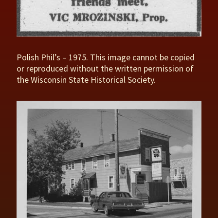
Polish Phil’s – 1975. This image cannot be copied
or reproduced without the written permission of
the Wisconsin State Historical Society.