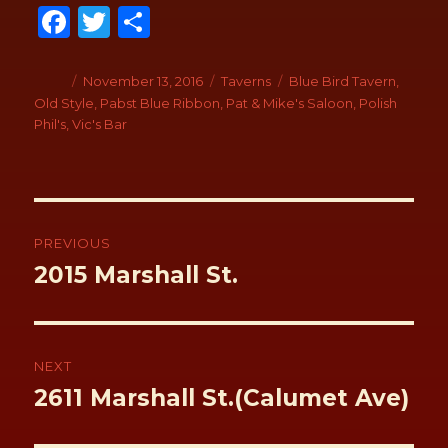
Fa
T
S
ce
wi
h
b
tt
ar
Author
Posted
November 13, 2016
Categories
Taverns
Tags
Blue Bird Tavern
,
on
Old Style
,
Pabst Blue Ribbon
,
Pat & Mike's Saloon
,
Polish
o
er
e
Phil's
,
Vic's Bar
o
k
Post
navigation
PREVIOUS
Previous
2015 Marshall St.
post:
NEXT
Next
2611 Marshall St.(Calumet Ave)
post: