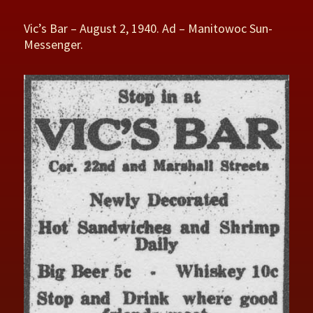
Vic’s Bar – August 2, 1940. Ad – Manitowoc Sun-
Messenger.