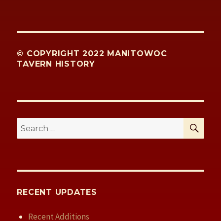
© COPYRIGHT 2022 MANITOWOC
TAVERN HISTORY
SE
Search
for:
RECENT UPDATES
Recent Additions