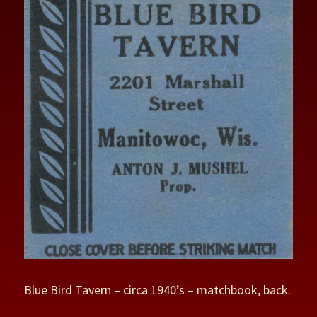
Blue Bird Tavern – circa 1940’s – matchbook, back.