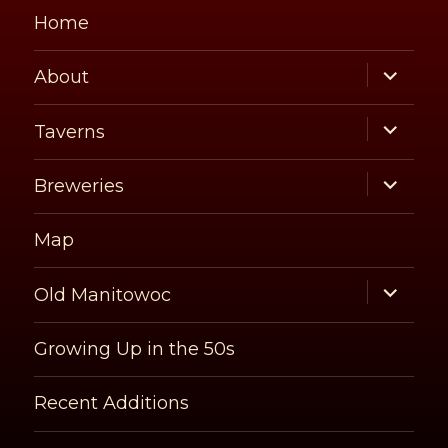
Home
expand
About
child
menu
expand
Taverns
child
menu
expand
Breweries
child
menu
Map
expand
Old Manitowoc
child
menu
Growing Up in the 50s
Recent Additions