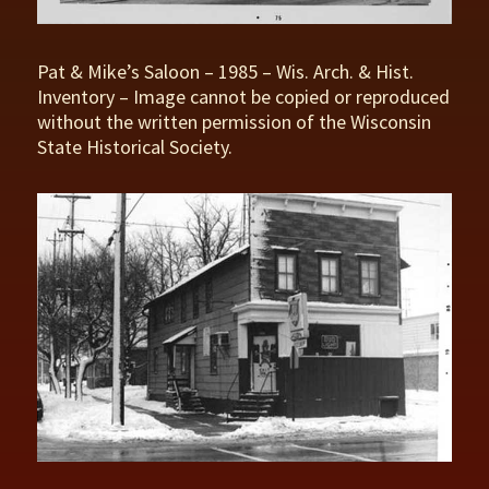
Pat & Mike’s Saloon – 1985 – Wis. Arch. & Hist.
Inventory – Image cannot be copied or reproduced
without the written permission of the Wisconsin
State Historical Society.