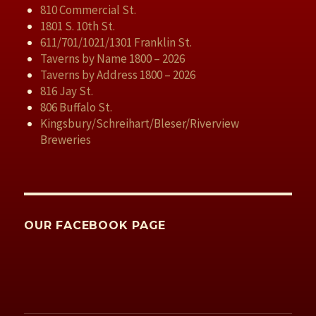
810 Commercial St.
1801 S. 10th St.
611/701/1021/1301 Franklin St.
Taverns by Name 1800 – 2026
Taverns by Address 1800 – 2026
816 Jay St.
806 Buffalo St.
Kingsbury/Schreihart/Bleser/Riverview
Breweries
OUR FACEBOOK PAGE