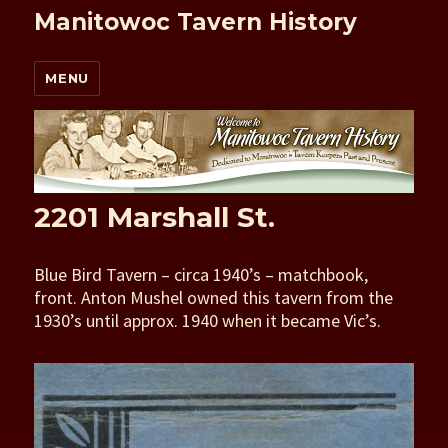
Manitowoc Tavern History
MENU
2201 Marshall St.
Blue Bird Tavern – circa 1940’s – matchbook,
front. Anton Mushel owned this tavern from the
1930’s until approx. 1940 when it became Vic’s.