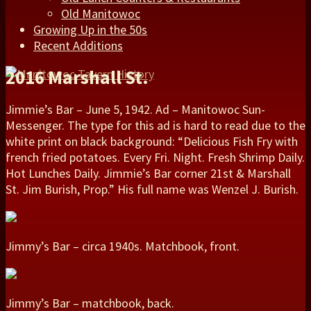
Old Manitowoc
Growing Up in the 50s
Recent Additions
2016 Marshall St.
Jimmie’s Bar – June 5, 1942. Ad – Manitowoc Sun-
Messenger. The type for this ad is hard to read due to the
white print on black background: “Delicious Fish Fry with
french fried potatoes. Every Fri. Night. Fresh Shrimp Daily.
Hot Lunches Daily. Jimmie’s Bar corner 21st & Marshall
St. Jim Burish, Prop.” His full name was Wenzel J. Burish.
Jimmy’s Bar – circa 1940s. Matchbook, front.
Jimmy’s Bar – matchbook, back.