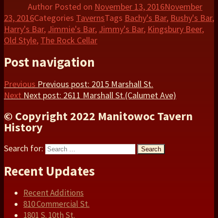
Author
Posted on
November 13, 2016
November
23, 2016
Categories
Taverns
Tags
Bachy's Bar
,
Bushy's Bar
,
Harry's Bar
,
Jimmie's Bar
,
Jimmy's Bar
,
Kingsbury Beer
,
Old Style
,
The Rock Cellar
Post navigation
Previous
Previous post:
2015 Marshall St.
Next
Next post:
2611 Marshall St.(Calumet Ave)
© Copyright 2022 Manitowoc Tavern
History
Search for:
Search
Recent Updates
Recent Additions
810 Commercial St.
1801 S. 10th St.