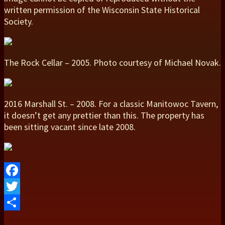
written permission of the Wisconsin State Historical
Society.
The Rock Cellar – 2005. Photo courtesy of Michael Novak.
2016 Marshall St. – 2008. For a classic Manitowoc Tavern,
it doesn’t get any prettier than this. The property has
been sitting vacant since late 2008.
Facebook
Twitter
Share