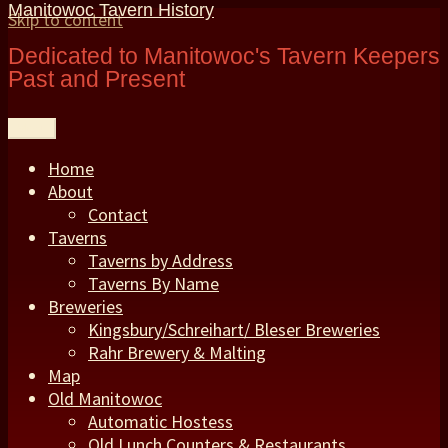
Manitowoc Tavern History
Skip to content
Dedicated to Manitowoc's Tavern Keepers
Past and Present
Menu
Home
About
Contact
Taverns
Taverns by Address
Taverns By Name
Breweries
Kingsbury/Schreihart/ Bleser Breweries
Rahr Brewery & Malting
Map
Old Manitowoc
Automatic Hostess
Old Lunch Counters & Restaurants