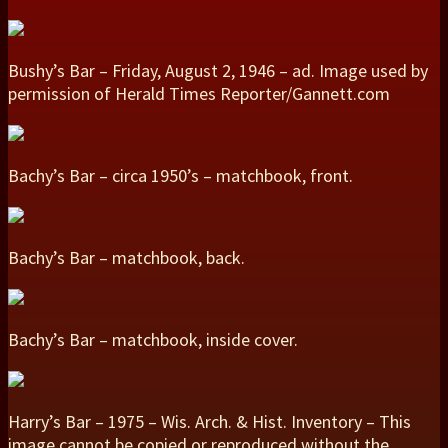
Bushy’s Bar – Friday, August 2, 1946 – ad. Image used by
permission of Herald Times Reporter/Gannett.com
Bachy’s Bar – circa 1950’s – matchbook, front.
Bachy’s Bar – matchbook, back.
Bachy’s Bar – matchbook, inside cover.
Harry’s Bar – 1975 – Wis. Arch. & Hist. Inventory – This
image cannot be copied or reproduced without the