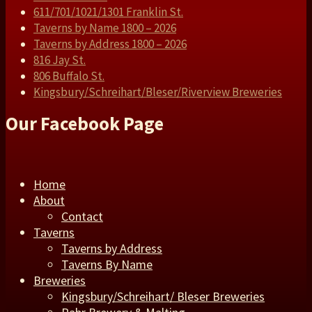
611/701/1021/1301 Franklin St.
Taverns by Name 1800 – 2026
Taverns by Address 1800 – 2026
816 Jay St.
806 Buffalo St.
Kingsbury/Schreihart/Bleser/Riverview Breweries
Our Facebook Page
Home
About
Contact
Taverns
Taverns by Address
Taverns By Name
Breweries
Kingsbury/Schreihart/ Bleser Breweries