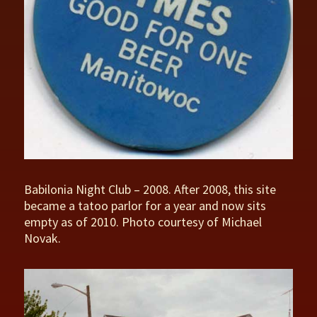
Babilonia Night Club – 2008. After 2008, this site
became a tatoo parlor for a year and now sits
empty as of 2010. Photo courtesy of Michael
Novak.