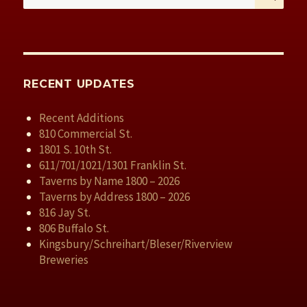
for:
RECENT UPDATES
Recent Additions
810 Commercial St.
1801 S. 10th St.
611/701/1021/1301 Franklin St.
Taverns by Name 1800 – 2026
Taverns by Address 1800 – 2026
816 Jay St.
806 Buffalo St.
Kingsbury/Schreihart/Bleser/Riverview
Breweries