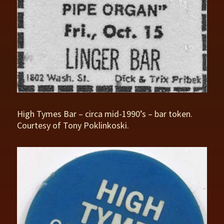
High Tymes Bar – circa mid-1990’s – bar token.
Courtesy of Tony Poklinkoski.