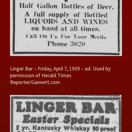
Linger Bar – Friday, April 7, 1939 – ad. Used by
permission of Herald Times
Reporter/Gannett.com