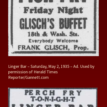
Linger Bar – Saturday, May 2, 1935 – Ad. Used by
permission of Herald Times
Reporter/Gannett.com