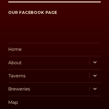
OUR FACEBOOK PAGE
Home
expand
About
child
menu
expand
Taverns
child
menu
expand
Breweries
child
menu
Map