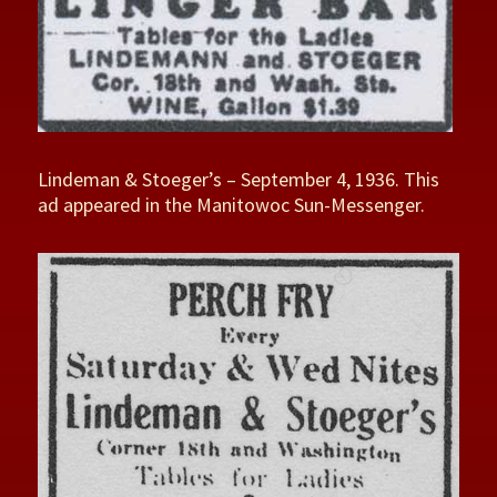
Lindeman & Stoeger’s – September 4, 1936. This
ad appeared in the Manitowoc Sun-Messenger.