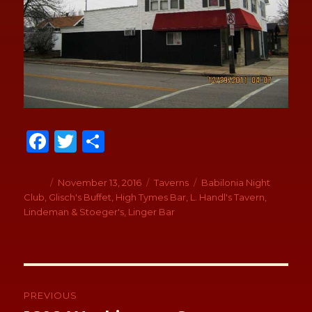
Fa
T
S
ce
wi
h
b
tt
ar
Author
Posted
November 13, 2016
Categories
Taverns
Tags
Babilonia Night
on
Club
,
Glisch's Buffet
,
High Tymes Bar
,
L. Handl's Tavern
,
o
er
e
Lindeman & Stoeger's
,
Linger Bar
o
k
Post
navigation
PREVIOUS