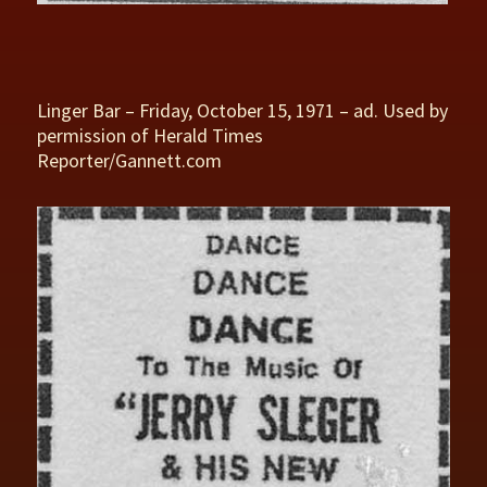
Linger Bar – Friday, October 15, 1971 – ad. Used by
permission of Herald Times
Reporter/Gannett.com