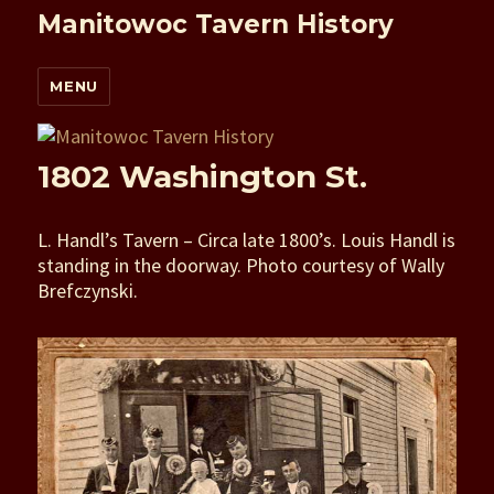
Manitowoc Tavern History
MENU
1802 Washington St.
L. Handl’s Tavern – Circa late 1800’s. Louis Handl is
standing in the doorway. Photo courtesy of Wally
Brefczynski.