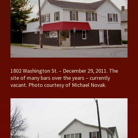
1802 Washington St. – December 29, 2011. The
site of many bars over the years – currently
vacant. Photo courtesy of Michael Novak.