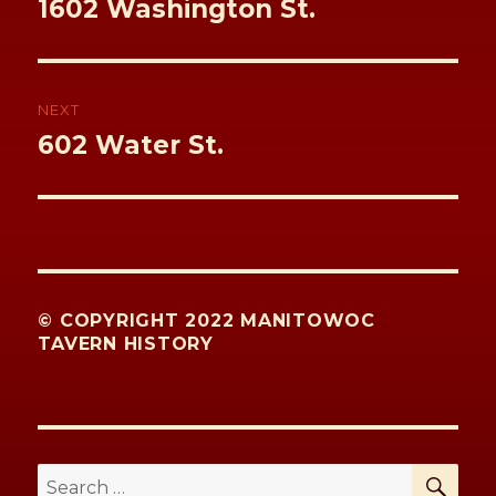
Previous
1602 Washington St.
post:
NEXT
Next
602 Water St.
post:
© COPYRIGHT 2022 MANITOWOC
TAVERN HISTORY
SE
Search