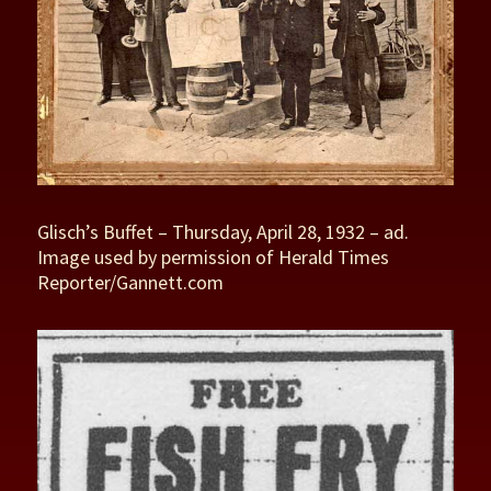
Glisch’s Buffet – Thursday, April 28, 1932 – ad.
Image used by permission of Herald Times
Reporter/Gannett.com