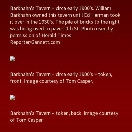
Barkhahn’s Tavern – circa early 1900’s. William
Barkhahn owned this tavern until Ed Herman took
it over in the 1930’s. The pile of bricks to the right
was being used to pave 10th St. Photo used by
permission of Herald Times
Reporter/Gannett.com
Barkhahn’s Tavern – circa early 1900’s – token,
front. Image courtesy of Tom Casper.
Barkhahn’s Tavern – token, back. Image courtesy
of Tom Casper.