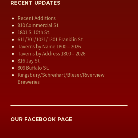
RECENT UPDATES
Recent Additions
810 Commercial St.
1801 S. 10th St.
611/701/1021/1301 Franklin St.
Taverns by Name 1800 – 2026
Taverns by Address 1800 – 2026
816 Jay St.
806 Buffalo St.
Kingsbury/Schreihart/Bleser/Riverview
Breweries
OUR FACEBOOK PAGE