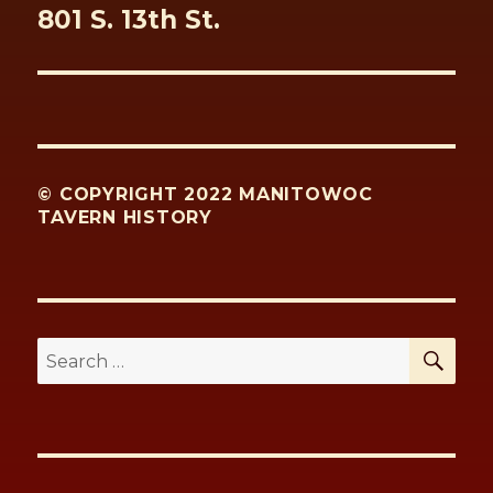
Next
801 S. 13th St.
post:
© COPYRIGHT 2022 MANITOWOC
TAVERN HISTORY
SE
Search
for: