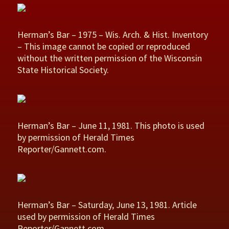
Herman’s Bar – 1975 – Wis. Arch. & Hist. Inventory
– This image cannot be copied or reproduced
without the written permission of the Wisconsin
State Historical Society.
Herman’s Bar – June 11, 1981. This photo is used
by permission of Herald Times
Reporter/Gannett.com.
Herman’s Bar – Saturday, June 13, 1981. Article
used by permission of Herald Times
Reporter/Gannett.com.