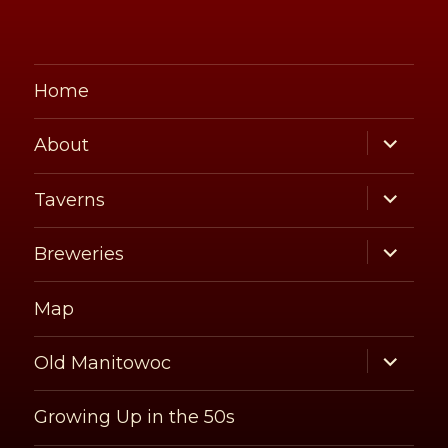
Home
expand
About
child
menu
expand
Taverns
child
menu
expand
Breweries
child
menu
Map
expand
Old Manitowoc
child
menu
Growing Up in the 50s