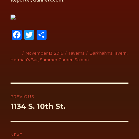
Fa
T
S
ce
wi
h
b
tt
ar
Author
Posted
November 13, 2016
Categories
Taverns
Tags
Barkhahn's Tavern
,
on
Herman's Bar
,
Summer Garden Saloon
o
er
e
o
k
Post
navigation
PREVIOUS
Previous
1134 S. 10th St.
post:
NEXT