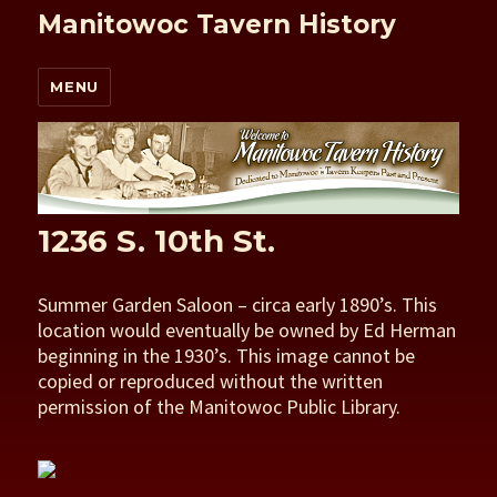
Manitowoc Tavern History
MENU
1236 S. 10th St.
Summer Garden Saloon – circa early 1890’s. This
location would eventually be owned by Ed Herman
beginning in the 1930’s. This image cannot be
copied or reproduced without the written
permission of the Manitowoc Public Library.